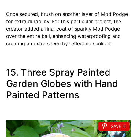
Once secured, brush on another layer of Mod Podge
for extra durability. For this particular project, the
creator added a final coat of sparkly Mod Podge
over the entire ball, enhancing waterproofing and
creating an extra sheen by reflecting sunlight.
15. Three Spray Painted
Garden Globes with Hand
Painted Patterns
SAVE IT