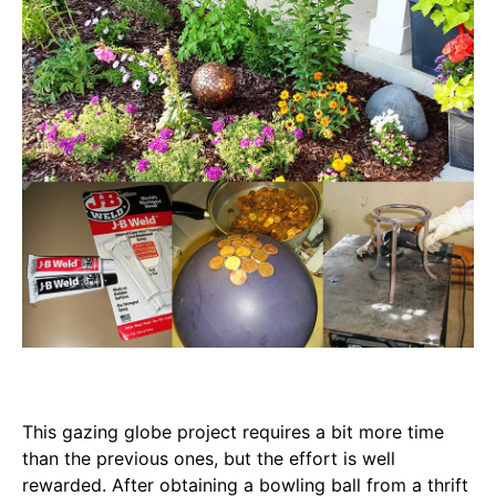
This gazing globe project requires a bit more time
than the previous ones, but the effort is well
rewarded. After obtaining a bowling ball from a thrift