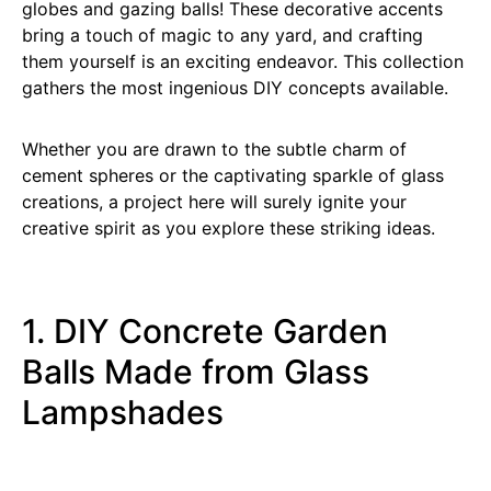
globes and gazing balls! These decorative accents
bring a touch of magic to any yard, and crafting
them yourself is an exciting endeavor. This collection
gathers the most ingenious DIY concepts available.
Whether you are drawn to the subtle charm of
cement spheres or the captivating sparkle of glass
creations, a project here will surely ignite your
creative spirit as you explore these striking ideas.
1. DIY Concrete Garden
Balls Made from Glass
Lampshades