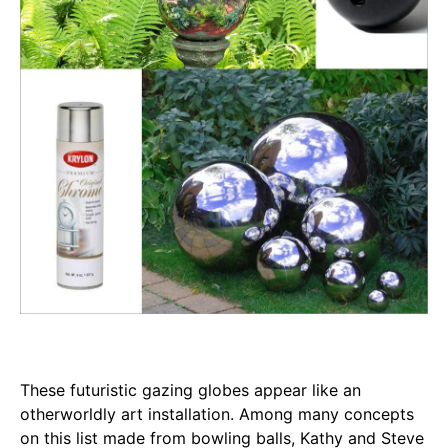
These futuristic gazing globes appear like an
otherworldly art installation. Among many concepts
on this list made from bowling balls, Kathy and Steve