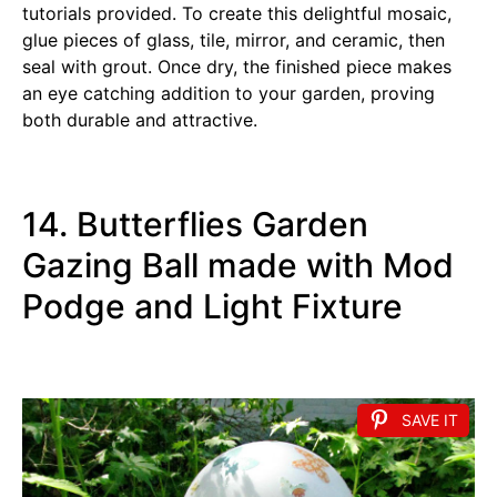
tutorials provided. To create this delightful mosaic,
glue pieces of glass, tile, mirror, and ceramic, then
seal with grout. Once dry, the finished piece makes
an eye catching addition to your garden, proving
both durable and attractive.
14. Butterflies Garden
Gazing Ball made with Mod
Podge and Light Fixture
SAVE IT