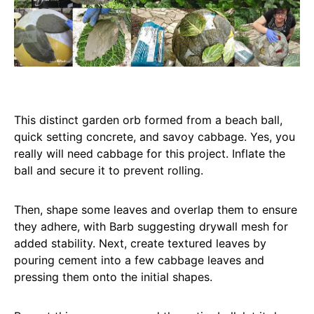
This distinct garden orb formed from a beach ball,
quick setting concrete, and savoy cabbage. Yes, you
really will need cabbage for this project. Inflate the
ball and secure it to prevent rolling.
Then, shape some leaves and overlap them to ensure
they adhere, with Barb suggesting drywall mesh for
added stability. Next, create textured leaves by
pouring cement into a few cabbage leaves and
pressing them onto the initial shapes.