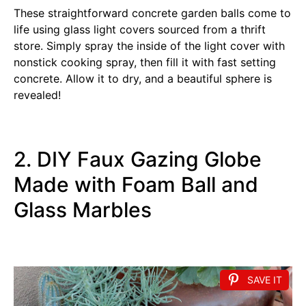
These straightforward concrete garden balls come to
life using glass light covers sourced from a thrift
store. Simply spray the inside of the light cover with
nonstick cooking spray, then fill it with fast setting
concrete. Allow it to dry, and a beautiful sphere is
revealed!
2. DIY Faux Gazing Globe
Made with Foam Ball and
Glass Marbles
SAVE IT