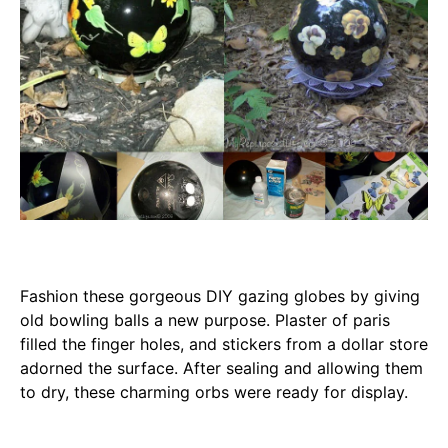
Fashion these gorgeous DIY gazing globes by giving
old bowling balls a new purpose. Plaster of paris
filled the finger holes, and stickers from a dollar store
adorned the surface. After sealing and allowing them
to dry, these charming orbs were ready for display.