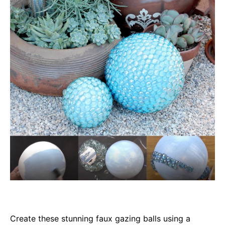
Create these stunning faux gazing balls using a