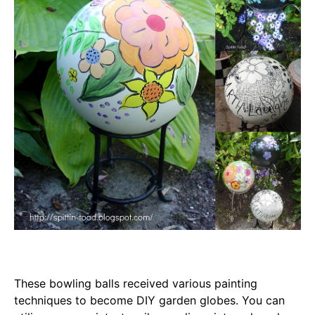
These bowling balls received various painting
techniques to become DIY garden globes. You can