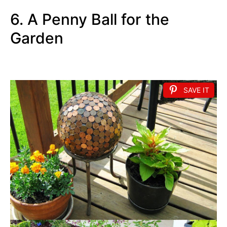
6. A Penny Ball for the
Garden
SAVE IT