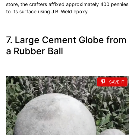
store, the crafters affixed approximately 400 pennies
to its surface using J.B. Weld epoxy.
7. Large Cement Globe from
a Rubber Ball
SAVE IT