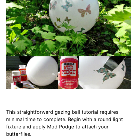
This straightforward gazing ball tutorial requires
minimal time to complete. Begin with a round light
fixture and apply Mod Podge to attach your
butterflies.