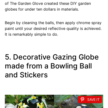
of The Garden Glove created these DIY garden
globes for under ten dollars in materials.
Begin by cleaning the balls, then apply chrome spray
paint until your desired reflective quality is achieved.
It is remarkably simple to do.
5. Decorative Gazing Globe
made from a Bowling Ball
and Stickers
SAVE IT