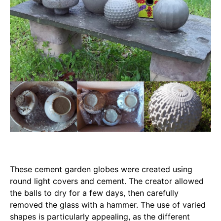
These cement garden globes were created using
round light covers and cement. The creator allowed
the balls to dry for a few days, then carefully
removed the glass with a hammer. The use of varied
shapes is particularly appealing, as the different