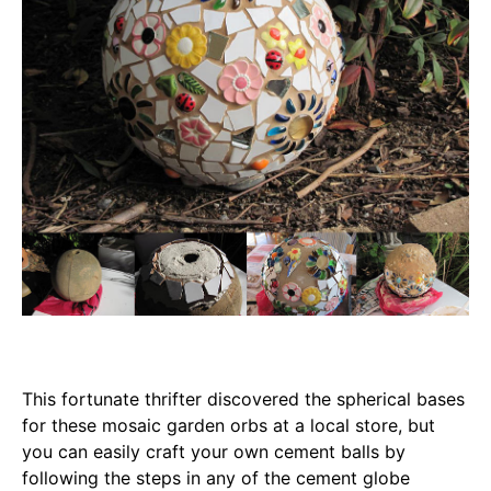
This fortunate thrifter discovered the spherical bases
for these mosaic garden orbs at a local store, but
you can easily craft your own cement balls by
following the steps in any of the cement globe