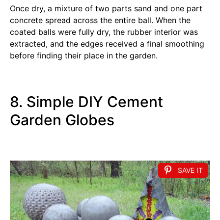
Once dry, a mixture of two parts sand and one part
concrete spread across the entire ball. When the
coated balls were fully dry, the rubber interior was
extracted, and the edges received a final smoothing
before finding their place in the garden.
8. Simple DIY Cement
Garden Globes
SAVE IT