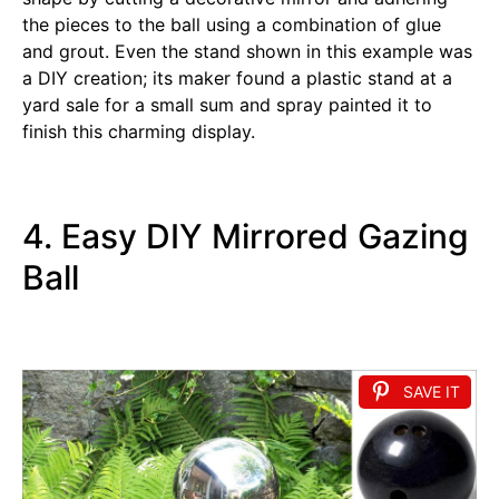
the pieces to the ball using a combination of glue
and grout. Even the stand shown in this example was
a DIY creation; its maker found a plastic stand at a
yard sale for a small sum and spray painted it to
finish this charming display.
4. Easy DIY Mirrored Gazing
Ball
SAVE IT