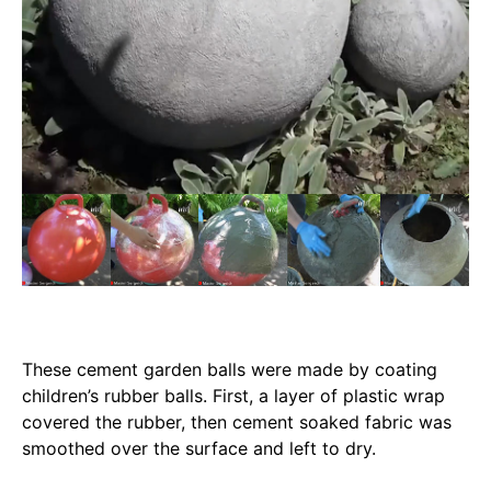
These cement garden balls were made by coating
children’s rubber balls. First, a layer of plastic wrap
covered the rubber, then cement soaked fabric was
smoothed over the surface and left to dry.