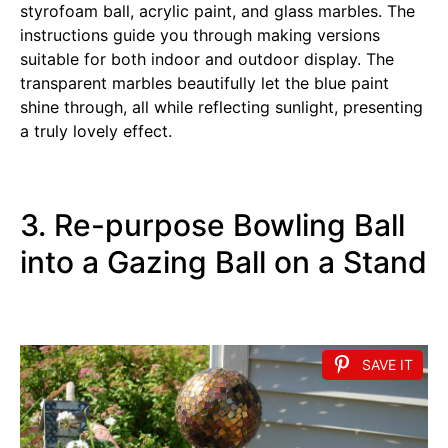
styrofoam ball, acrylic paint, and glass marbles. The
instructions guide you through making versions
suitable for both indoor and outdoor display. The
transparent marbles beautifully let the blue paint
shine through, all while reflecting sunlight, presenting
a truly lovely effect.
3. Re-purpose Bowling Ball
into a Gazing Ball on a Stand
SAVE IT