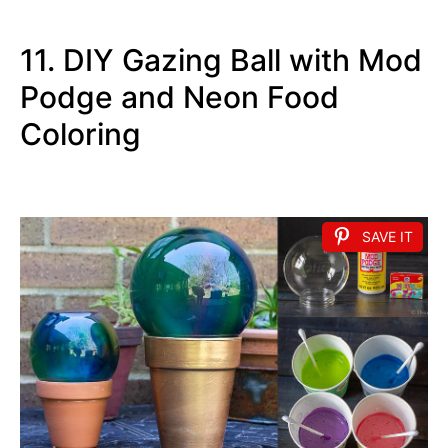
11. DIY Gazing Ball with Mod
Podge and Neon Food
Coloring
SAVE IT