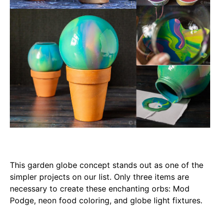
This garden globe concept stands out as one of the
simpler projects on our list. Only three items are
necessary to create these enchanting orbs: Mod
Podge, neon food coloring, and globe light fixtures.