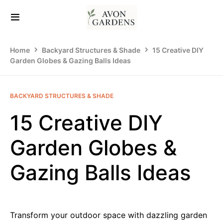
Home
Backyard Structures & Shade
15 Creative DIY
Garden Globes & Gazing Balls Ideas
BACKYARD STRUCTURES & SHADE
15 Creative DIY
Garden Globes &
Gazing Balls Ideas
Transform your outdoor space with dazzling garden