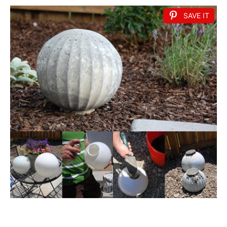
SAVE IT