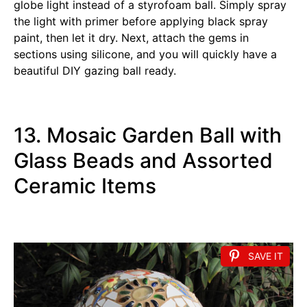
globe light instead of a styrofoam ball. Simply spray
the light with primer before applying black spray
paint, then let it dry. Next, attach the gems in
sections using silicone, and you will quickly have a
beautiful DIY gazing ball ready.
13. Mosaic Garden Ball with
Glass Beads and Assorted
Ceramic Items
SAVE IT