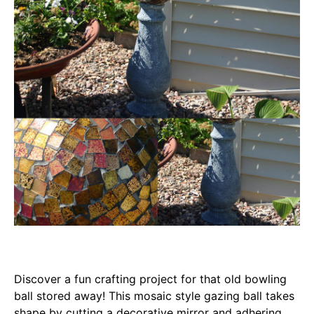
Discover a fun crafting project for that old bowling
ball stored away! This mosaic style gazing ball takes
shape by cutting a decorative mirror and adhering