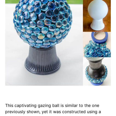
This captivating gazing ball is similar to the one
previously shown, yet it was constructed using a