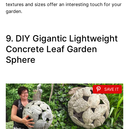
textures and sizes offer an interesting touch for your
garden.
9. DIY Gigantic Lightweight
Concrete Leaf Garden
Sphere
SAVE IT