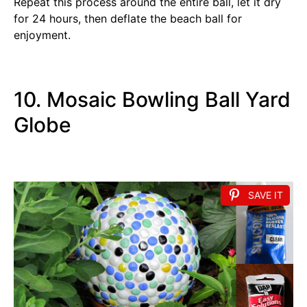
Repeat this process around the entire ball, let it dry
for 24 hours, then deflate the beach ball for
enjoyment.
10. Mosaic Bowling Ball Yard
Globe
SAVE IT