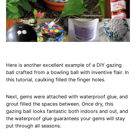
Here is another excellent example of a DIY gazing
ball crafted from a bowling ball with inventive flair. In
this tutorial, caulking filled the finger holes.
Next, gems were attached with waterproof glue, and
grout filled the spaces between. Once dry, this
gazing ball looks fantastic both indoors and out, and
the waterproof glue guarantees your gems will stay
put through all seasons.