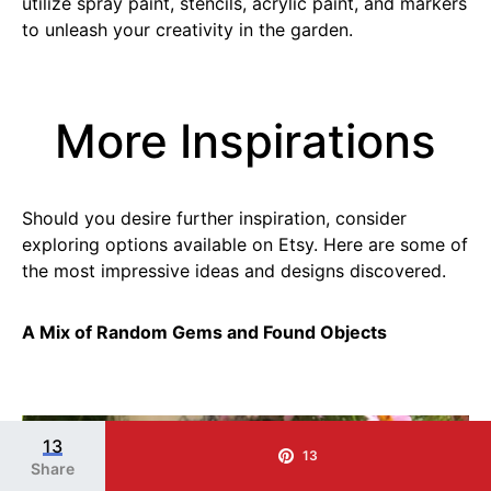
utilize spray paint, stencils, acrylic paint, and markers
to unleash your creativity in the garden.
More Inspirations
Should you desire further inspiration, consider
exploring options available on Etsy. Here are some of
the most impressive ideas and designs discovered.
A Mix of Random Gems and Found Objects
SAVE IT
13
13
Share