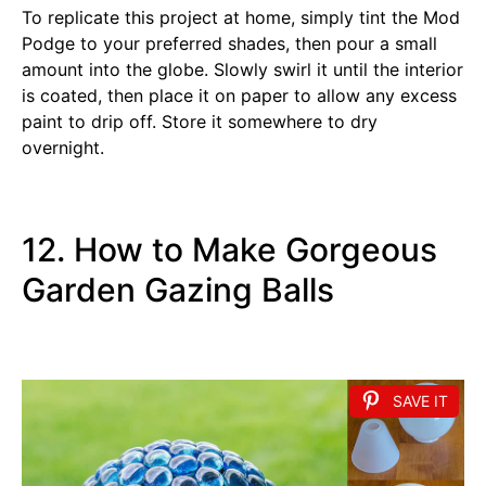
To replicate this project at home, simply tint the Mod
Podge to your preferred shades, then pour a small
amount into the globe. Slowly swirl it until the interior
is coated, then place it on paper to allow any excess
paint to drip off. Store it somewhere to dry
overnight.
12. How to Make Gorgeous
Garden Gazing Balls
SAVE IT