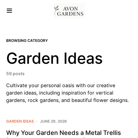
BROWSING CATEGORY
Garden Ideas
59 posts
Cultivate your personal oasis with our creative
garden ideas, including inspiration for vertical
gardens, rock gardens, and beautiful flower designs.
GARDEN IDEAS
JUNE 29, 2026
Why Your Garden Needs a Metal Trellis