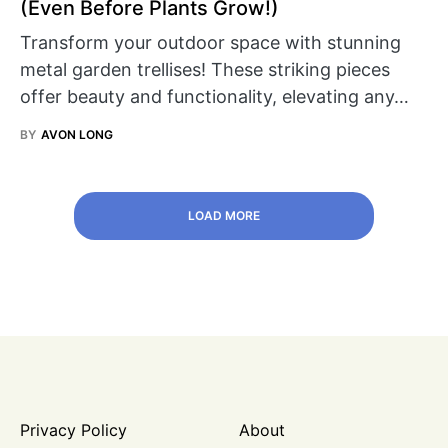
(Even Before Plants Grow!)
Transform your outdoor space with stunning
metal garden trellises! These striking pieces
offer beauty and functionality, elevating any…
BY
AVON LONG
LOAD MORE
Privacy Policy
About