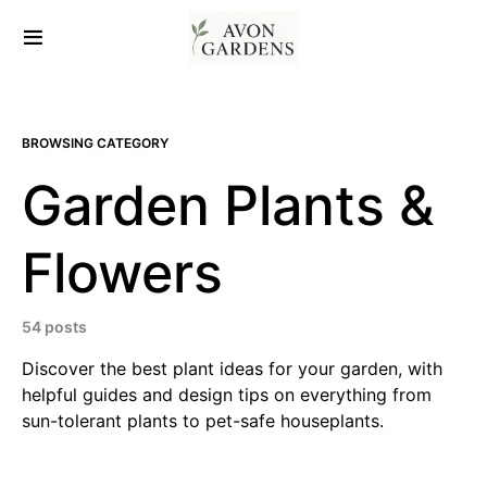
BROWSING CATEGORY
Garden Plants &
Flowers
54 posts
Discover the best plant ideas for your garden, with
helpful guides and design tips on everything from
sun-tolerant plants to pet-safe houseplants.