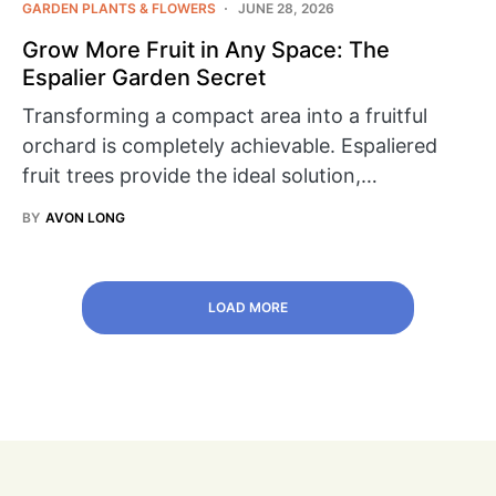
GARDEN PLANTS & FLOWERS
JUNE 28, 2026
Grow More Fruit in Any Space: The
Espalier Garden Secret
Transforming a compact area into a fruitful
orchard is completely achievable. Espaliered
fruit trees provide the ideal solution,…
BY
AVON LONG
LOAD MORE