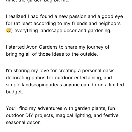
I realized I had found a new passion and a good eye
for (at least according to my friends and neighbors
) everything landscape decor and gardening.
I started Avon Gardens to share my journey of
bringing all of those ideas to the outside.
I’m sharing my love for creating a personal oasis,
decorating patios for outdoor entertaining, and
simple landscaping ideas anyone can do on a limited
budget.
You’ll find my adventures with garden plants, fun
outdoor DIY projects, magical lighting, and festive
seasonal decor.