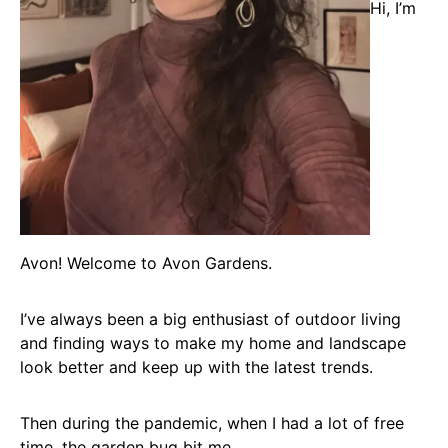
Hi, I’m
Avon! Welcome to Avon Gardens.
I’ve always been a big enthusiast of outdoor living
and finding ways to make my home and landscape
look better and keep up with the latest trends.
Then during the pandemic, when I had a lot of free
time, the garden bug bit me.