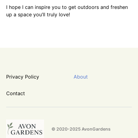
I hope I can inspire you to get outdoors and freshen
up a space you’ll truly love!
Privacy Policy
About
Contact
© 2020-2025 AvonGardens