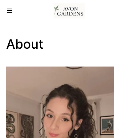
About