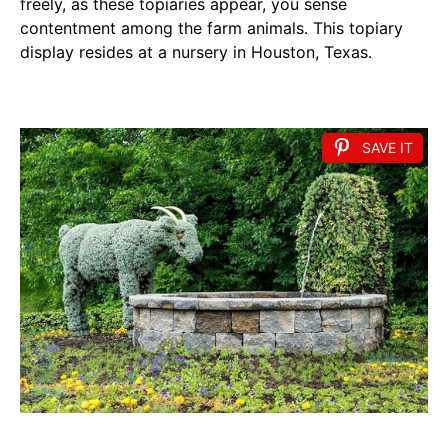
freely, as these topiaries appear, you sense
contentment among the farm animals. This topiary
display resides at a nursery in Houston, Texas.
SAVE IT