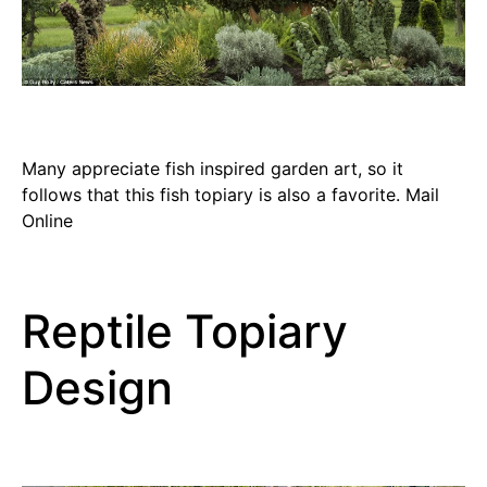
Many appreciate fish inspired garden art, so it
follows that this fish topiary is also a favorite. Mail
Online
Reptile Topiary
Design