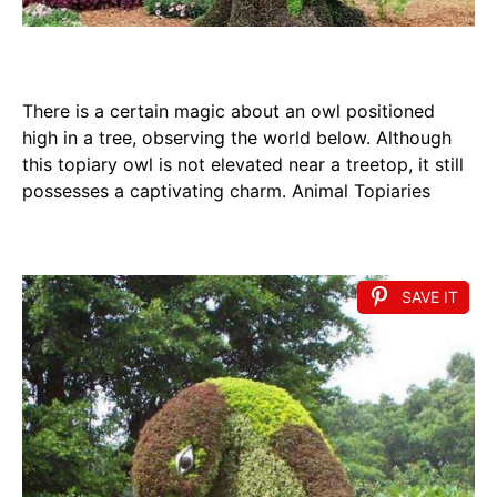
There is a certain magic about an owl positioned
high in a tree, observing the world below. Although
this topiary owl is not elevated near a treetop, it still
possesses a captivating charm. Animal Topiaries
SAVE IT