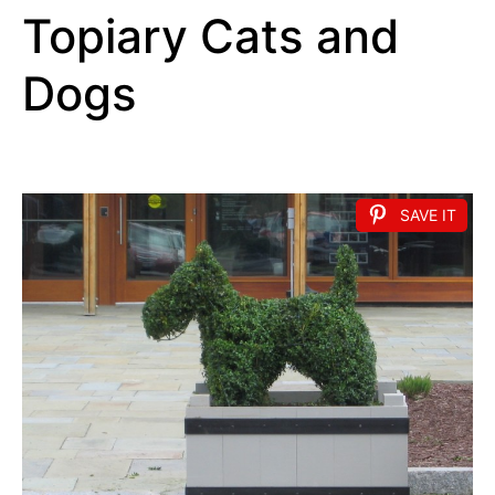
Topiary Cats and
Dogs
SAVE IT