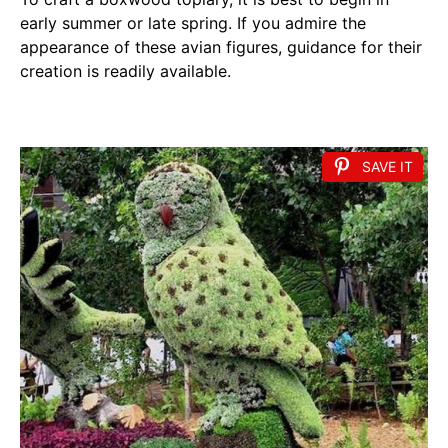
early summer or late spring. If you admire the
appearance of these avian figures, guidance for their
creation is readily available.
SAVE IT