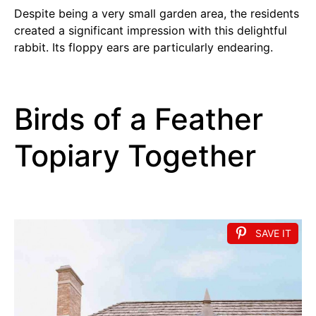
Despite being a very small garden area, the residents
created a significant impression with this delightful
rabbit. Its floppy ears are particularly endearing.
Birds of a Feather
Topiary Together
SAVE IT