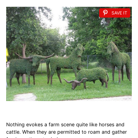
SAVE IT
Nothing evokes a farm scene quite like horses and
cattle. When they are permitted to roam and gather