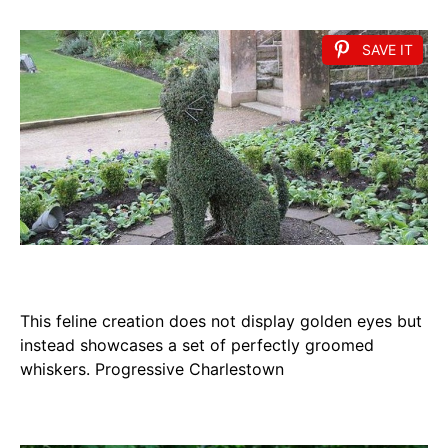
SAVE IT
This feline creation does not display golden eyes but
instead showcases a set of perfectly groomed
whiskers. Progressive Charlestown