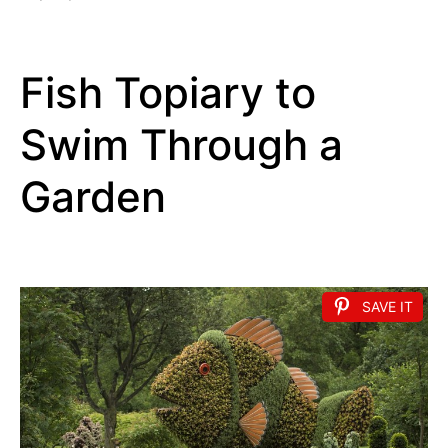
Fish Topiary to
Swim Through a
Garden
SAVE IT