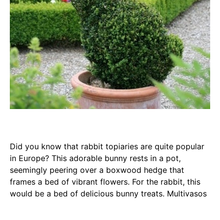
Did you know that rabbit topiaries are quite popular
in Europe? This adorable bunny rests in a pot,
seemingly peering over a boxwood hedge that
frames a bed of vibrant flowers. For the rabbit, this
would be a bed of delicious bunny treats. Multivasos