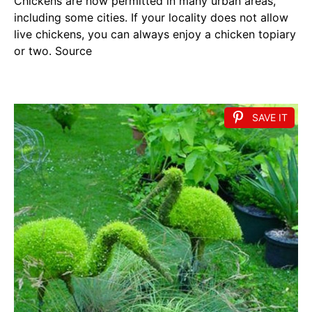
Chickens are now permitted in many urban areas,
including some cities. If your locality does not allow
live chickens, you can always enjoy a chicken topiary
or two. Source
SAVE IT