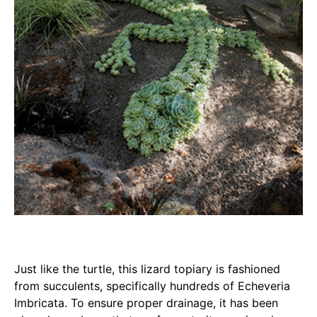
Just like the turtle, this lizard topiary is fashioned
from succulents, specifically hundreds of Echeveria
Imbricata. To ensure proper drainage, it has been