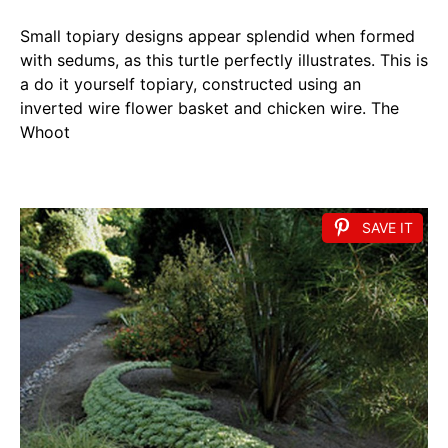
Small topiary designs appear splendid when formed
with sedums, as this turtle perfectly illustrates. This is
a do it yourself topiary, constructed using an
inverted wire flower basket and chicken wire. The
Whoot
SAVE IT