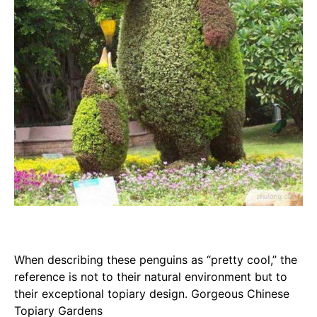
When describing these penguins as “pretty cool,” the
reference is not to their natural environment but to
their exceptional topiary design. Gorgeous Chinese
Topiary Gardens