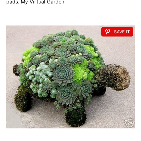
pads. My Virtual Garden
SAVE IT