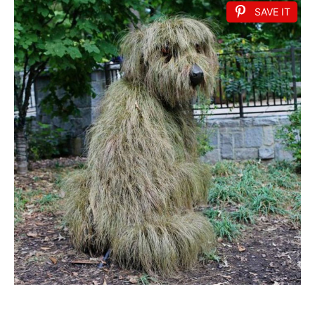
SAVE IT