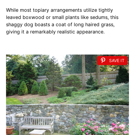
While most topiary arrangements utilize tightly
leaved boxwood or small plants like sedums, this
shaggy dog boasts a coat of long haired grass,
giving it a remarkably realistic appearance.
SAVE IT