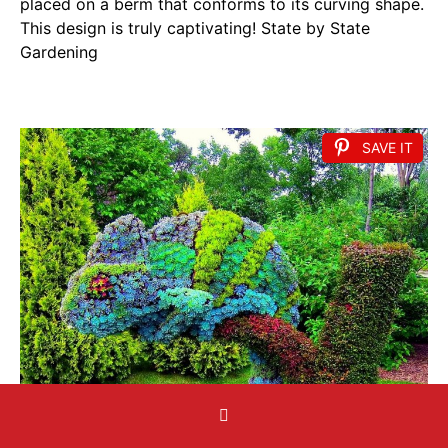
placed on a berm that conforms to its curving shape.
This design is truly captivating! State by State
Gardening
SAVE IT