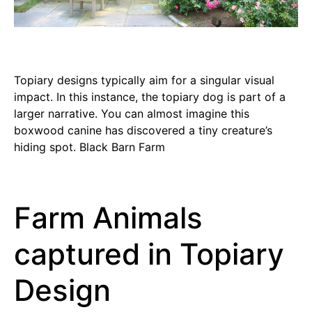
Topiary designs typically aim for a singular visual
impact. In this instance, the topiary dog is part of a
larger narrative. You can almost imagine this
boxwood canine has discovered a tiny creature’s
hiding spot. Black Barn Farm
Farm Animals
captured in Topiary
Design