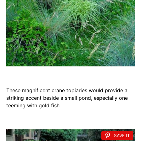
These magnificent crane topiaries would provide a
striking accent beside a small pond, especially one
teeming with gold fish.
SAVE IT