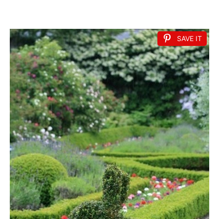
SAVE IT