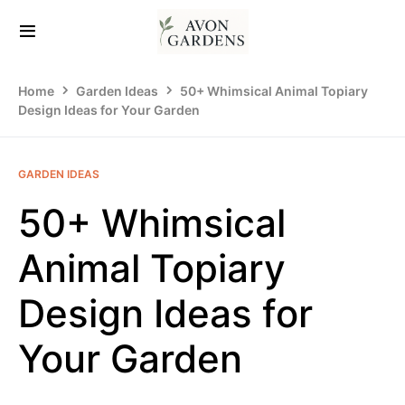
Home
Garden Ideas
50+ Whimsical Animal Topiary
Design Ideas for Your Garden
GARDEN IDEAS
50+ Whimsical
Animal Topiary
Design Ideas for
Your Garden