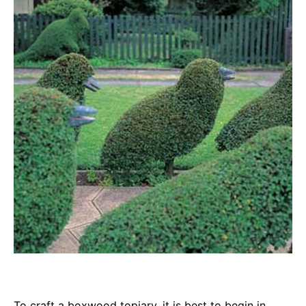
To craft a boxwood topiary, it is best to begin in