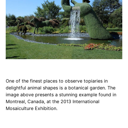
One of the finest places to observe topiaries in
delightful animal shapes is a botanical garden. The
image above presents a stunning example found in
Montreal, Canada, at the 2013 International
Mosaiculture Exhibition.