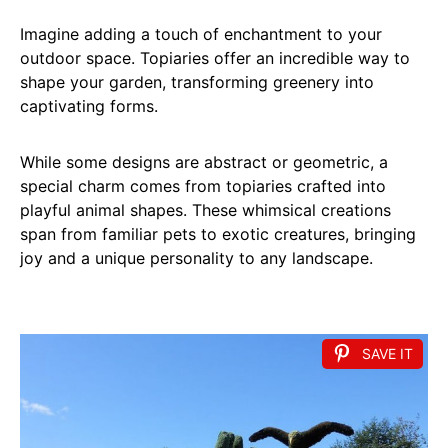
Imagine adding a touch of enchantment to your
outdoor space. Topiaries offer an incredible way to
shape your garden, transforming greenery into
captivating forms.
While some designs are abstract or geometric, a
special charm comes from topiaries crafted into
playful animal shapes. These whimsical creations
span from familiar pets to exotic creatures, bringing
joy and a unique personality to any landscape.
SAVE IT