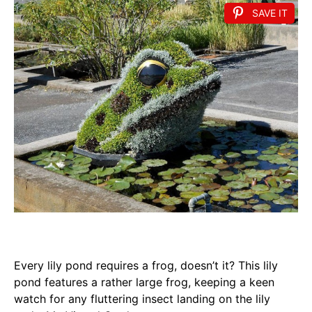
SAVE IT
Every lily pond requires a frog, doesn’t it? This lily
pond features a rather large frog, keeping a keen
watch for any fluttering insect landing on the lily