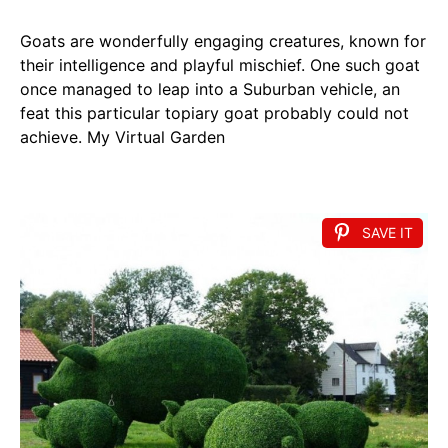
Goats are wonderfully engaging creatures, known for
their intelligence and playful mischief. One such goat
once managed to leap into a Suburban vehicle, an
feat this particular topiary goat probably could not
achieve. My Virtual Garden
SAVE IT