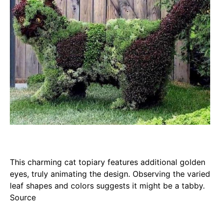
This charming cat topiary features additional golden
eyes, truly animating the design. Observing the varied
leaf shapes and colors suggests it might be a tabby.
Source