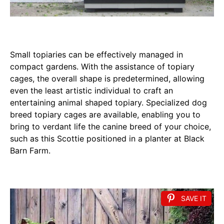
Small topiaries can be effectively managed in
compact gardens. With the assistance of topiary
cages, the overall shape is predetermined, allowing
even the least artistic individual to craft an
entertaining animal shaped topiary. Specialized dog
breed topiary cages are available, enabling you to
bring to verdant life the canine breed of your choice,
such as this Scottie positioned in a planter at Black
Barn Farm.
SAVE IT