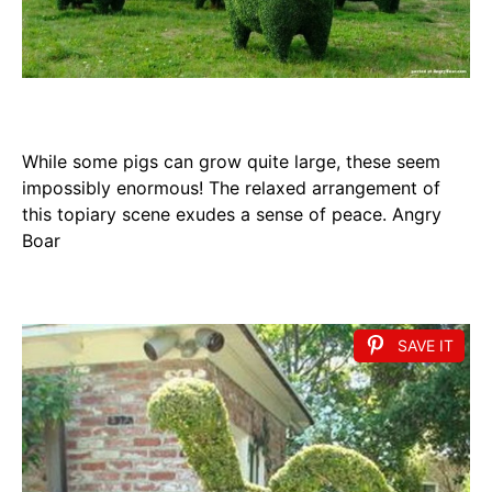
While some pigs can grow quite large, these seem
impossibly enormous! The relaxed arrangement of
this topiary scene exudes a sense of peace. Angry
Boar
SAVE IT