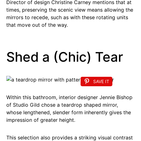
Director of design Christine Carney mentions that at
times, preserving the scenic view means allowing the
mirrors to recede, such as with these rotating units
that move out of the way.
Shed a (Chic) Tear
SAVE IT
Within this bathroom, interior designer Jennie Bishop
of Studio Gild chose a teardrop shaped mirror,
whose lengthened, slender form inherently gives the
impression of greater height.
This selection also provides a striking visual contrast