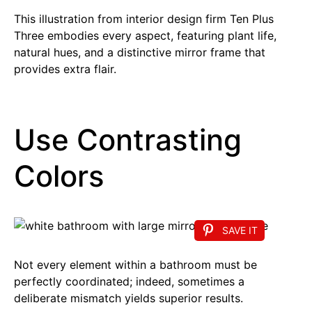
This illustration from interior design firm Ten Plus
Three embodies every aspect, featuring plant life,
natural hues, and a distinctive mirror frame that
provides extra flair.
Use Contrasting
Colors
SAVE IT
Not every element within a bathroom must be
perfectly coordinated; indeed, sometimes a
deliberate mismatch yields superior results.