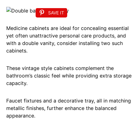
SAVE IT
Medicine cabinets are ideal for concealing essential
yet often unattractive personal care products, and
with a double vanity, consider installing two such
cabinets.
These vintage style cabinets complement the
bathroom’s classic feel while providing extra storage
capacity.
Faucet fixtures and a decorative tray, all in matching
metallic finishes, further enhance the balanced
appearance.