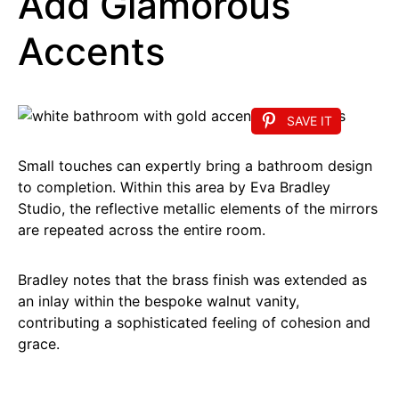
Add Glamorous
Accents
SAVE IT
Small touches can expertly bring a bathroom design
to completion. Within this area by Eva Bradley
Studio, the reflective metallic elements of the mirrors
are repeated across the entire room.
Bradley notes that the brass finish was extended as
an inlay within the bespoke walnut vanity,
contributing a sophisticated feeling of cohesion and
grace.