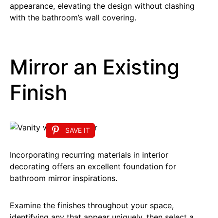
appearance, elevating the design without clashing
with the bathroom’s wall covering.
Mirror an Existing
Finish
SAVE IT
Incorporating recurring materials in interior
decorating offers an excellent foundation for
bathroom mirror inspirations.
Examine the finishes throughout your space,
identifying any that appear uniquely, then select a