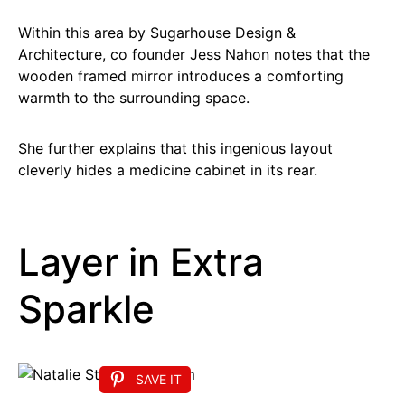
Within this area by Sugarhouse Design &
Architecture, co founder Jess Nahon notes that the
wooden framed mirror introduces a comforting
warmth to the surrounding space.
She further explains that this ingenious layout
cleverly hides a medicine cabinet in its rear.
Layer in Extra
Sparkle
SAVE IT