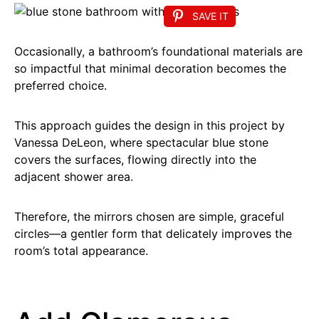
SAVE IT
Occasionally, a bathroom’s foundational materials are
so impactful that minimal decoration becomes the
preferred choice.
This approach guides the design in this project by
Vanessa DeLeon, where spectacular blue stone
covers the surfaces, flowing directly into the
adjacent shower area.
Therefore, the mirrors chosen are simple, graceful
circles—a gentler form that delicately improves the
room’s total appearance.