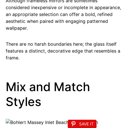
Although frameless mirrors are sometimes
considered inexpensive or incomplete in appearance,
an appropriate selection can offer a bold, refined
aesthetic when paired with engaging patterned
wallpaper.
There are no harsh boundaries here; the glass itself
features a distinct, decorative edge that resembles a
frame.
Mix and Match
Styles
SAVE IT