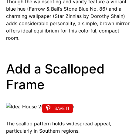
Though the wainscoting and vanity feature a vibrant
blue hue (Farrow & Ball’s Stone Blue No. 86) and a
charming wallpaper (Star Zinnias by Dorothy Shain)
adds considerable personality, a simple, brown mirror
offers ideal equilibrium for this colorful, compact
room.
Add a Scalloped
Frame
SAVE IT
The scallop pattern holds widespread appeal,
particularly in Southern regions.