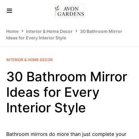
Home
Interior & Home Decor
30 Bathroom Mirror
Ideas for Every Interior Style
INTERIOR & HOME DECOR
30 Bathroom Mirror
Ideas for Every
Interior Style
Bathroom mirrors do more than just complete your