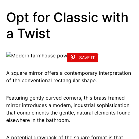
Opt for Classic with
a Twist
SAVE IT
A square mirror offers a contemporary interpretation
of the conventional rectangular shape.
Featuring gently curved corners, this brass framed
mirror introduces a modern, industrial sophistication
that complements the gentle, natural elements found
elsewhere in the bathroom.
A potential drawback of the square format is that