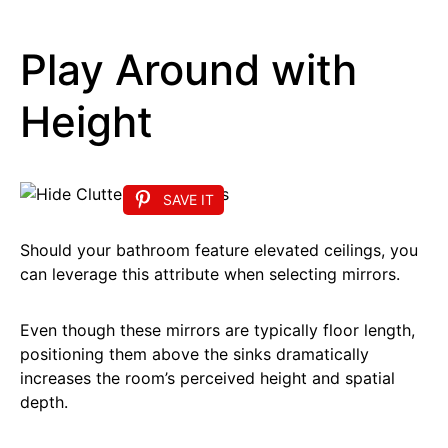
Play Around with
Height
SAVE IT
Should your bathroom feature elevated ceilings, you
can leverage this attribute when selecting mirrors.
Even though these mirrors are typically floor length,
positioning them above the sinks dramatically
increases the room’s perceived height and spatial
depth.