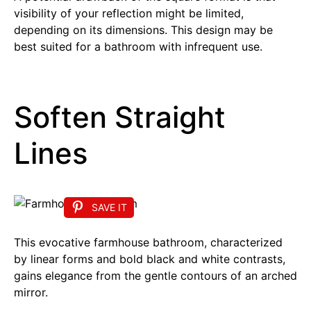
visibility of your reflection might be limited,
depending on its dimensions. This design may be
best suited for a bathroom with infrequent use.
Soften Straight
Lines
SAVE IT
This evocative farmhouse bathroom, characterized
by linear forms and bold black and white contrasts,
gains elegance from the gentle contours of an arched
mirror.