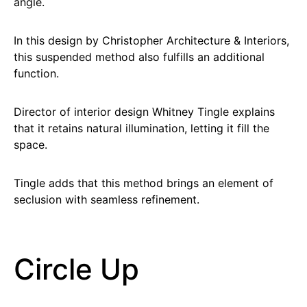
angle.
In this design by Christopher Architecture & Interiors,
this suspended method also fulfills an additional
function.
Director of interior design Whitney Tingle explains
that it retains natural illumination, letting it fill the
space.
Tingle adds that this method brings an element of
seclusion with seamless refinement.
Circle Up