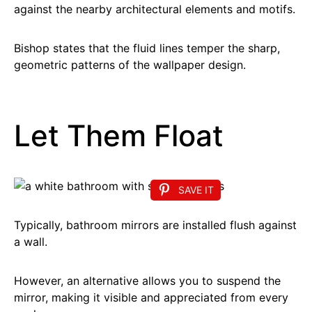
against the nearby architectural elements and motifs.
Bishop states that the fluid lines temper the sharp,
geometric patterns of the wallpaper design.
Let Them Float
SAVE IT
Typically, bathroom mirrors are installed flush against
a wall.
However, an alternative allows you to suspend the
mirror, making it visible and appreciated from every