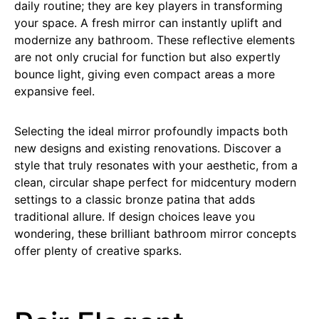
daily routine; they are key players in transforming
your space. A fresh mirror can instantly uplift and
modernize any bathroom. These reflective elements
are not only crucial for function but also expertly
bounce light, giving even compact areas a more
expansive feel.
Selecting the ideal mirror profoundly impacts both
new designs and existing renovations. Discover a
style that truly resonates with your aesthetic, from a
clean, circular shape perfect for midcentury modern
settings to a classic bronze patina that adds
traditional allure. If design choices leave you
wondering, these brilliant bathroom mirror concepts
offer plenty of creative sparks.