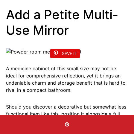
Add a Petite Multi-
Use Mirror
SAVE IT
A medicine cabinet of this small size may not be
ideal for comprehensive reflection, yet it brings an
undeniable charm and storage benefit that is hard to
rival in a compact bathroom.
Should you discover a decorative but somewhat less
functional item like this, position it alongside a full
length mirror in the vicinity.