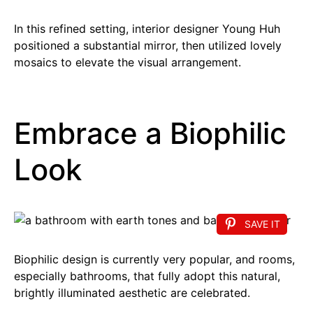
In this refined setting, interior designer Young Huh
positioned a substantial mirror, then utilized lovely
mosaics to elevate the visual arrangement.
Embrace a Biophilic
Look
SAVE IT
Biophilic design is currently very popular, and rooms,
especially bathrooms, that fully adopt this natural,
brightly illuminated aesthetic are celebrated.