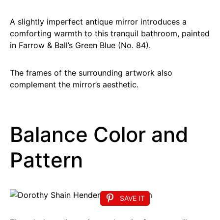
A slightly imperfect antique mirror introduces a
comforting warmth to this tranquil bathroom, painted
in Farrow & Ball’s Green Blue (No. 84).
The frames of the surrounding artwork also
complement the mirror’s aesthetic.
Balance Color and
Pattern
SAVE IT