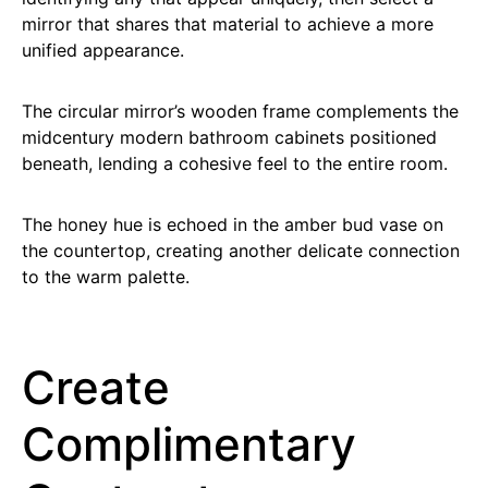
mirror that shares that material to achieve a more
unified appearance.
The circular mirror’s wooden frame complements the
midcentury modern bathroom cabinets positioned
beneath, lending a cohesive feel to the entire room.
The honey hue is echoed in the amber bud vase on
the countertop, creating another delicate connection
to the warm palette.
Create
Complimentary