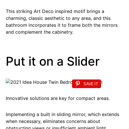
This striking Art Deco inspired motif brings a
charming, classic aesthetic to any area, and this
bathroom incorporates it to frame both the mirrors
and complement the cabinetry.
Put it on a Slider
SAVE IT
Innovative solutions are key for compact areas.
Implementing a built in sliding mirror, which extends
when necessary, eliminates concerns about
obstructing views or insufficient ambient light.