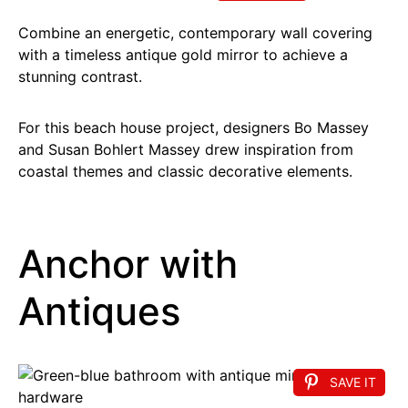
Combine an energetic, contemporary wall covering
with a timeless antique gold mirror to achieve a
stunning contrast.
For this beach house project, designers Bo Massey
and Susan Bohlert Massey drew inspiration from
coastal themes and classic decorative elements.
Anchor with
Antiques
SAVE IT