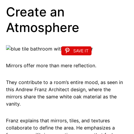
Create an
Atmosphere
SAVE IT
Mirrors offer more than mere reflection.
They contribute to a room’s entire mood, as seen in
this Andrew Franz Architect design, where the
mirrors share the same white oak material as the
vanity.
Franz explains that mirrors, tiles, and textures
collaborate to define the area. He emphasizes a