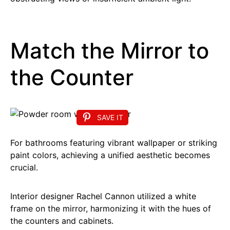
Match the Mirror to
the Counter
SAVE IT
For bathrooms featuring vibrant wallpaper or striking
paint colors, achieving a unified aesthetic becomes
crucial.
Interior designer Rachel Cannon utilized a white
frame on the mirror, harmonizing it with the hues of
the counters and cabinets.