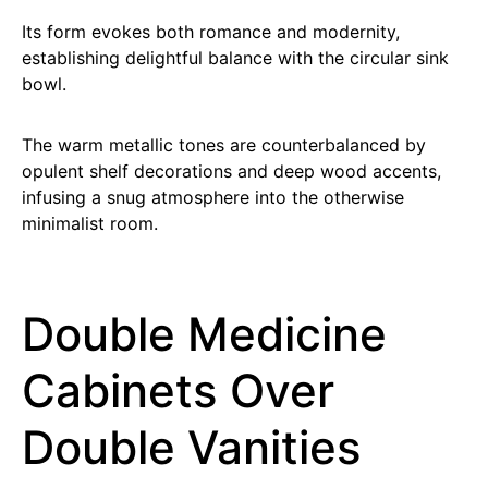
Its form evokes both romance and modernity,
establishing delightful balance with the circular sink
bowl.
The warm metallic tones are counterbalanced by
opulent shelf decorations and deep wood accents,
infusing a snug atmosphere into the otherwise
minimalist room.
Double Medicine
Cabinets Over
Double Vanities