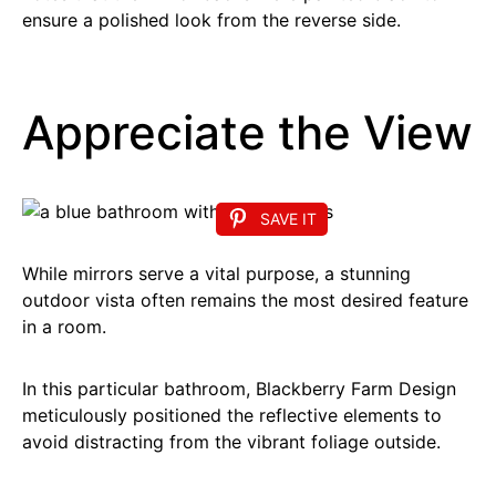
ensure a polished look from the reverse side.
Appreciate the View
SAVE IT
While mirrors serve a vital purpose, a stunning
outdoor vista often remains the most desired feature
in a room.
In this particular bathroom, Blackberry Farm Design
meticulously positioned the reflective elements to
avoid distracting from the vibrant foliage outside.