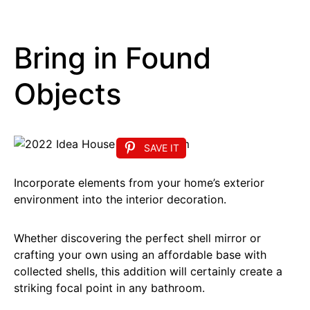
Bring in Found
Objects
SAVE IT
Incorporate elements from your home’s exterior
environment into the interior decoration.
Whether discovering the perfect shell mirror or
crafting your own using an affordable base with
collected shells, this addition will certainly create a
striking focal point in any bathroom.