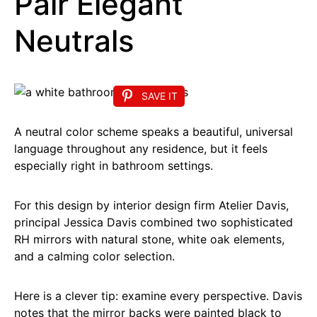
Pair Elegant
Neutrals
SAVE IT
A neutral color scheme speaks a beautiful, universal
language throughout any residence, but it feels
especially right in bathroom settings.
For this design by interior design firm Atelier Davis,
principal Jessica Davis combined two sophisticated
RH mirrors with natural stone, white oak elements,
and a calming color selection.
Here is a clever tip: examine every perspective. Davis
notes that the mirror backs were painted black to