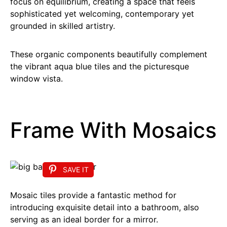
focus on equilibrium, creating a space that feels
sophisticated yet welcoming, contemporary yet
grounded in skilled artistry.
These organic components beautifully complement
the vibrant aqua blue tiles and the picturesque
window vista.
Frame With Mosaics
SAVE IT
Mosaic tiles provide a fantastic method for
introducing exquisite detail into a bathroom, also
serving as an ideal border for a mirror.