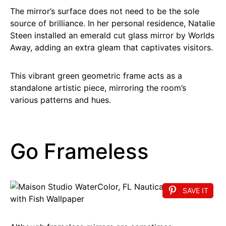
The mirror’s surface does not need to be the sole
source of brilliance. In her personal residence, Natalie
Steen installed an emerald cut glass mirror by Worlds
Away, adding an extra gleam that captivates visitors.
This vibrant green geometric frame acts as a
standalone artistic piece, mirroring the room’s
various patterns and hues.
Go Frameless
SAVE IT