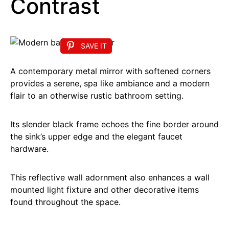
Contrast
SAVE IT
A contemporary metal mirror with softened corners
provides a serene, spa like ambiance and a modern
flair to an otherwise rustic bathroom setting.
Its slender black frame echoes the fine border around
the sink’s upper edge and the elegant faucet
hardware.
This reflective wall adornment also enhances a wall
mounted light fixture and other decorative items
found throughout the space.