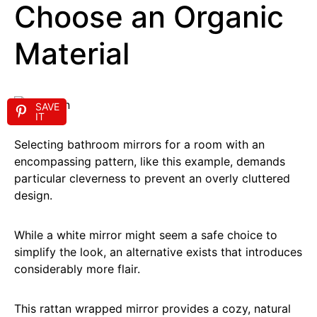
Choose an Organic
Material
SAVE
IT
Selecting bathroom mirrors for a room with an
encompassing pattern, like this example, demands
particular cleverness to prevent an overly cluttered
design.
While a white mirror might seem a safe choice to
simplify the look, an alternative exists that introduces
considerably more flair.
This rattan wrapped mirror provides a cozy, natural