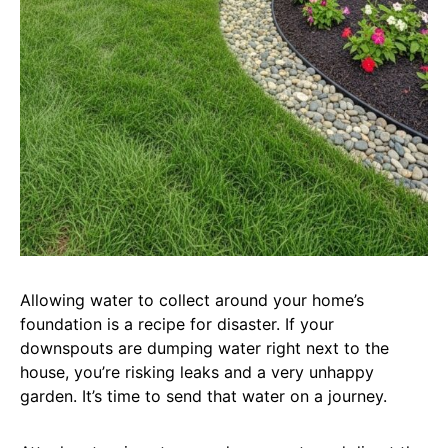
Allowing water to collect around your home’s
foundation is a recipe for disaster. If your
downspouts are dumping water right next to the
house, you’re risking leaks and a very unhappy
garden. It’s time to send that water on a journey.