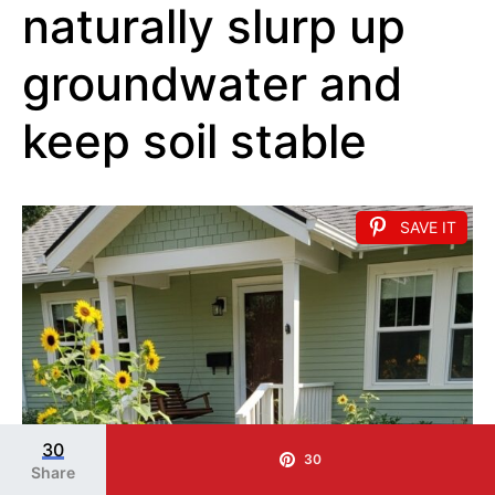
naturally slurp up
groundwater and
keep soil stable
SAVE IT
30
30
Share