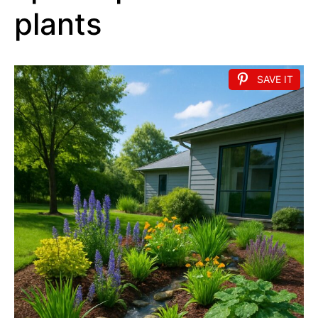
plants
SAVE IT