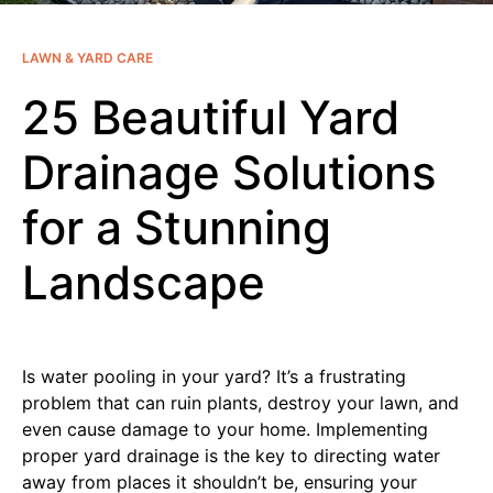
LAWN & YARD CARE
25 Beautiful Yard
Drainage Solutions
for a Stunning
Landscape
Is water pooling in your yard? It’s a frustrating
problem that can ruin plants, destroy your lawn, and
even cause damage to your home. Implementing
proper yard drainage is the key to directing water
away from places it shouldn’t be, ensuring your