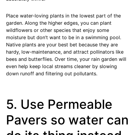
Place water-loving plants in the lowest part of the
garden. Along the higher edges, you can plant
wildflowers or other species that enjoy some
moisture but don’t want to be in a swimming pool.
Native plants are your best bet because they are
hardy, low-maintenance, and attract pollinators like
bees and butterflies. Over time, your rain garden will
even help keep local streams cleaner by slowing
down runoff and filtering out pollutants.
5. Use Permeable
Pavers so water can