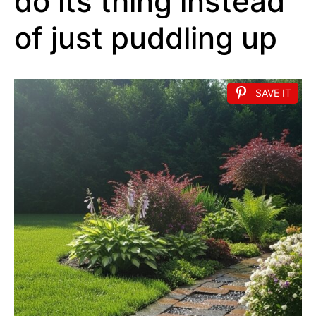
do its thing instead
of just puddling up
SAVE IT