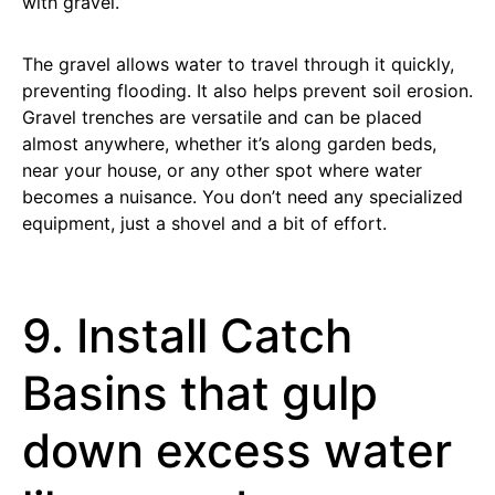
with gravel.
The gravel allows water to travel through it quickly,
preventing flooding. It also helps prevent soil erosion.
Gravel trenches are versatile and can be placed
almost anywhere, whether it’s along garden beds,
near your house, or any other spot where water
becomes a nuisance. You don’t need any specialized
equipment, just a shovel and a bit of effort.
9. Install Catch
Basins that gulp
down excess water