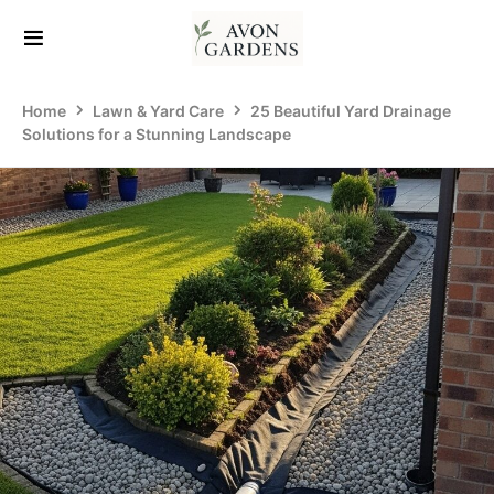
Home
Lawn & Yard Care
25 Beautiful Yard Drainage
Solutions for a Stunning Landscape