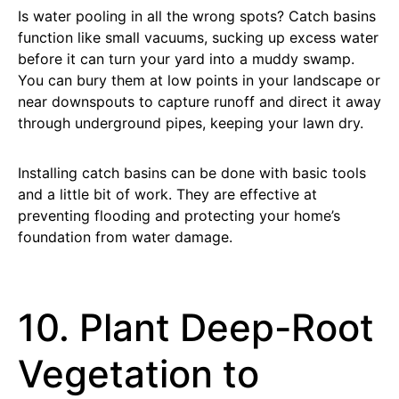
Is water pooling in all the wrong spots? Catch basins
function like small vacuums, sucking up excess water
before it can turn your yard into a muddy swamp.
You can bury them at low points in your landscape or
near downspouts to capture runoff and direct it away
through underground pipes, keeping your lawn dry.
Installing catch basins can be done with basic tools
and a little bit of work. They are effective at
preventing flooding and protecting your home’s
foundation from water damage.
10. Plant Deep-Root
Vegetation to