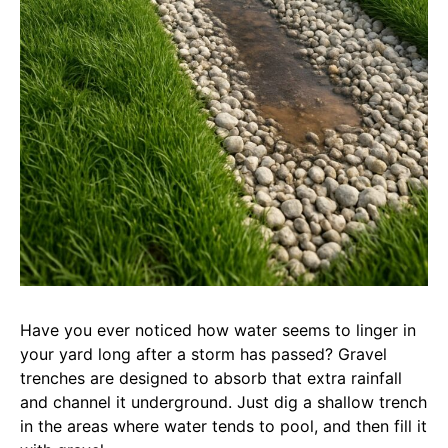
Have you ever noticed how water seems to linger in
your yard long after a storm has passed? Gravel
trenches are designed to absorb that extra rainfall
and channel it underground. Just dig a shallow trench
in the areas where water tends to pool, and then fill it