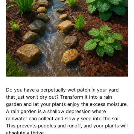
Do you have a perpetually wet patch in your yard
that just won’t dry out? Transform it into a rain
garden and let your plants enjoy the excess moisture.
A rain garden is a shallow depression where
rainwater can collect and slowly seep into the soil.
This prevents puddles and runoff, and your plants will
absolutely thrive.