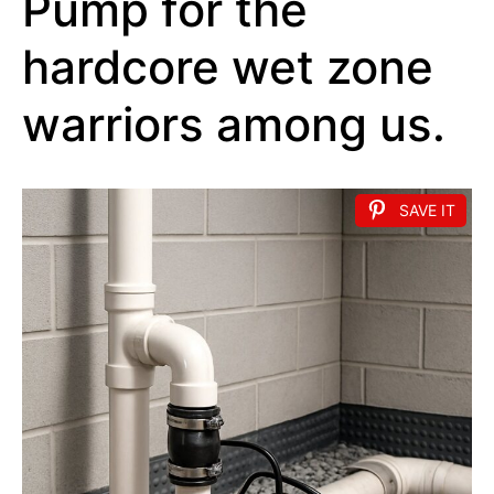
Pump for the
hardcore wet zone
warriors among us.
SAVE IT