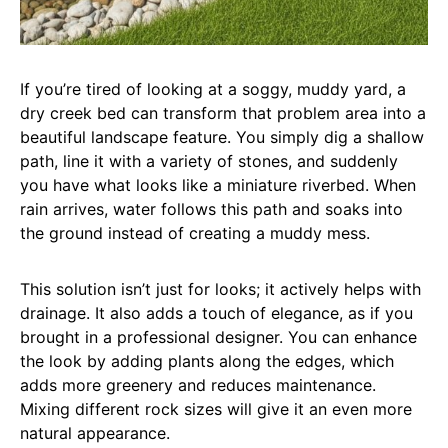
If you’re tired of looking at a soggy, muddy yard, a
dry creek bed can transform that problem area into a
beautiful landscape feature. You simply dig a shallow
path, line it with a variety of stones, and suddenly
you have what looks like a miniature riverbed. When
rain arrives, water follows this path and soaks into
the ground instead of creating a muddy mess.
This solution isn’t just for looks; it actively helps with
drainage. It also adds a touch of elegance, as if you
brought in a professional designer. You can enhance
the look by adding plants along the edges, which
adds more greenery and reduces maintenance.
Mixing different rock sizes will give it an even more
natural appearance.