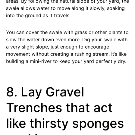
areas. By following the natural slope of your yard, the
swale allows water to move along it slowly, soaking
into the ground as it travels.
You can cover the swale with grass or other plants to
slow the water down even more. Dig your swale with
a very slight slope, just enough to encourage
movement without creating a rushing stream. It’s like
building a mini-river to keep your yard perfectly dry.
8. Lay Gravel
Trenches that act
like thirsty sponges