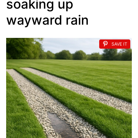
soaking up
wayward rain
SAVE IT