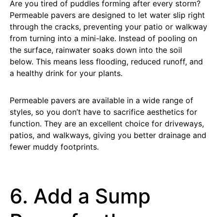
Are you tired of puddles forming after every storm?
Permeable pavers are designed to let water slip right
through the cracks, preventing your patio or walkway
from turning into a mini-lake. Instead of pooling on
the surface, rainwater soaks down into the soil
below. This means less flooding, reduced runoff, and
a healthy drink for your plants.
Permeable pavers are available in a wide range of
styles, so you don’t have to sacrifice aesthetics for
function. They are an excellent choice for driveways,
patios, and walkways, giving you better drainage and
fewer muddy footprints.
6. Add a Sump