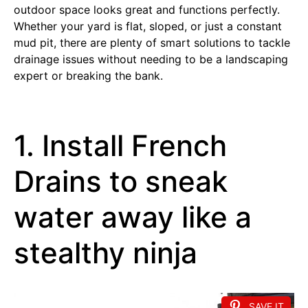
outdoor space looks great and functions perfectly.
Whether your yard is flat, sloped, or just a constant
mud pit, there are plenty of smart solutions to tackle
drainage issues without needing to be a landscaping
expert or breaking the bank.
1. Install French
Drains to sneak
water away like a
stealthy ninja
SAVE IT