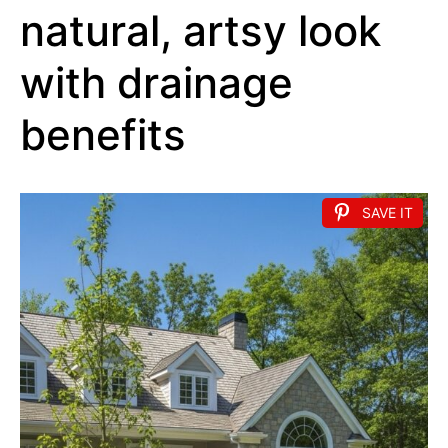
natural, artsy look
with drainage
benefits
SAVE IT