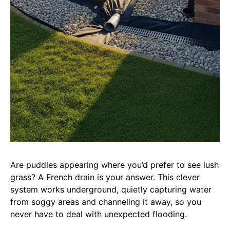
Are puddles appearing where you’d prefer to see lush
grass? A French drain is your answer. This clever
system works underground, quietly capturing water
from soggy areas and channeling it away, so you
never have to deal with unexpected flooding.