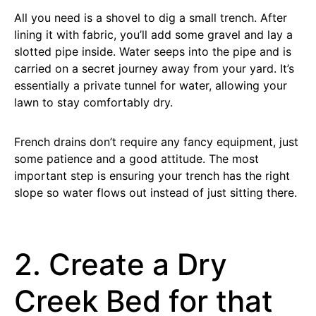
All you need is a shovel to dig a small trench. After
lining it with fabric, you’ll add some gravel and lay a
slotted pipe inside. Water seeps into the pipe and is
carried on a secret journey away from your yard. It’s
essentially a private tunnel for water, allowing your
lawn to stay comfortably dry.
French drains don’t require any fancy equipment, just
some patience and a good attitude. The most
important step is ensuring your trench has the right
slope so water flows out instead of just sitting there.
2. Create a Dry
Creek Bed for that