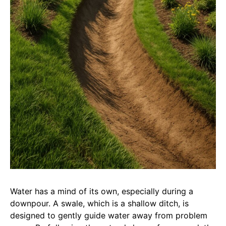
Water has a mind of its own, especially during a
downpour. A swale, which is a shallow ditch, is
designed to gently guide water away from problem