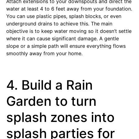
Attach extensions to your downspouts and direct the
water at least 4 to 6 feet away from your foundation.
You can use plastic pipes, splash blocks, or even
underground drains to achieve this. The main
objective is to keep water moving so it doesn’t settle
where it can cause significant damage. A gentle
slope or a simple path will ensure everything flows
smoothly away from your home.
4. Build a Rain
Garden to turn
splash zones into
splash parties for