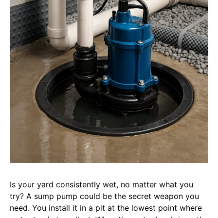
Is your yard consistently wet, no matter what you
try? A sump pump could be the secret weapon you
need. You install it in a pit at the lowest point where