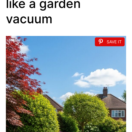
like a garden
vacuum
SAVE IT