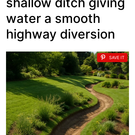
shallow ditch giving
water a smooth
highway diversion
SAVE IT