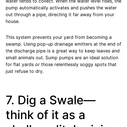
water tends to collect. When the water level rises, the
pump automatically activates and pushes the water
out through a pipe, directing it far away from your
house.
This system prevents your yard from becoming a
swamp. Using pop-up drainage emitters at the end of
the discharge pipe is a great way to keep leaves and
small animals out. Sump pumps are an ideal solution
for flat yards or those relentlessly soggy spots that
just refuse to dry.
7. Dig a Swale—
think of it as a