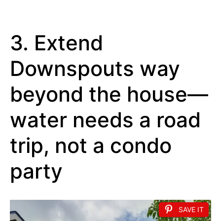
3. Extend
Downspouts way
beyond the house—
water needs a road
trip, not a condo
party
SAVE IT