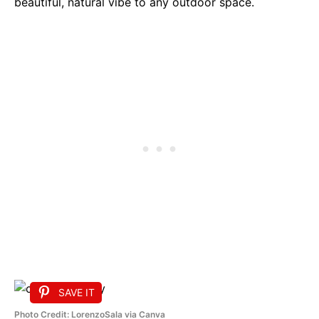
beautiful, natural vibe to any outdoor space.
SAVE IT
Photo Credit: LorenzoSala via Canva