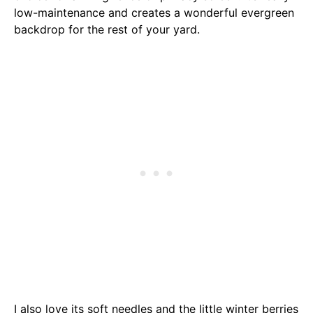
low-maintenance and creates a wonderful evergreen
backdrop for the rest of your yard.
I also love its soft needles and the little winter berries