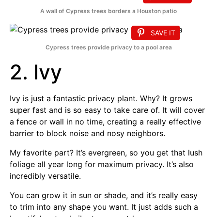
A wall of Cypress trees borders a Houston patio
SAVE IT
Cypress trees provide privacy to a pool area
2. Ivy
Ivy is just a fantastic privacy plant. Why? It grows
super fast and is so easy to take care of. It will cover
a fence or wall in no time, creating a really effective
barrier to block noise and nosy neighbors.
My favorite part? It’s evergreen, so you get that lush
foliage all year long for maximum privacy. It’s also
incredibly versatile.
You can grow it in sun or shade, and it’s really easy
to trim into any shape you want. It just adds such a