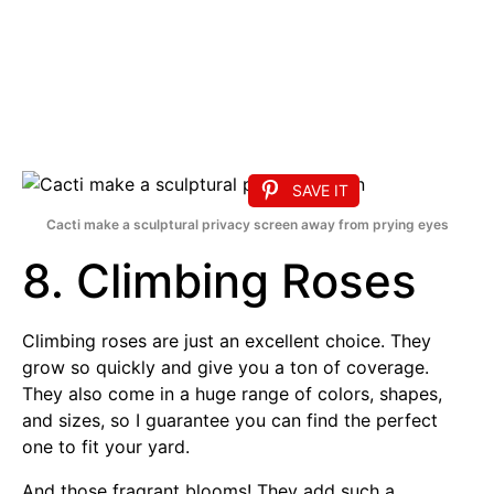
SAVE IT
Cacti make a sculptural privacy screen away from prying eyes
8. Climbing Roses
Climbing roses are just an excellent choice. They
grow so quickly and give you a ton of coverage.
They also come in a huge range of colors, shapes,
and sizes, so I guarantee you can find the perfect
one to fit your yard.
And those fragrant blooms! They add such a