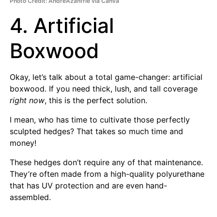
Photo Credit: AndreAzanfrie via Canva
4. Artificial
Boxwood
Okay, let’s talk about a total game-changer: artificial
boxwood. If you need thick, lush, and tall coverage
right now
, this is the perfect solution.
I mean, who has time to cultivate those perfectly
sculpted hedges? That takes so much time and
money!
These hedges don’t require any of that maintenance.
They’re often made from a high-quality polyurethane
that has UV protection and are even hand-
assembled.