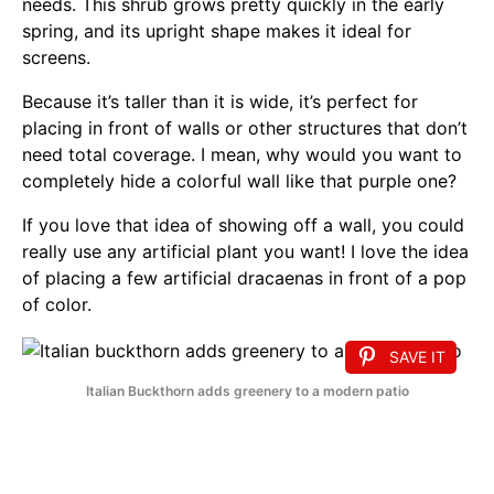
needs. This shrub grows pretty quickly in the early
spring, and its upright shape makes it ideal for
screens.
Because it’s taller than it is wide, it’s perfect for
placing in front of walls or other structures that don’t
need total coverage. I mean, why would you want to
completely hide a colorful wall like that purple one?
If you love that idea of showing off a wall, you could
really use any artificial plant you want! I love the idea
of placing a few artificial dracaenas in front of a pop
of color.
SAVE IT
Italian Buckthorn adds greenery to a modern patio