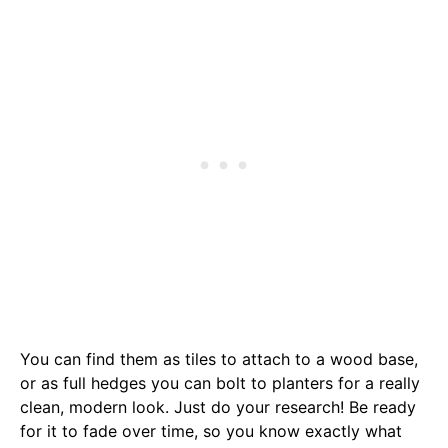
You can find them as tiles to attach to a wood base,
or as full hedges you can bolt to planters for a really
clean, modern look. Just do your research! Be ready
for it to fade over time, so you know exactly what