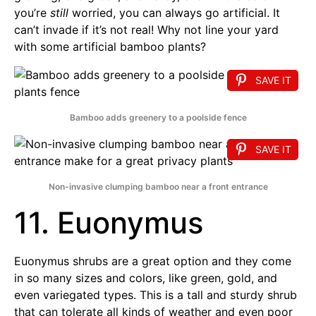
you’re
still
worried, you can always go artificial. It
can’t invade if it’s not real! Why not line your yard
with some artificial bamboo plants?
SAVE IT
Bamboo adds greenery to a poolside fence
SAVE IT
Non-invasive clumping bamboo near a front entrance
11. Euonymus
Euonymus shrubs are a great option and they come
in so many sizes and colors, like green, gold, and
even variegated types. This is a tall and sturdy shrub
that can tolerate all kinds of weather and even poor