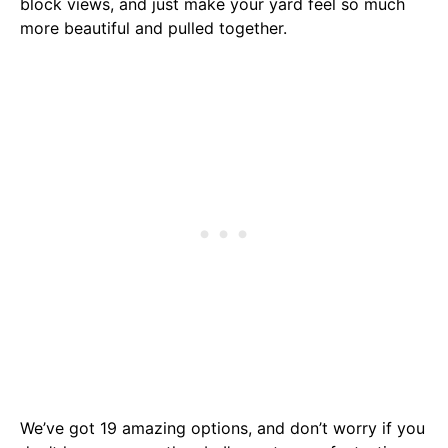
block views, and just make your yard feel so much
more beautiful and pulled together.
We’ve got 19 amazing options, and don’t worry if you