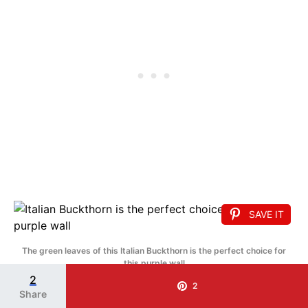
SAVE IT
The green leaves of this Italian Buckthorn is the perfect choice for
this purple wall
2
18. Privet
2
Share