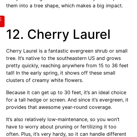
them into a tree shape, which makes a big impact.
E
12. Cherry Laurel
Cherry Laurel is a fantastic evergreen shrub or small
tree. It’s native to the southeastern US and grows
pretty quickly, reaching anywhere from 15 to 36 feet
tall! In the early spring, it shows off these small
clusters of creamy white flowers.
Because it can get up to 30 feet, it’s an ideal choice
for a tall hedge or screen. And since it’s evergreen, it
provides that awesome year-round coverage.
It’s also relatively low-maintenance, so you won’t
have to worry about pruning or fertilizing it too
often. Plus, it’s very hardy, so it can handle different