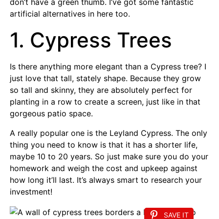
don’t have a green thumb. I’ve got some fantastic
artificial alternatives in here too.
1. Cypress Trees
Is there anything more elegant than a Cypress tree? I
just love that tall, stately shape. Because they grow
so tall and skinny, they are absolutely perfect for
planting in a row to create a screen, just like in that
gorgeous patio space.
A really popular one is the Leyland Cypress. The only
thing you need to know is that it has a shorter life,
maybe 10 to 20 years. So just make sure you do your
homework and weigh the cost and upkeep against
how long it’ll last. It’s always smart to research your
investment!
SAVE IT