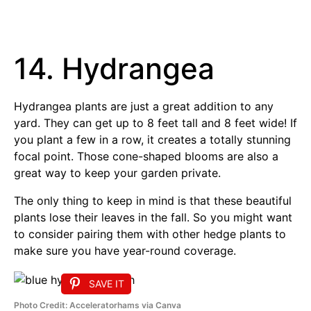
14. Hydrangea
Hydrangea plants are just a great addition to any
yard. They can get up to 8 feet tall and 8 feet wide! If
you plant a few in a row, it creates a totally stunning
focal point. Those cone-shaped blooms are also a
great way to keep your garden private.
The only thing to keep in mind is that these beautiful
plants lose their leaves in the fall. So you might want
to consider pairing them with other hedge plants to
make sure you have year-round coverage.
SAVE IT
Photo Credit: Acceleratorhams via Canva