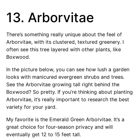
13. Arborvitae
There’s something really unique about the feel of
Arborvitae, with its clustered, textured greenery. I
often see this tree layered with other plants, like
Boxwood.
In the picture below, you can see how lush a garden
looks with manicured evergreen shrubs and trees.
See the Arborvitae growing tall right behind the
Boxwood? So pretty. If you’re thinking about planting
Arborvitae, it’s really important to research the best
variety for your yard.
My favorite is the Emerald Green Arborvitae. It’s a
great choice for four-season privacy and will
eventually get 12 to 15 feet tall.