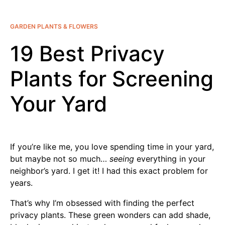
GARDEN PLANTS & FLOWERS
19 Best Privacy
Plants for Screening
Your Yard
If you’re like me, you love spending time in your yard,
but maybe not so much…
seeing
everything in your
neighbor’s yard. I get it! I had this exact problem for
years.
That’s why I’m obsessed with finding the perfect
privacy plants. These green wonders can add shade,