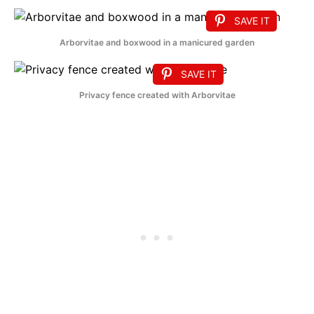
SAVE IT
Arborvitae and boxwood in a manicured garden
SAVE IT
Privacy fence created with Arborvitae