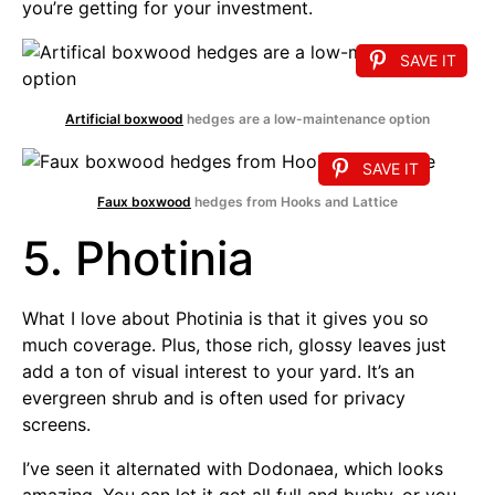
you’re getting for your investment.
SAVE IT
Artificial boxwood
hedges are a low-maintenance option
SAVE IT
Faux boxwood
hedges from Hooks and Lattice
5. Photinia
What I love about Photinia is that it gives you so
much coverage. Plus, those rich, glossy leaves just
add a ton of visual interest to your yard. It’s an
evergreen shrub and is often used for privacy
screens.
I’ve seen it alternated with Dodonaea, which looks