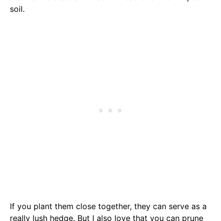
soil.
If you plant them close together, they can serve as a
really lush hedge. But I also love that you can prune