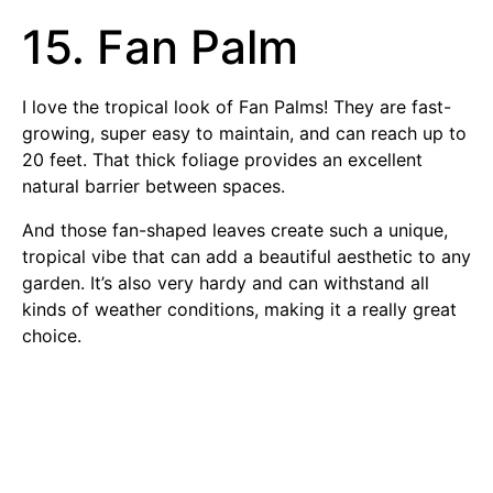
15. Fan Palm
I love the tropical look of Fan Palms! They are fast-
growing, super easy to maintain, and can reach up to
20 feet. That thick foliage provides an excellent
natural barrier between spaces.
And those fan-shaped leaves create such a unique,
tropical vibe that can add a beautiful aesthetic to any
garden. It’s also very hardy and can withstand all
kinds of weather conditions, making it a really great
choice.