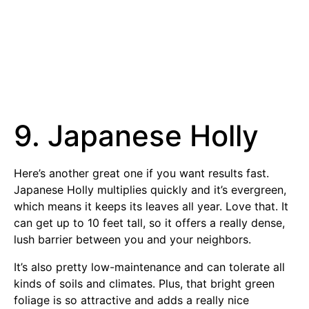
9. Japanese Holly
Here’s another great one if you want results fast.
Japanese Holly multiplies quickly and it’s evergreen,
which means it keeps its leaves all year. Love that. It
can get up to 10 feet tall, so it offers a really dense,
lush barrier between you and your neighbors.
It’s also pretty low-maintenance and can tolerate all
kinds of soils and climates. Plus, that bright green
foliage is so attractive and adds a really nice