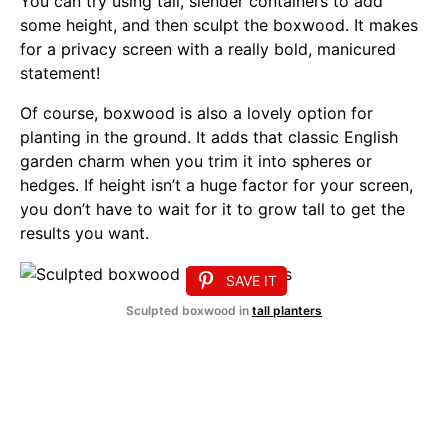
You can try using tall, slender containers to add
some height, and then sculpt the boxwood. It makes
for a privacy screen with a really bold, manicured
statement!
Of course, boxwood is also a lovely option for
planting in the ground. It adds that classic English
garden charm when you trim it into spheres or
hedges. If height isn’t a huge factor for your screen,
you don’t have to wait for it to grow tall to get the
results you want.
SAVE IT
Sculpted boxwood in
tall planters