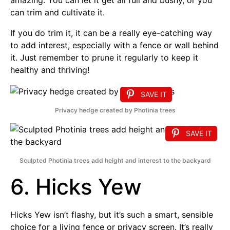
amazing. You can let it get all full and bushy, or you
can trim and cultivate it.
If you do trim it, it can be a really eye-catching way
to add interest, especially with a fence or wall behind
it. Just remember to prune it regularly to keep it
healthy and thriving!
SAVE IT
Privacy hedge created by Photinia trees
SAVE IT
Sculpted Photinia trees add height and interest to the backyard
6. Hicks Yew
Hicks Yew isn’t flashy, but it’s such a smart, sensible
choice for a living fence or privacy screen. It’s really