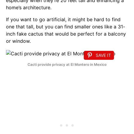
especially when they’re 20 feet tall and enhancing a
home’s architecture.
If you want to go artificial, it might be hard to find
one that tall, but you can find smaller ones like a 31-
inch fake cactus that would be perfect for a balcony
or window.
SAVE IT
Cacti provide privacy at El Montero in Mexico