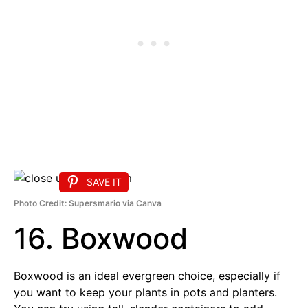
SAVE IT
Photo Credit: Supersmario via Canva
16. Boxwood
Boxwood is an ideal evergreen choice, especially if
you want to keep your plants in pots and planters.