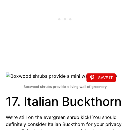
SAVE IT
Boxwood shrubs provide a living wall of greenery
17. Italian Buckthorn
We’re still on the evergreen shrub kick! You should
definitely consider Italian Buckthorn for your privacy