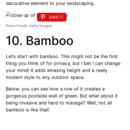
decorative element to your landscaping.
SAVE IT
Photo Credit: Getty Images
10. Bamboo
Let’s start with bamboo. This might not be the first
thing you think of for privacy, but I bet I can change
your mind! It adds amazing height and a really
modern style to any outdoor space.
Below, you can see how a row of it creates a
gorgeous poolside wall of green. But what about it
being invasive and hard to manage? Well, not all
bamboo is like that!