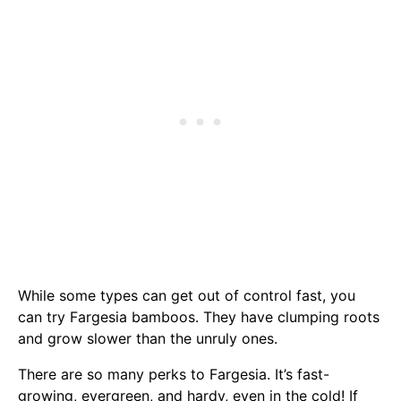
While some types can get out of control fast, you
can try Fargesia bamboos. They have clumping roots
and grow slower than the unruly ones.
There are so many perks to Fargesia. It’s fast-
growing, evergreen, and hardy, even in the cold! If