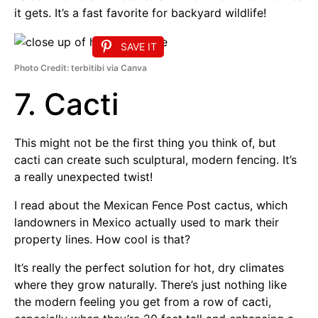
it gets. It’s a fast favorite for backyard wildlife!
SAVE IT
Photo Credit: terbitibi via Canva
7. Cacti
This might not be the first thing you think of, but
cacti can create such sculptural, modern fencing. It’s
a really unexpected twist!
I read about the Mexican Fence Post cactus, which
landowners in Mexico actually used to mark their
property lines. How cool is that?
It’s really the perfect solution for hot, dry climates
where they grow naturally. There’s just nothing like
the modern feeling you get from a row of cacti,