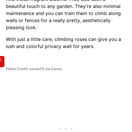
beautiful touch to any garden. They’re also minimal
maintenance and you can train them to climb along
walls or fences for a really pretty, aesthetically
pleasing look.
With just a little care, climbing roses can give you a
lush and colorful privacy wall for years.
E
Photo Credit: seven75 via Canva