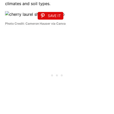
climates and soil types.
SAVE IT
Photo Credit: Cameron Hauser via Canva