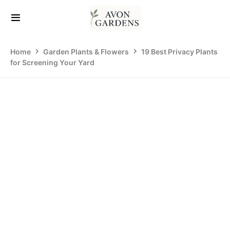
Home
Garden Plants & Flowers
19 Best Privacy Plants
for Screening Your Yard