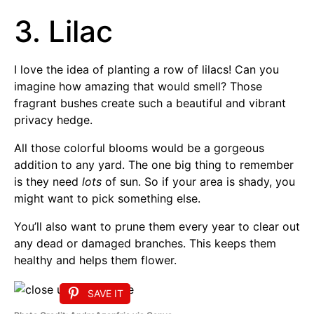
3. Lilac
I love the idea of planting a row of lilacs! Can you
imagine how amazing that would smell? Those
fragrant bushes create such a beautiful and vibrant
privacy hedge.
All those colorful blooms would be a gorgeous
addition to any yard. The one big thing to remember
is they need
lots
of sun. So if your area is shady, you
might want to pick something else.
You’ll also want to prune them every year to clear out
any dead or damaged branches. This keeps them
healthy and helps them flower.
SAVE IT