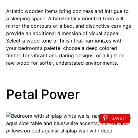
Artistic wooden items bring coziness and intrigue to
a sleeping space. A horizontally oriented form will
mirror the contours of a bed, and distinctive carvings
provide an additional dimension of visual appeal.
Select a wood tone or finish that harmonizes with
your bedroom’s palette: choose a deep colored
timber for vibrant and daring designs, or a light or
raw wood for softer, understated environments.
Petal Power
SAVE IT