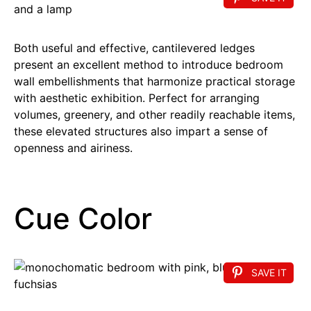
Both useful and effective, cantilevered ledges
present an excellent method to introduce bedroom
wall embellishments that harmonize practical storage
with aesthetic exhibition. Perfect for arranging
volumes, greenery, and other readily reachable items,
these elevated structures also impart a sense of
openness and airiness.
Cue Color
SAVE IT