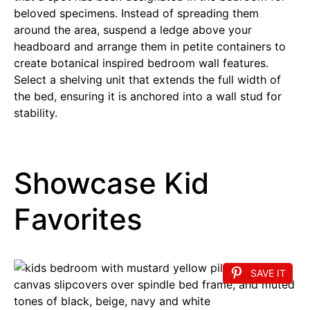
beloved specimens. Instead of spreading them
around the area, suspend a ledge above your
headboard and arrange them in petite containers to
create botanical inspired bedroom wall features.
Select a shelving unit that extends the full width of
the bed, ensuring it is anchored into a wall stud for
stability.
Showcase Kid
Favorites
SAVE IT