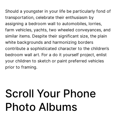
Should a youngster in your life be particularly fond of
transportation, celebrate their enthusiasm by
assigning a bedroom wall to automobiles, lorries,
farm vehicles, yachts, two wheeled conveyances, and
similar items. Despite their significant size, the plain
white backgrounds and harmonizing borders
contribute a sophisticated character to the children’s
bedroom wall art. For a do it yourself project, enlist
your children to sketch or paint preferred vehicles
prior to framing.
Scroll Your Phone
Photo Albums