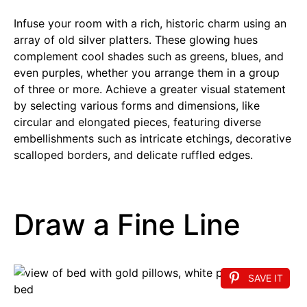
Infuse your room with a rich, historic charm using an
array of old silver platters. These glowing hues
complement cool shades such as greens, blues, and
even purples, whether you arrange them in a group
of three or more. Achieve a greater visual statement
by selecting various forms and dimensions, like
circular and elongated pieces, featuring diverse
embellishments such as intricate etchings, decorative
scalloped borders, and delicate ruffled edges.
Draw a Fine Line
SAVE IT