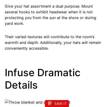
Give your hat assortment a dual purpose. Mount
several hooks to exhibit headwear when it is not
protecting you from the sun at the shore or during
yard work.
Their varied textures will contribute to the room’s
warmth and depth. Additionally, your hats will remain
conveniently accessible.
Infuse Dramatic
Details
SAVE IT