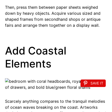
Then, press them between paper sheets weighed
down by heavy objects. Acquire various sized and
shaped frames from secondhand shops or antique
fairs and arrange them together on a display wall.
Add Coastal
Elements
SAVE IT
Scarcely anything compares to the tranquil melodies
of ocean waves breaking on the coast. Artworks