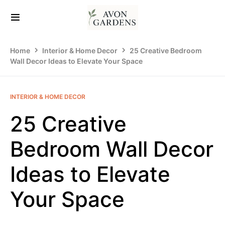
Home
Interior & Home Decor
25 Creative Bedroom
Wall Decor Ideas to Elevate Your Space
INTERIOR & HOME DECOR
25 Creative
Bedroom Wall Decor
Ideas to Elevate
Your Space