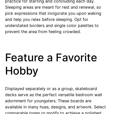
practice for starting and concluding each day.
Sleeping areas are meant for rest and renewal, so
pick expressions that invigorate you upon waking
and help you relax before sleeping. Opt for
understated borders and single color palettes to
prevent the area from feeling crowded.
Feature a Favorite
Hobby
Displayed separately or as a group, skateboard
decks serve as the perfect versatile bedroom wall
adornment for youngsters. These boards are
available in many hues, designs, and artwork. Select
comparable tones or motifs to achieve a polished,