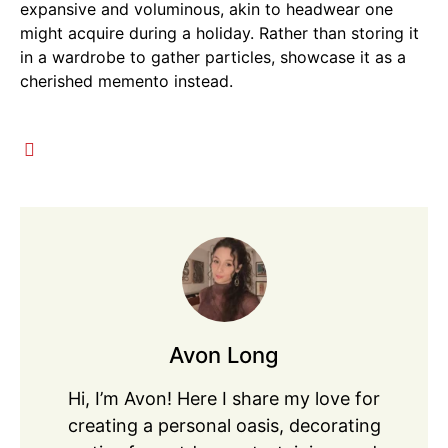
expansive and voluminous, akin to headwear one
might acquire during a holiday. Rather than storing it
in a wardrobe to gather particles, showcase it as a
cherished memento instead.
Avon Long
Hi, I’m Avon! Here I share my love for
creating a personal oasis, decorating