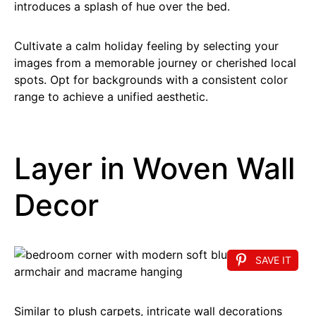
introduces a splash of hue over the bed.
Cultivate a calm holiday feeling by selecting your
images from a memorable journey or cherished local
spots. Opt for backgrounds with a consistent color
range to achieve a unified aesthetic.
Layer in Woven Wall
Decor
SAVE IT
Similar to plush carpets, intricate wall decorations