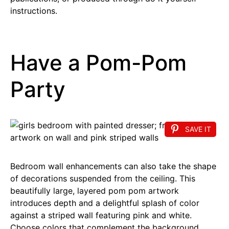
instructions.
Have a Pom-Pom
Party
SAVE IT
Bedroom wall enhancements can also take the shape
of decorations suspended from the ceiling. This
beautifully large, layered pom pom artwork
introduces depth and a delightful splash of color
against a striped wall featuring pink and white.
Choose colors that complement the background