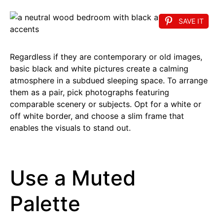
SAVE IT
Regardless if they are contemporary or old images,
basic black and white pictures create a calming
atmosphere in a subdued sleeping space. To arrange
them as a pair, pick photographs featuring
comparable scenery or subjects. Opt for a white or
off white border, and choose a slim frame that
enables the visuals to stand out.
Use a Muted
Palette