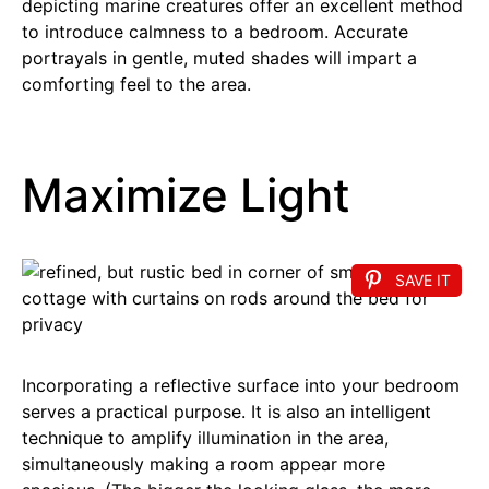
depicting marine creatures offer an excellent method
to introduce calmness to a bedroom. Accurate
portrayals in gentle, muted shades will impart a
comforting feel to the area.
Maximize Light
SAVE IT
Incorporating a reflective surface into your bedroom
serves a practical purpose. It is also an intelligent
technique to amplify illumination in the area,
simultaneously making a room appear more