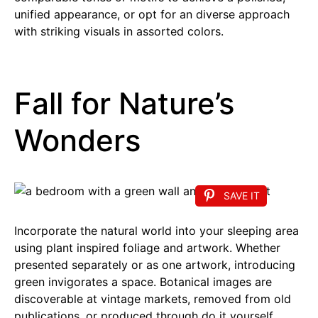
unified appearance, or opt for an diverse approach
with striking visuals in assorted colors.
Fall for Nature’s
Wonders
SAVE IT
Incorporate the natural world into your sleeping area
using plant inspired foliage and artwork. Whether
presented separately or as one artwork, introducing
green invigorates a space. Botanical images are
discoverable at vintage markets, removed from old
publications, or produced through do it yourself