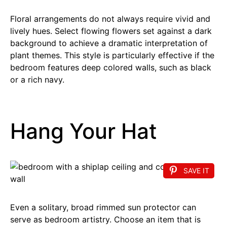
Floral arrangements do not always require vivid and
lively hues. Select flowing flowers set against a dark
background to achieve a dramatic interpretation of
plant themes. This style is particularly effective if the
bedroom features deep colored walls, such as black
or a rich navy.
Hang Your Hat
SAVE IT
Even a solitary, broad rimmed sun protector can
serve as bedroom artistry. Choose an item that is