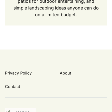
patios for outdoor entertaining, and
simple landscaping ideas anyone can do
on a limited budget.
Privacy Policy
About
Contact