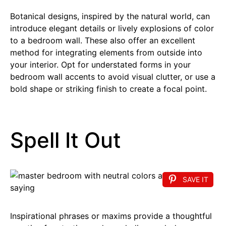
Botanical designs, inspired by the natural world, can
introduce elegant details or lively explosions of color
to a bedroom wall. These also offer an excellent
method for integrating elements from outside into
your interior. Opt for understated forms in your
bedroom wall accents to avoid visual clutter, or use a
bold shape or striking finish to create a focal point.
Spell It Out
SAVE IT
Inspirational phrases or maxims provide a thoughtful