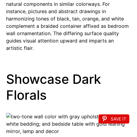
natural components in similar colorways. For
instance, pictures and abstract drawings in
harmonizing tones of black, tan, orange, and white
complement a braided container affixed as bedroom
wall ornamentation. The differing surface quality
guides visual attention upward and imparts an
artistic flair.
Showcase Dark
Florals
SAVE IT