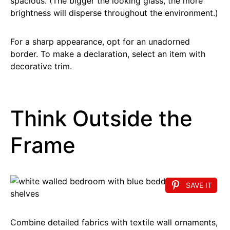
spacious. (The bigger the looking glass, the more
brightness will disperse throughout the environment.)
For a sharp appearance, opt for an unadorned
border. To make a declaration, select an item with
decorative trim.
Think Outside the
Frame
SAVE IT
Combine detailed fabrics with textile wall ornaments,