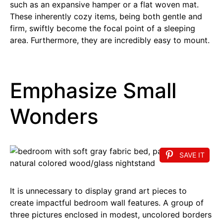
such as an expansive hamper or a flat woven mat.
These inherently cozy items, being both gentle and
firm, swiftly become the focal point of a sleeping
area. Furthermore, they are incredibly easy to mount.
Emphasize Small
Wonders
SAVE IT
It is unnecessary to display grand art pieces to
create impactful bedroom wall features. A group of
three pictures enclosed in modest, uncolored borders