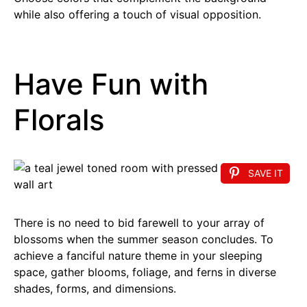
while also offering a touch of visual opposition.
Have Fun with
Florals
SAVE IT
There is no need to bid farewell to your array of
blossoms when the summer season concludes. To
achieve a fanciful nature theme in your sleeping
space, gather blooms, foliage, and ferns in diverse
shades, forms, and dimensions.