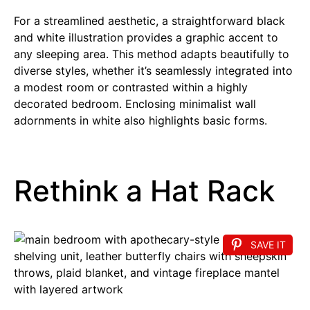
For a streamlined aesthetic, a straightforward black
and white illustration provides a graphic accent to
any sleeping area. This method adapts beautifully to
diverse styles, whether it’s seamlessly integrated into
a modest room or contrasted within a highly
decorated bedroom. Enclosing minimalist wall
adornments in white also highlights basic forms.
Rethink a Hat Rack
SAVE IT