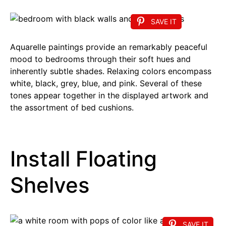
SAVE IT
Aquarelle paintings provide an remarkably peaceful
mood to bedrooms through their soft hues and
inherently subtle shades. Relaxing colors encompass
white, black, grey, blue, and pink. Several of these
tones appear together in the displayed artwork and
the assortment of bed cushions.
Install Floating
Shelves
SAVE IT