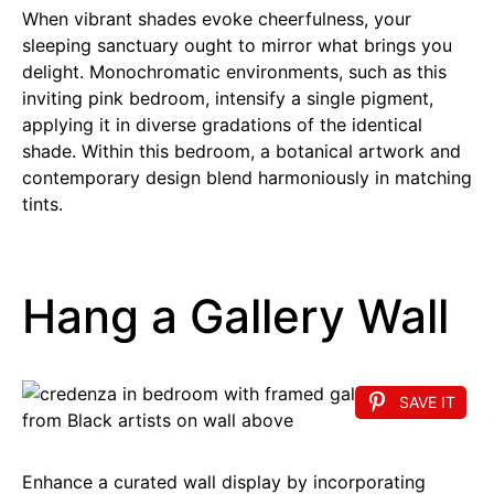
When vibrant shades evoke cheerfulness, your
sleeping sanctuary ought to mirror what brings you
delight. Monochromatic environments, such as this
inviting pink bedroom, intensify a single pigment,
applying it in diverse gradations of the identical
shade. Within this bedroom, a botanical artwork and
contemporary design blend harmoniously in matching
tints.
Hang a Gallery Wall
SAVE IT
Enhance a curated wall display by incorporating