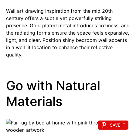
Wall art drawing inspiration from the mid 20th
century offers a subtle yet powerfully striking
presence. Gold plated metal introduces coziness, and
the radiating forms ensure the space feels expansive,
light, and clear. Position shiny bedroom wall accents
in a well lit location to enhance their reflective
quality.
Go with Natural
Materials
SAVE IT