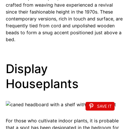
crafted from weaving have experienced a revival
since their fashionable height in the 1970s. These
contemporary versions, rich in touch and surface, are
frequently tied from cord and unpolished wooden
beads to form a snug accent positioned just above a
bed.
Display
Houseplants
SAVE IT
For those who cultivate indoor plants, it is probable
that a spot has been designated in the bedroom for