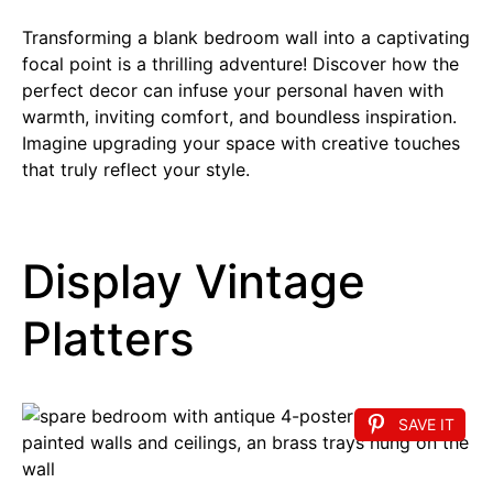
Transforming a blank bedroom wall into a captivating
focal point is a thrilling adventure! Discover how the
perfect decor can infuse your personal haven with
warmth, inviting comfort, and boundless inspiration.
Imagine upgrading your space with creative touches
that truly reflect your style.
Display Vintage
Platters
SAVE IT