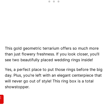
This gold geometric terrarium offers so much more
than just flowery freshness. If you look closer, you’ll
see two beautifully placed wedding rings inside!
Yes, a perfect place to put those rings before the big
day. Plus, you’re left with an elegant centerpiece that
will never go out of style! This ring box is a total
showstopper.
E