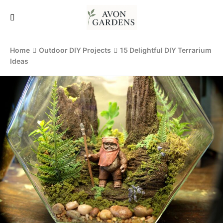
Home
Outdoor DIY Projects
15 Delightful DIY Terrarium
Ideas