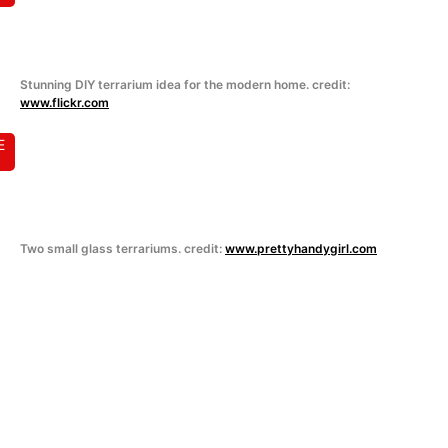
Stunning DIY terrarium idea for the modern home. credit:
www.flickr.com
E
Two small glass terrariums. credit:
www.prettyhandygirl.com