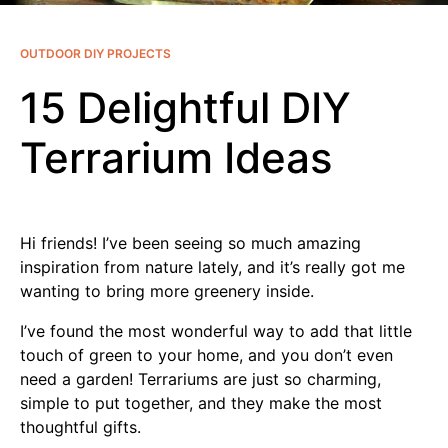
OUTDOOR DIY PROJECTS
15 Delightful DIY
Terrarium Ideas
Hi friends! I’ve been seeing so much amazing
inspiration from nature lately, and it’s really got me
wanting to bring more greenery inside.
I’ve found the most wonderful way to add that little
touch of green to your home, and you don’t even
need a garden! Terrariums are just so charming,
simple to put together, and they make the most
thoughtful gifts.