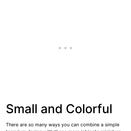
Small and Colorful
There are so many ways you can combine a simple