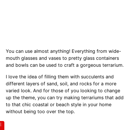
You can use almost anything! Everything from wide-
mouth glasses and vases to pretty glass containers
and bowls can be used to craft a gorgeous terrarium.
I love the idea of filling them with succulents and
different layers of sand, soil, and rocks for a more
varied look. And for those of you looking to change
up the theme, you can try making terrariums that add
to that chic coastal or beach style in your home
without being too over the top.
E