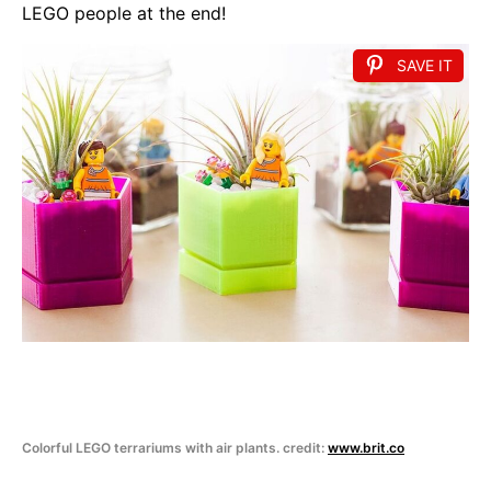
LEGO people at the end!
SAVE IT
Colorful LEGO terrariums with air plants. credit:
www.brit.co