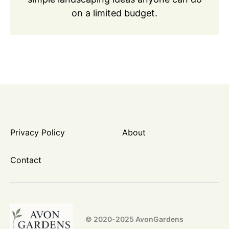
on a limited budget.
Privacy Policy
About
Contact
© 2020-2025 AvonGardens