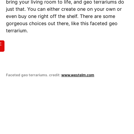
bring your living room to life, and geo terrariums do
just that. You can either create one on your own or
even buy one right off the shelf. There are some
gorgeous choices out there, like this faceted geo
terrarium.
E
Faceted geo terrariums. credit:
www.westelm.com