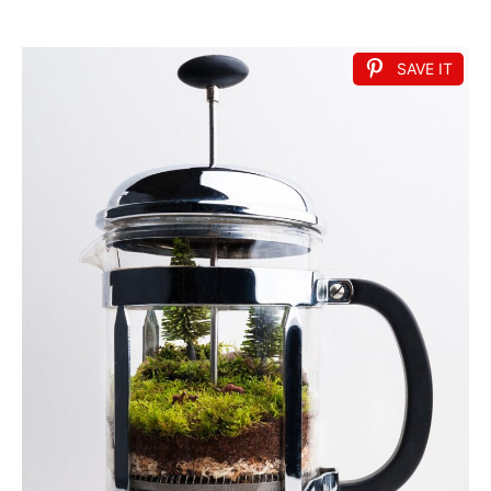
SAVE IT