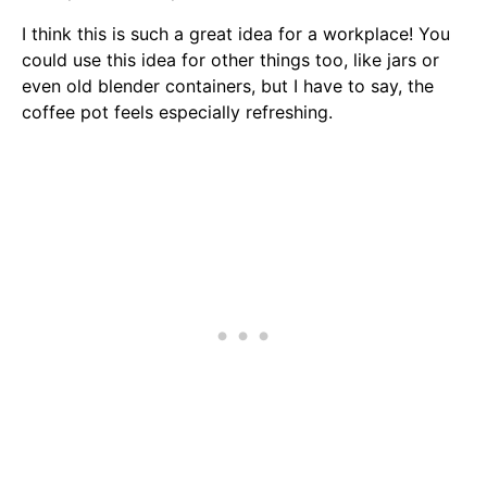
I think this is such a great idea for a workplace! You
could use this idea for other things too, like jars or
even old blender containers, but I have to say, the
coffee pot feels especially refreshing.