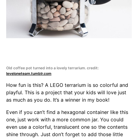
Old coffee pot turned into a lovely terrarium. credit:
leveloneteam.tumblr.com
How fun is this? A LEGO terrarium is so colorful and
playful. This is a project that your kids will love just
as much as you do. It’s a winner in my book!
Even if you can’t find a hexagonal container like this
one, just work with a more common jar. You could
even use a colorful, translucent one so the contents
shine through. Just don’t forget to add those little