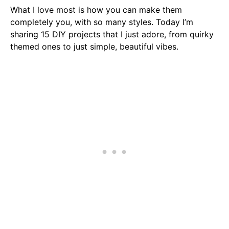
What I love most is how you can make them
completely you, with so many styles. Today I’m
sharing 15 DIY projects that I just adore, from quirky
themed ones to just simple, beautiful vibes.