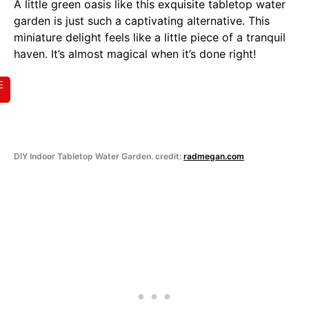
A little green oasis like this exquisite tabletop water
garden is just such a captivating alternative. This
miniature delight feels like a little piece of a tranquil
haven. It’s almost magical when it’s done right!
E
DIY Indoor Tabletop Water Garden. credit:
radmegan.com