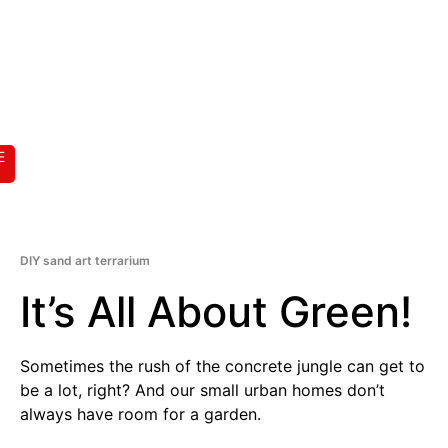
E
DIY sand art terrarium
It’s All About Green!
Sometimes the rush of the concrete jungle can get to
be a lot, right? And our small urban homes don’t
always have room for a garden.