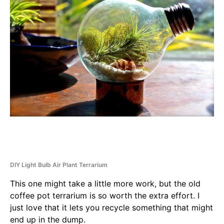
DIY Light Bulb Air Plant Terrarium
This one might take a little more work, but the old
coffee pot terrarium is so worth the extra effort. I
just love that it lets you recycle something that might
end up in the dump.