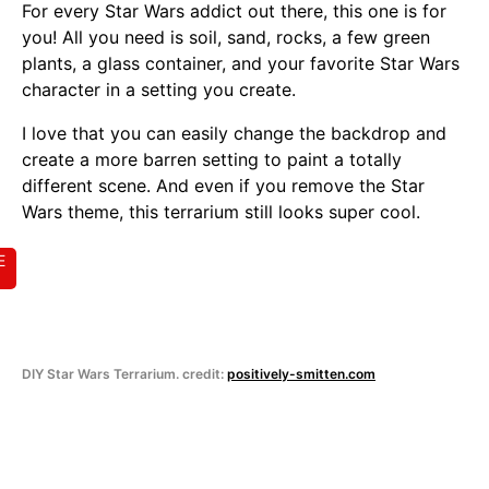
For every Star Wars addict out there, this one is for
you! All you need is soil, sand, rocks, a few green
plants, a glass container, and your favorite Star Wars
character in a setting you create.
I love that you can easily change the backdrop and
create a more barren setting to paint a totally
different scene. And even if you remove the Star
Wars theme, this terrarium still looks super cool.
E
DIY Star Wars Terrarium. credit:
positively-smitten.com