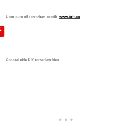
Uber cute elf terrarium. credit:
www.brit.co
E
Coastal chic DIY terrarium idea