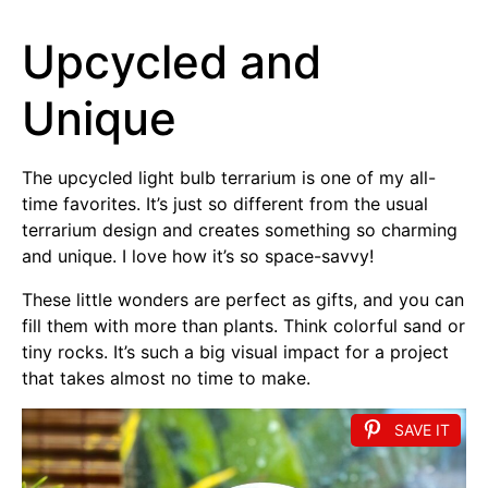
Upcycled and
Unique
The upcycled light bulb terrarium is one of my all-
time favorites. It’s just so different from the usual
terrarium design and creates something so charming
and unique. I love how it’s so space-savvy!
These little wonders are perfect as gifts, and you can
fill them with more than plants. Think colorful sand or
tiny rocks. It’s such a big visual impact for a project
that takes almost no time to make.
SAVE IT