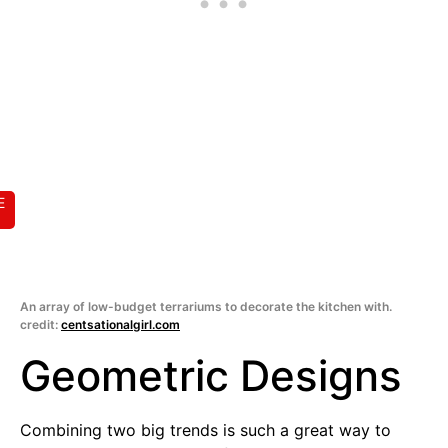
E
An array of low-budget terrariums to decorate the kitchen with.
credit:
centsationalgirl.com
Geometric Designs
Combining two big trends is such a great way to