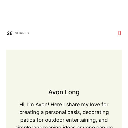
28
SHARES
Avon Long
Hi, I’m Avon! Here I share my love for
creating a personal oasis, decorating
patios for outdoor entertaining, and
simple landscaping ideas anyone can do