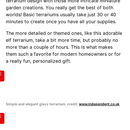
terrarium design with those more intricate miniature
garden creations. You really get the best of both
worlds! Basic terrariums usually take just 30 or 40
minutes to create once you have all your supplies.
The more detailed or themed ones, like this adorable
elf terrarium, take a bit more time, but probably no
more than a couple of hours. This is what makes
them such a favorite for modern homeowners or for
a really fun, personalized gift.
E
Simple and elegant glass terrarium. credit:
www.independent.co.uk
E