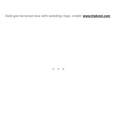
Gold geo terrarium box with wedding rings. credit:
www.theknot.com