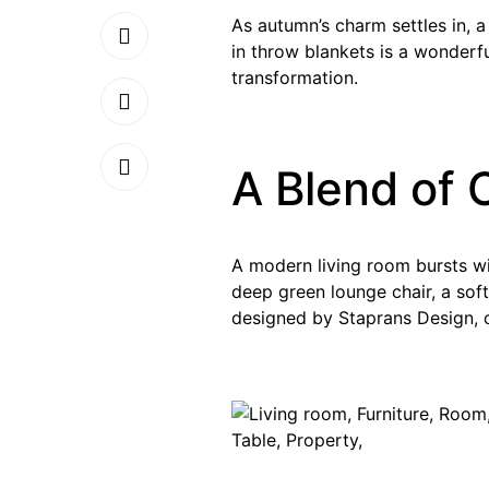
As autumn’s charm settles in, 
in throw blankets is a wonderf
transformation.
A Blend of 
A modern living room bursts wit
deep green lounge chair, a soft
designed by Staprans Design, o