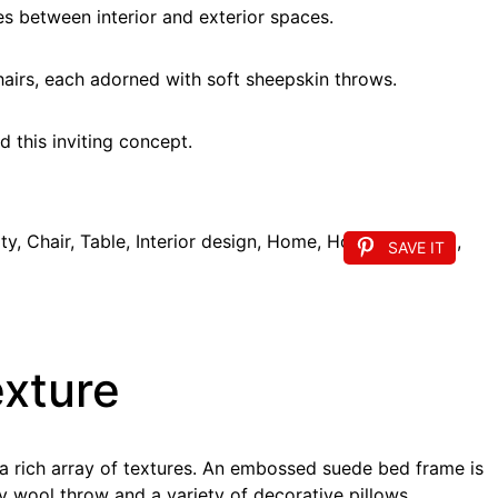
nes between interior and exterior spaces.
hairs, each adorned with soft sheepskin throws.
 this inviting concept.
SAVE IT
exture
 a rich array of textures. An embossed suede bed frame is
y wool throw and a variety of decorative pillows.