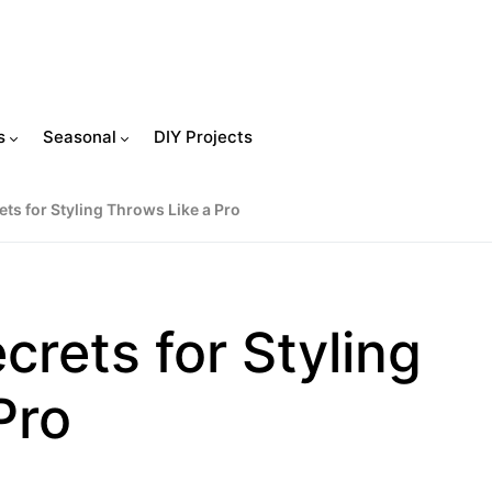
s
Seasonal
DIY Projects
ts for Styling Throws Like a Pro
crets for Styling
Pro