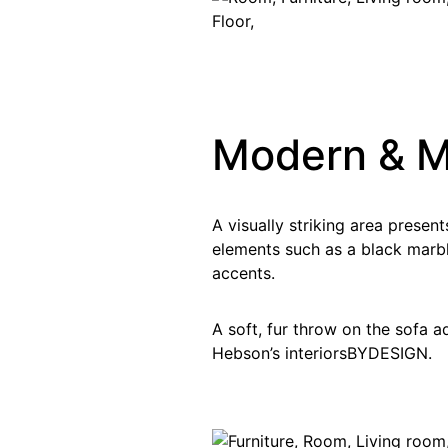
Modern & 
A visually striking area presen
elements such as a black marbl
accents.
A soft, fur throw on the sofa 
Hebson’s interiorsBYDESIGN.