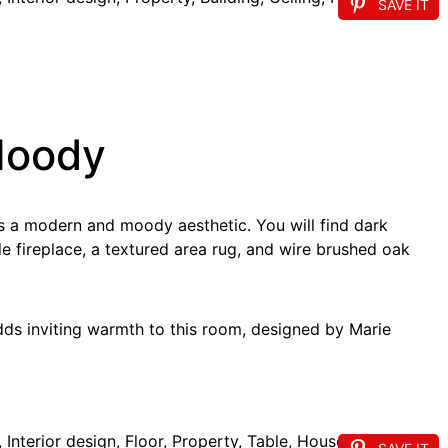
SAVE IT
Moody
ts a modern and moody aesthetic. You will find dark
e fireplace, a textured area rug, and wire brushed oak
adds inviting warmth to this room, designed by Marie