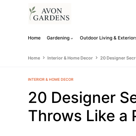
Home
Gardening
Outdoor Living & Exterior
Home
Interior & Home Decor
20 Designer Secre
INTERIOR & HOME DECOR
20 Designer Se
Throws Like a 