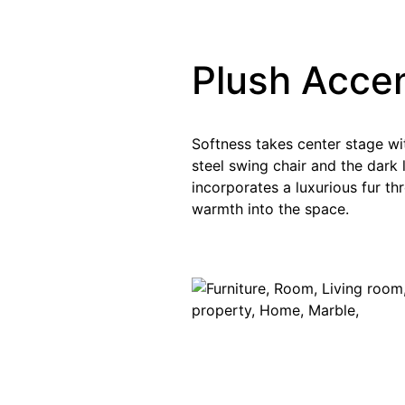
Plush Acce
Softness takes center stage wi
steel swing chair and the dark 
incorporates a luxurious fur t
warmth into the space.