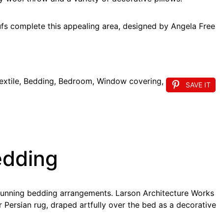
ufs complete this appealing area, designed by Angela Free
SAVE IT
edding
stunning bedding arrangements. Larson Architecture Works
 Persian rug, draped artfully over the bed as a decorative