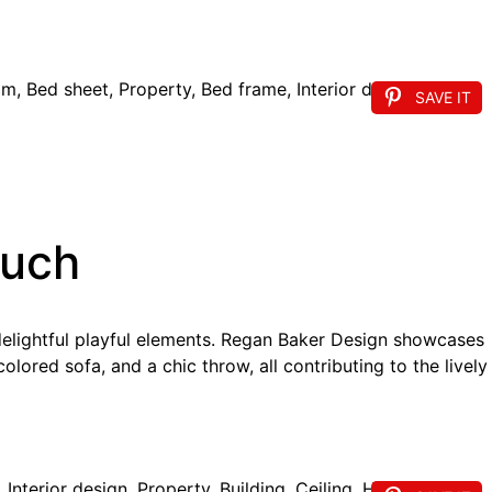
SAVE IT
ouch
delightful playful elements. Regan Baker Design showcases
olored sofa, and a chic throw, all contributing to the lively