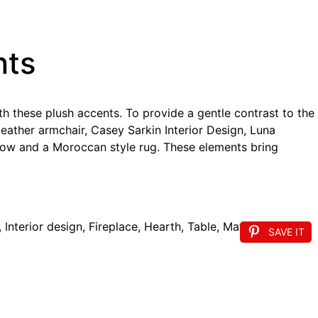
nts
th these plush accents. To provide a gentle contrast to the
leather armchair, Casey Sarkin Interior Design, Luna
hrow and a Moroccan style rug. These elements bring
SAVE IT