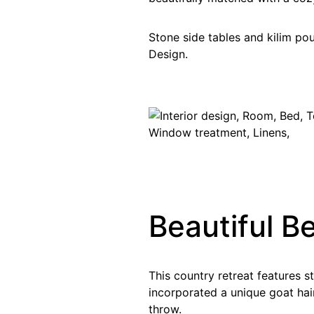
Stone side tables and kilim po
Design.
Beautiful B
This country retreat features 
incorporated a unique goat hair
throw.