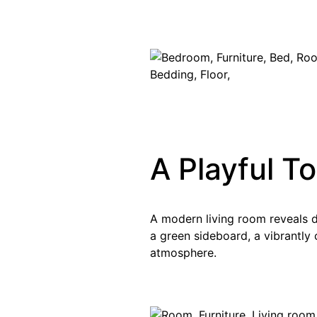
A Playful T
A modern living room reveals 
a green sideboard, a vibrantly c
atmosphere.