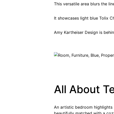
This versatile area blurs the li
It showcases light blue Tolix C
Amy Kartheiser Design is behind
All About T
An artistic bedroom highlights
beautifully matched with a coz