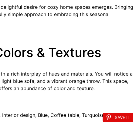
a delightful desire for cozy home spaces emerges. Bringing
ully simple approach to embracing this seasonal
Colors & Textures
h a rich interplay of hues and materials. You will notice a
 light blue sofa, and a vibrant orange throw. This space,
ffers an abundance of color and texture.
SAVE IT