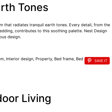
arth Tones
that radiates tranquil earth tones. Every detail, from the
bedding, contributes to this soothing palette. Nest Design
ous design.
SAVE IT
oor Living