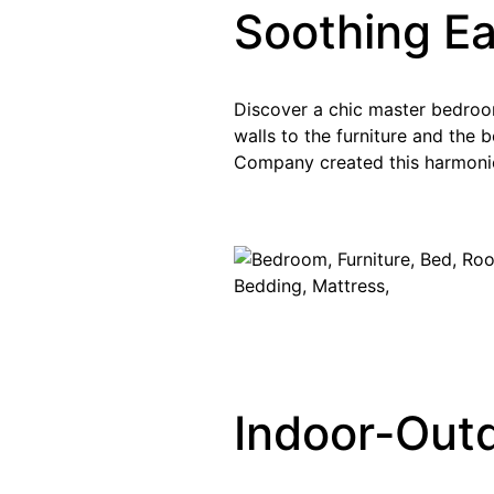
Soothing E
Discover a chic master bedroom 
walls to the furniture and the 
Company created this harmoni
Indoor-Outd