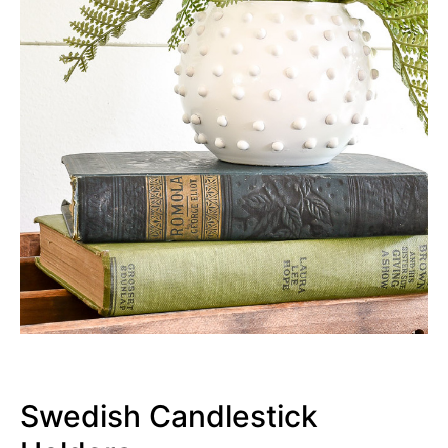
Swedish Candlestick