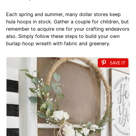
Each spring and summer, many dollar stores keep
hula hoops in stock. Gather a couple for children, but
remember to acquire one for your crafting endeavors
also. Simply follow these steps to build your own
burlap hoop wreath with fabric and greenery.
SAVE IT