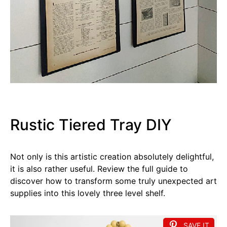
Rustic Tiered Tray DIY
Not only is this artistic creation absolutely delightful,
it is also rather useful. Review the full guide to
discover how to transform some truly unexpected art
supplies into this lovely three level shelf.
SAVE IT