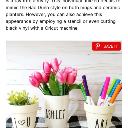
is a favorite activity. This individual utilized decals to
mimic the Rae Dunn style on both mugs and ceramic
planters. However, you can also achieve this
appearance by employing a stencil or even cutting
black vinyl with a Cricut machine.
SAVE IT