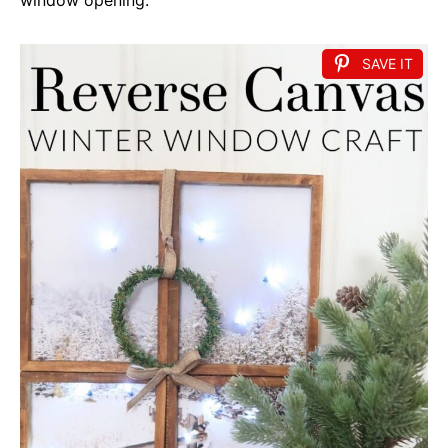
SAVE IT