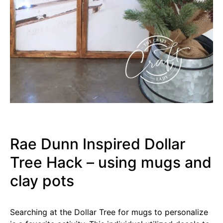
Rae Dunn Inspired Dollar
Tree Hack – using mugs and
clay pots
Searching at the Dollar Tree for mugs to personalize