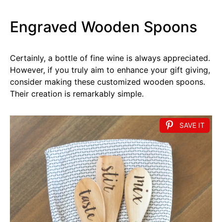
Engraved Wooden Spoons
Certainly, a bottle of fine wine is always appreciated.
However, if you truly aim to enhance your gift giving,
consider making these customized wooden spoons.
Their creation is remarkably simple.
SAVE IT