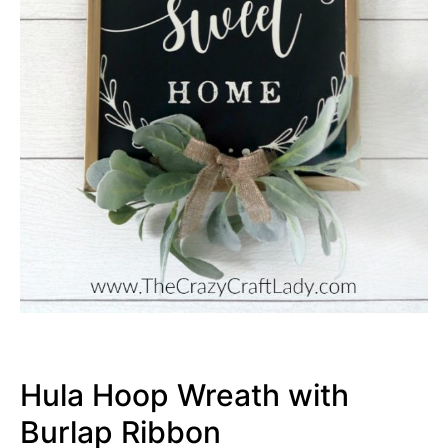
Hula Hoop Wreath with
Burlap Ribbon