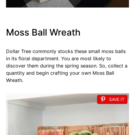
Moss Ball Wreath
Dollar Tree commonly stocks these small moss balls
in its floral department. You are most likely to
discover them during the spring season. So, collect a
quantity and begin crafting your own Moss Ball
Wreath.
SAVE IT