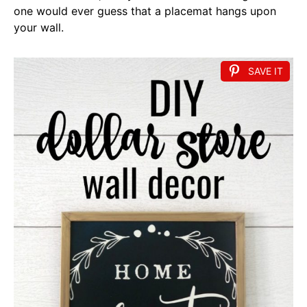
one would ever guess that a placemat hangs upon
your wall.
SAVE IT