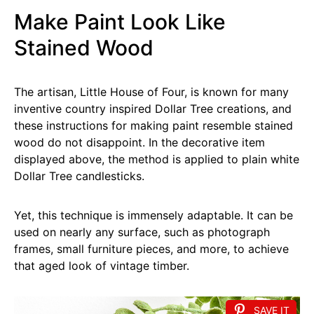
Make Paint Look Like
Stained Wood
The artisan, Little House of Four, is known for many
inventive country inspired Dollar Tree creations, and
these instructions for making paint resemble stained
wood do not disappoint. In the decorative item
displayed above, the method is applied to plain white
Dollar Tree candlesticks.
Yet, this technique is immensely adaptable. It can be
used on nearly any surface, such as photograph
frames, small furniture pieces, and more, to achieve
that aged look of vintage timber.
SAVE IT