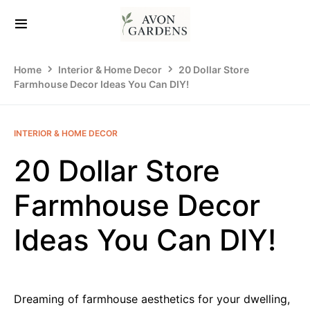
Home
Interior & Home Decor
20 Dollar Store
Farmhouse Decor Ideas You Can DIY!
INTERIOR & HOME DECOR
20 Dollar Store
Farmhouse Decor
Ideas You Can DIY!
Dreaming of farmhouse aesthetics for your dwelling,