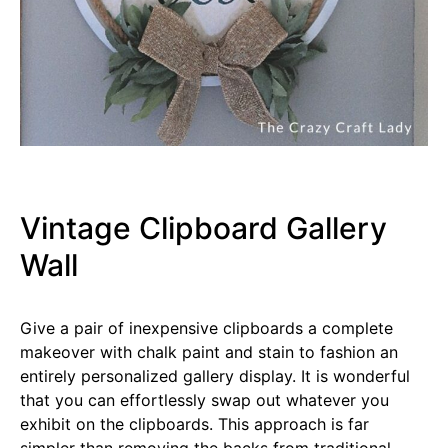
Vintage Clipboard Gallery
Wall
Give a pair of inexpensive clipboards a complete
makeover with chalk paint and stain to fashion an
entirely personalized gallery display. It is wonderful
that you can effortlessly swap out whatever you
exhibit on the clipboards. This approach is far
simpler than removing the backs from traditional