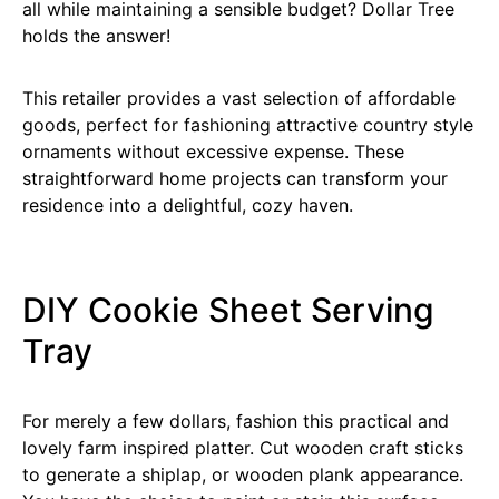
all while maintaining a sensible budget? Dollar Tree
holds the answer!
This retailer provides a vast selection of affordable
goods, perfect for fashioning attractive country style
ornaments without excessive expense. These
straightforward home projects can transform your
residence into a delightful, cozy haven.
DIY Cookie Sheet Serving
Tray
For merely a few dollars, fashion this practical and
lovely farm inspired platter. Cut wooden craft sticks
to generate a shiplap, or wooden plank appearance.