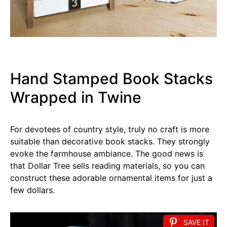
Hand Stamped Book Stacks
Wrapped in Twine
For devotees of country style, truly no craft is more
suitable than decorative book stacks. They strongly
evoke the farmhouse ambiance. The good news is
that Dollar Tree sells reading materials, so you can
construct these adorable ornamental items for just a
few dollars.
SAVE IT