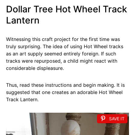
Dollar Tree Hot Wheel Track
Lantern
Witnessing this craft project for the first time was
truly surprising. The idea of using Hot Wheel tracks
as an art supply seemed entirely foreign. If such
tracks were repurposed, a child might react with
considerable displeasure.
Thus, read these instructions and begin making. It is
suggested that one creates an adorable Hot Wheel
Track Lantern.
SAVE IT