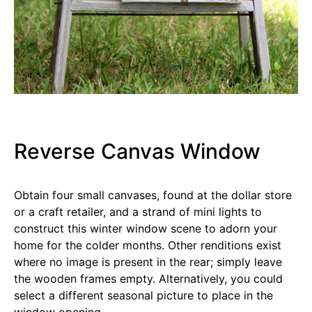
Reverse Canvas Window
Obtain four small canvases, found at the dollar store
or a craft retailer, and a strand of mini lights to
construct this winter window scene to adorn your
home for the colder months. Other renditions exist
where no image is present in the rear; simply leave
the wooden frames empty. Alternatively, you could
select a different seasonal picture to place in the
window opening.