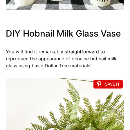
DIY Hobnail Milk Glass Vase
You will find it remarkably straightforward to
reproduce the appearance of genuine hobnail milk
glass using basic Dollar Tree materials!
SAVE IT