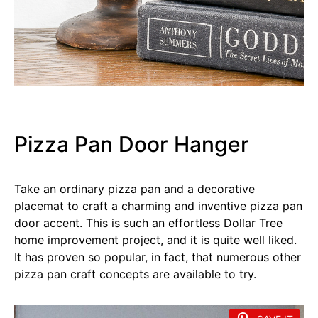
Pizza Pan Door Hanger
Take an ordinary pizza pan and a decorative
placemat to craft a charming and inventive pizza pan
door accent. This is such an effortless Dollar Tree
home improvement project, and it is quite well liked.
It has proven so popular, in fact, that numerous other
pizza pan craft concepts are available to try.