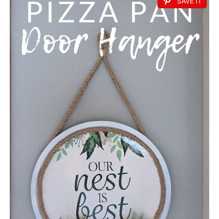
SAVE IT