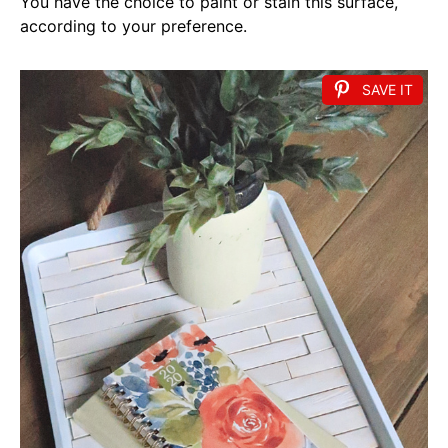
You have the choice to paint or stain this surface,
according to your preference.
SAVE IT