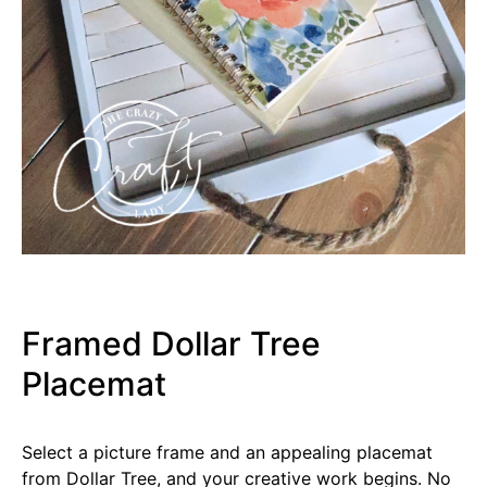
Framed Dollar Tree
Placemat
Select a picture frame and an appealing placemat
from Dollar Tree, and your creative work begins. No