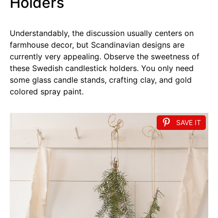
Holders
Understandably, the discussion usually centers on
farmhouse decor, but Scandinavian designs are
currently very appealing. Observe the sweetness of
these Swedish candlestick holders. You only need
some glass candle stands, crafting clay, and gold
colored spray paint.
SAVE IT