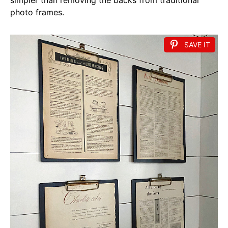
photo frames.
SAVE IT