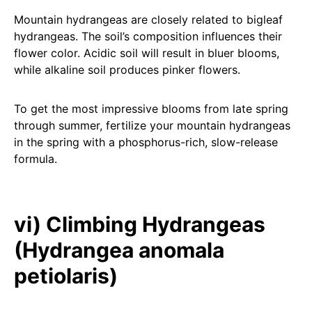
Mountain hydrangeas are closely related to bigleaf
hydrangeas. The soil’s composition influences their
flower color. Acidic soil will result in bluer blooms,
while alkaline soil produces pinker flowers.
To get the most impressive blooms from late spring
through summer, fertilize your mountain hydrangeas
in the spring with a phosphorus-rich, slow-release
formula.
vi) Climbing Hydrangeas
(Hydrangea anomala
petiolaris)