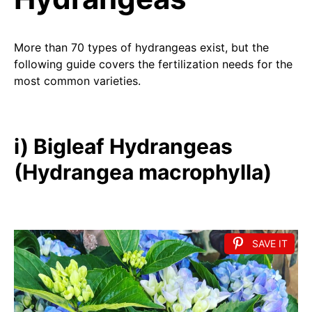
More than 70 types of hydrangeas exist, but the
following guide covers the fertilization needs for the
most common varieties.
i) Bigleaf Hydrangeas
(Hydrangea macrophylla)
SAVE IT