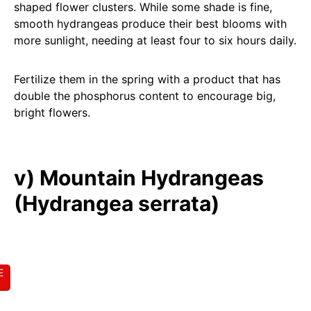
shaped flower clusters. While some shade is fine,
smooth hydrangeas produce their best blooms with
more sunlight, needing at least four to six hours daily.
Fertilize them in the spring with a product that has
double the phosphorus content to encourage big,
bright flowers.
v) Mountain Hydrangeas
(Hydrangea serrata)
E