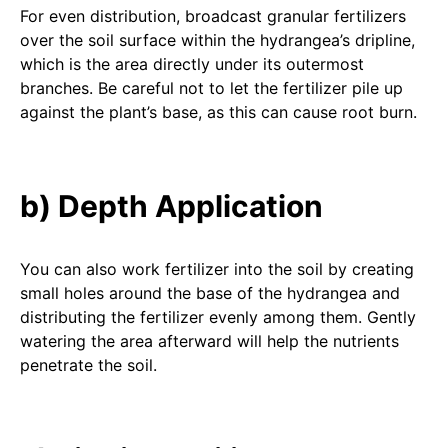
For even distribution, broadcast granular fertilizers
over the soil surface within the hydrangea’s dripline,
which is the area directly under its outermost
branches. Be careful not to let the fertilizer pile up
against the plant’s base, as this can cause root burn.
b) Depth Application
You can also work fertilizer into the soil by creating
small holes around the base of the hydrangea and
distributing the fertilizer evenly among them. Gently
watering the area afterward will help the nutrients
penetrate the soil.