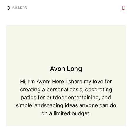
3
SHARES
Avon Long
Hi, I’m Avon! Here I share my love for
creating a personal oasis, decorating
patios for outdoor entertaining, and
simple landscaping ideas anyone can do
on a limited budget.