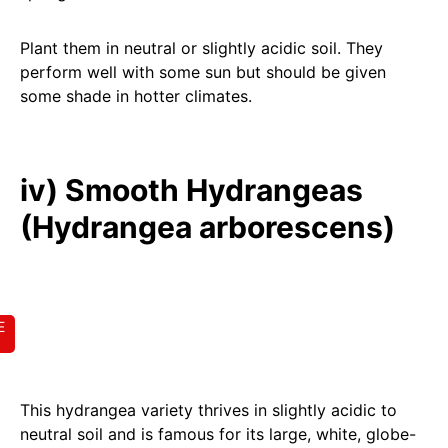
Plant them in neutral or slightly acidic soil. They
perform well with some sun but should be given
some shade in hotter climates.
iv) Smooth Hydrangeas
(Hydrangea arborescens)
E
This hydrangea variety thrives in slightly acidic to
neutral soil and is famous for its large, white, globe-