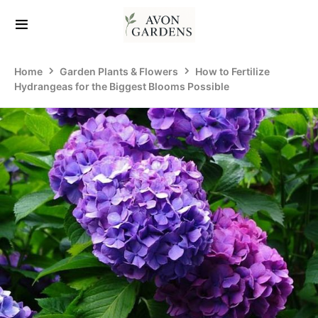
Home
Garden Plants & Flowers
How to Fertilize
Hydrangeas for the Biggest Blooms Possible