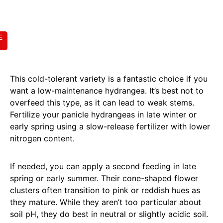
E
This cold-tolerant variety is a fantastic choice if you
want a low-maintenance hydrangea. It’s best not to
overfeed this type, as it can lead to weak stems.
Fertilize your panicle hydrangeas in late winter or
early spring using a slow-release fertilizer with lower
nitrogen content.
If needed, you can apply a second feeding in late
spring or early summer. Their cone-shaped flower
clusters often transition to pink or reddish hues as
they mature. While they aren’t too particular about
soil pH, they do best in neutral or slightly acidic soil.