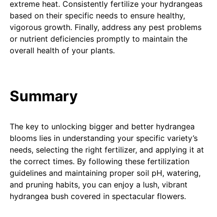
extreme heat. Consistently fertilize your hydrangeas
based on their specific needs to ensure healthy,
vigorous growth. Finally, address any pest problems
or nutrient deficiencies promptly to maintain the
overall health of your plants.
Summary
The key to unlocking bigger and better hydrangea
blooms lies in understanding your specific variety’s
needs, selecting the right fertilizer, and applying it at
the correct times. By following these fertilization
guidelines and maintaining proper soil pH, watering,
and pruning habits, you can enjoy a lush, vibrant
hydrangea bush covered in spectacular flowers.