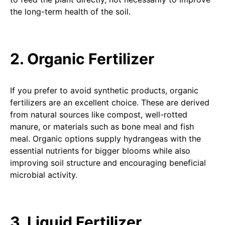
the long-term health of the soil.
2. Organic Fertilizer
If you prefer to avoid synthetic products, organic
fertilizers are an excellent choice. These are derived
from natural sources like compost, well-rotted
manure, or materials such as bone meal and fish
meal. Organic options supply hydrangeas with the
essential nutrients for bigger blooms while also
improving soil structure and encouraging beneficial
microbial activity.
3. Liquid Fertilizer