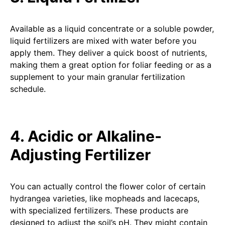
Available as a liquid concentrate or a soluble powder,
liquid fertilizers are mixed with water before you
apply them. They deliver a quick boost of nutrients,
making them a great option for foliar feeding or as a
supplement to your main granular fertilization
schedule.
4. Acidic or Alkaline-
Adjusting Fertilizer
You can actually control the flower color of certain
hydrangea varieties, like mopheads and lacecaps,
with specialized fertilizers. These products are
designed to adjust the soil’s pH. They might contain