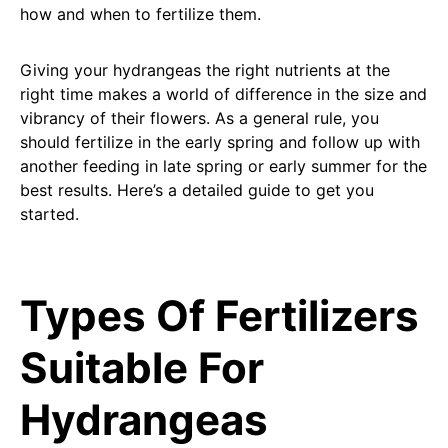
how and when to fertilize them.
Giving your hydrangeas the right nutrients at the
right time makes a world of difference in the size and
vibrancy of their flowers. As a general rule, you
should fertilize in the early spring and follow up with
another feeding in late spring or early summer for the
best results. Here’s a detailed guide to get you
started.
Types Of Fertilizers
Suitable For
Hydrangeas