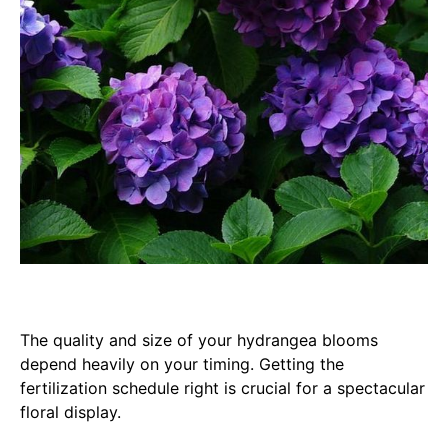
The quality and size of your hydrangea blooms
depend heavily on your timing. Getting the
fertilization schedule right is crucial for a spectacular
floral display.