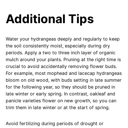
Additional Tips
Water your hydrangeas deeply and regularly to keep
the soil consistently moist, especially during dry
periods. Apply a two to three inch layer of organic
mulch around your plants. Pruning at the right time is
crucial to avoid accidentally removing flower buds.
For example, most mophead and lacecap hydrangeas
bloom on old wood, with buds setting in late summer
for the following year, so they should be pruned in
late winter or early spring. In contrast, oakleaf and
panicle varieties flower on new growth, so you can
trim them in late winter or at the start of spring.
Avoid fertilizing during periods of drought or