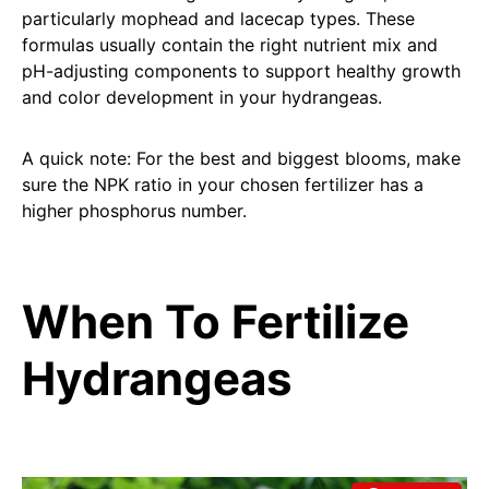
particularly mophead and lacecap types. These
formulas usually contain the right nutrient mix and
pH-adjusting components to support healthy growth
and color development in your hydrangeas.
A quick note: For the best and biggest blooms, make
sure the NPK ratio in your chosen fertilizer has a
higher phosphorus number.
When To Fertilize
Hydrangeas