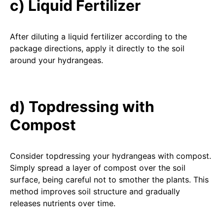
c) Liquid Fertilizer
After diluting a liquid fertilizer according to the
package directions, apply it directly to the soil
around your hydrangeas.
d) Topdressing with
Compost
Consider topdressing your hydrangeas with compost.
Simply spread a layer of compost over the soil
surface, being careful not to smother the plants. This
method improves soil structure and gradually
releases nutrients over time.