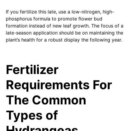
If you fertilize this late, use a low-nitrogen, high-
phosphorus formula to promote flower bud
formation instead of new leaf growth. The focus of a
late-season application should be on maintaining the
plant’s health for a robust display the following year.
Fertilizer
Requirements For
The Common
Types of
Hydrangeas