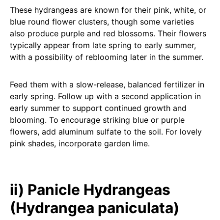
These hydrangeas are known for their pink, white, or
blue round flower clusters, though some varieties
also produce purple and red blossoms. Their flowers
typically appear from late spring to early summer,
with a possibility of reblooming later in the summer.
Feed them with a slow-release, balanced fertilizer in
early spring. Follow up with a second application in
early summer to support continued growth and
blooming. To encourage striking blue or purple
flowers, add aluminum sulfate to the soil. For lovely
pink shades, incorporate garden lime.
ii) Panicle Hydrangeas
(Hydrangea paniculata)