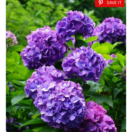
SAVE IT