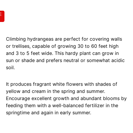
E
Climbing hydrangeas are perfect for covering walls
or trellises, capable of growing 30 to 60 feet high
and 3 to 5 feet wide. This hardy plant can grow in
sun or shade and prefers neutral or somewhat acidic
soil.
It produces fragrant white flowers with shades of
yellow and cream in the spring and summer.
Encourage excellent growth and abundant blooms by
feeding them with a well-balanced fertilizer in the
springtime and again in early summer.