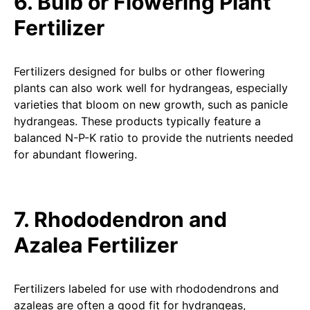
6. Bulb or Flowering Plant
Fertilizer
Fertilizers designed for bulbs or other flowering
plants can also work well for hydrangeas, especially
varieties that bloom on new growth, such as panicle
hydrangeas. These products typically feature a
balanced N-P-K ratio to provide the nutrients needed
for abundant flowering.
7. Rhododendron and
Azalea Fertilizer
Fertilizers labeled for use with rhododendrons and
azaleas are often a good fit for hydrangeas,