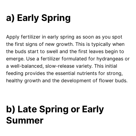
a) Early Spring
Apply fertilizer in early spring as soon as you spot
the first signs of new growth. This is typically when
the buds start to swell and the first leaves begin to
emerge. Use a fertilizer formulated for hydrangeas or
a well-balanced, slow-release variety. This initial
feeding provides the essential nutrients for strong,
healthy growth and the development of flower buds.
b) Late Spring or Early
Summer