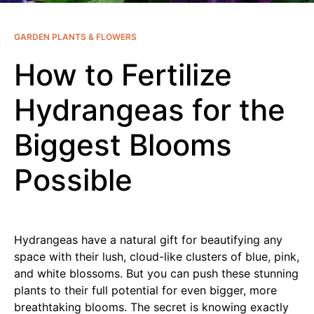
GARDEN PLANTS & FLOWERS
How to Fertilize
Hydrangeas for the
Biggest Blooms
Possible
Hydrangeas have a natural gift for beautifying any
space with their lush, cloud-like clusters of blue, pink,
and white blossoms. But you can push these stunning
plants to their full potential for even bigger, more
breathtaking blooms. The secret is knowing exactly