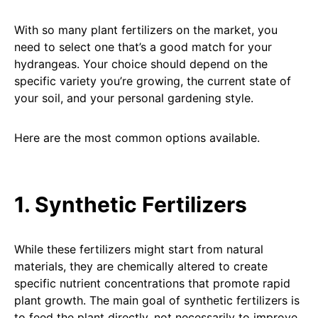
With so many plant fertilizers on the market, you
need to select one that’s a good match for your
hydrangeas. Your choice should depend on the
specific variety you’re growing, the current state of
your soil, and your personal gardening style.
Here are the most common options available.
1. Synthetic Fertilizers
While these fertilizers might start from natural
materials, they are chemically altered to create
specific nutrient concentrations that promote rapid
plant growth. The main goal of synthetic fertilizers is
to feed the plant directly, not necessarily to improve