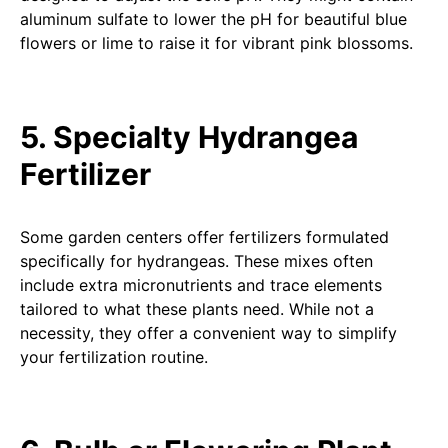
aluminum sulfate to lower the pH for beautiful blue
flowers or lime to raise it for vibrant pink blossoms.
5. Specialty Hydrangea
Fertilizer
Some garden centers offer fertilizers formulated
specifically for hydrangeas. These mixes often
include extra micronutrients and trace elements
tailored to what these plants need. While not a
necessity, they offer a convenient way to simplify
your fertilization routine.