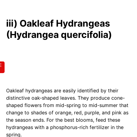
iii) Oakleaf Hydrangeas
(Hydrangea quercifolia)
E
Oakleaf hydrangeas are easily identified by their
distinctive oak-shaped leaves. They produce cone-
shaped flowers from mid-spring to mid-summer that
change to shades of orange, red, purple, and pink as
the season ends. For the best blooms, feed these
hydrangeas with a phosphorus-rich fertilizer in the
spring.