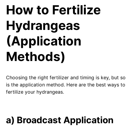
How to Fertilize
Hydrangeas
(Application
Methods)
Choosing the right fertilizer and timing is key, but so
is the application method. Here are the best ways to
fertilize your hydrangeas.
a) Broadcast Application