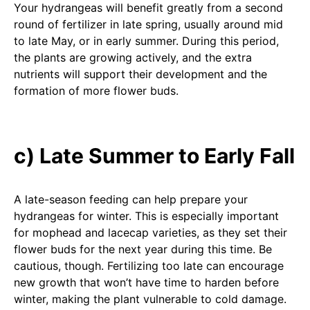
Your hydrangeas will benefit greatly from a second
round of fertilizer in late spring, usually around mid
to late May, or in early summer. During this period,
the plants are growing actively, and the extra
nutrients will support their development and the
formation of more flower buds.
c) Late Summer to Early Fall
A late-season feeding can help prepare your
hydrangeas for winter. This is especially important
for mophead and lacecap varieties, as they set their
flower buds for the next year during this time. Be
cautious, though. Fertilizing too late can encourage
new growth that won’t have time to harden before
winter, making the plant vulnerable to cold damage.