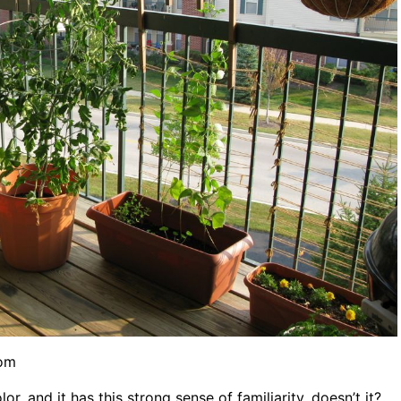
com
or, and it has this strong sense of familiarity, doesn’t it?