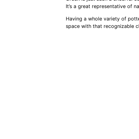
It’s a great representative of nat
Having a whole variety of potte
space with that recognizable 