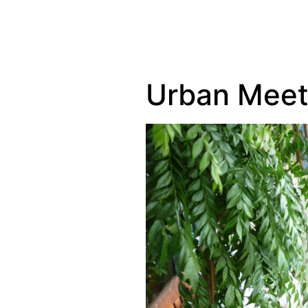
Urban Meet