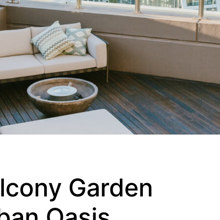
alcony Garden
rban Oasis