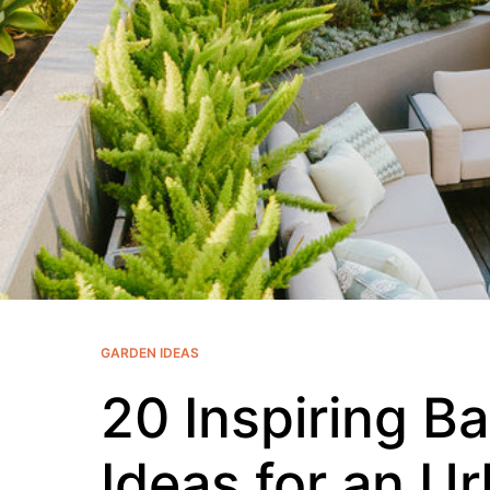
GARDEN IDEAS
20 Inspiring B
Ideas for an U