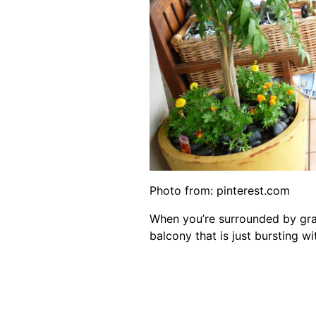
Photo from:
pinterest.com
When you’re surrounded by gray
balcony that is just bursting wit