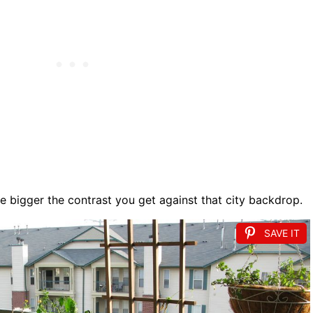
e bigger the contrast you get against that city backdrop.
SAVE IT