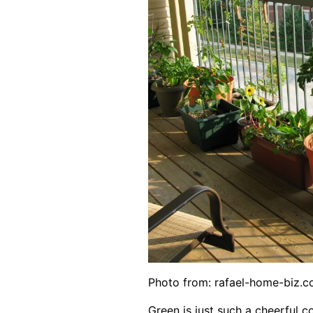
Photo from:
rafael-home-biz.
Green is just such a cheerful col