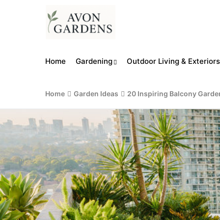
Home
Gardening
Outdoor Living & Exteriors
Home
Garden Ideas
20 Inspiring Balcony Garde