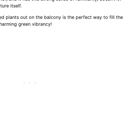
ure itself.
d plants out on the balcony is the perfect way to fill the
charming green vibrancy!