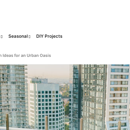
Seasonal
DIY Projects
n Ideas for an Urban Oasis