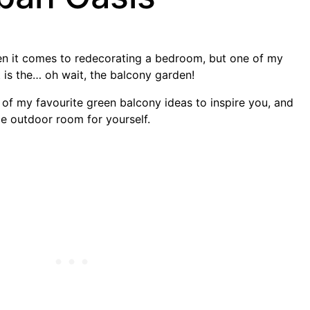
n it comes to redecorating a bedroom, but one of my
 is the… oh wait, the balcony garden!
me of my favourite green balcony ideas to inspire you, and
tle outdoor room for yourself.