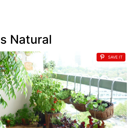
s Natural
SAVE IT