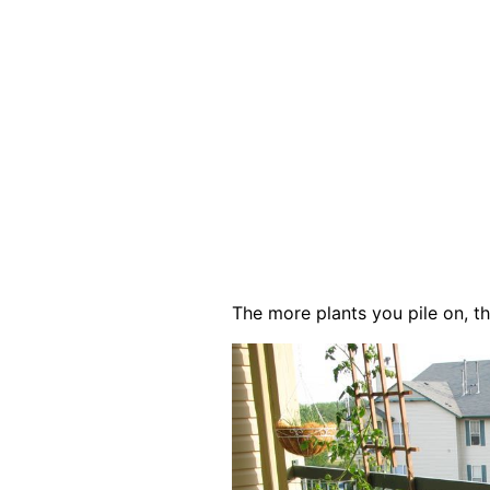
The more plants you pile on, th