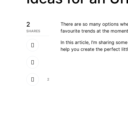
2
There are so many options whe
favourite trends at the moment
SHARES
In this article, I’m sharing so
help you create the perfect lit
2