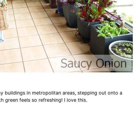
 buildings in metropolitan areas, stepping out onto a
h green feels so refreshing! I love this.