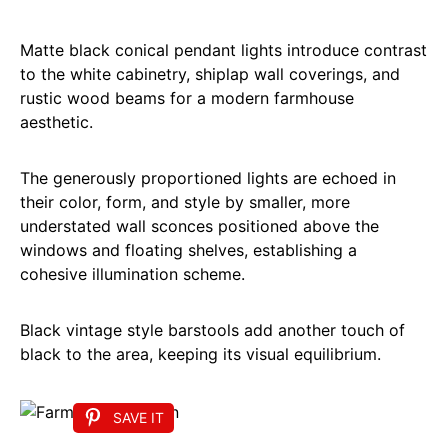
Matte black conical pendant lights introduce contrast
to the white cabinetry, shiplap wall coverings, and
rustic wood beams for a modern farmhouse
aesthetic.
The generously proportioned lights are echoed in
their color, form, and style by smaller, more
understated wall sconces positioned above the
windows and floating shelves, establishing a
cohesive illumination scheme.
Black vintage style barstools add another touch of
black to the area, keeping its visual equilibrium.
SAVE IT