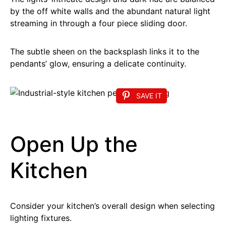
by the off white walls and the abundant natural light
streaming in through a four piece sliding door.
The subtle sheen on the backsplash links it to the
pendants’ glow, ensuring a delicate continuity.
SAVE IT
Open Up the
Kitchen
Consider your kitchen’s overall design when selecting
lighting fixtures.