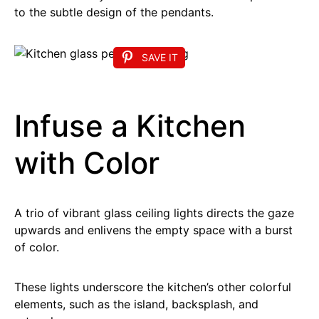
to the subtle design of the pendants.
SAVE IT
Infuse a Kitchen
with Color
A trio of vibrant glass ceiling lights directs the gaze
upwards and enlivens the empty space with a burst
of color.
These lights underscore the kitchen’s other colorful
elements, such as the island, backsplash, and