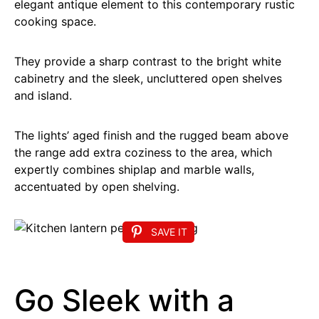
elegant antique element to this contemporary rustic
cooking space.
They provide a sharp contrast to the bright white
cabinetry and the sleek, uncluttered open shelves
and island.
The lights’ aged finish and the rugged beam above
the range add extra coziness to the area, which
expertly combines shiplap and marble walls,
accentuated by open shelving.
SAVE IT
Go Sleek with a