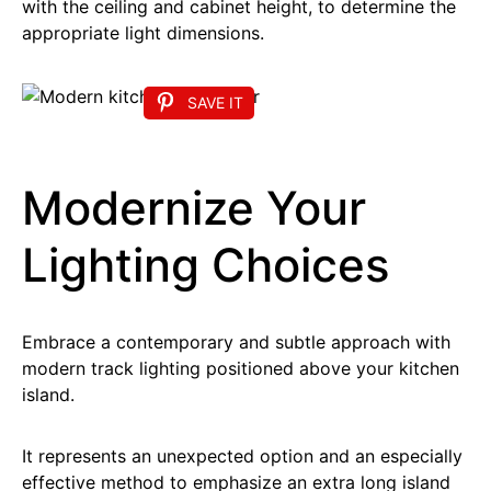
with the ceiling and cabinet height, to determine the
appropriate light dimensions.
SAVE IT
Modernize Your
Lighting Choices
Embrace a contemporary and subtle approach with
modern track lighting positioned above your kitchen
island.
It represents an unexpected option and an especially
effective method to emphasize an extra long island