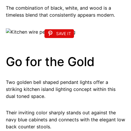
The combination of black, white, and wood is a
timeless blend that consistently appears modern.
SAVE IT
Go for the Gold
Two golden bell shaped pendant lights offer a
striking kitchen island lighting concept within this
dual toned space.
Their inviting color sharply stands out against the
navy blue cabinets and connects with the elegant low
back counter stools.