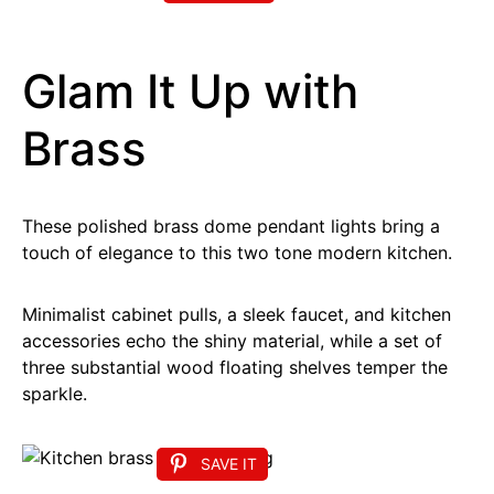
Glam It Up with
Brass
These polished brass dome pendant lights bring a
touch of elegance to this two tone modern kitchen.
Minimalist cabinet pulls, a sleek faucet, and kitchen
accessories echo the shiny material, while a set of
three substantial wood floating shelves temper the
sparkle.
SAVE IT