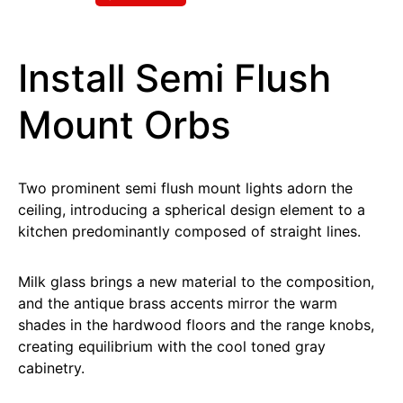
Install Semi Flush
Mount Orbs
Two prominent semi flush mount lights adorn the
ceiling, introducing a spherical design element to a
kitchen predominantly composed of straight lines.
Milk glass brings a new material to the composition,
and the antique brass accents mirror the warm
shades in the hardwood floors and the range knobs,
creating equilibrium with the cool toned gray
cabinetry.