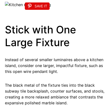
SAVE IT
Stick with One
Large Fixture
Instead of several smaller luminaires above a kitchen
island, consider one larger, impactful fixture, such as
this open wire pendant light.
The black metal of the fixture ties into the black
subway tile backsplash, counter surfaces, and stools,
creating a more relaxed ambiance that contrasts the
expansive polished marble island.