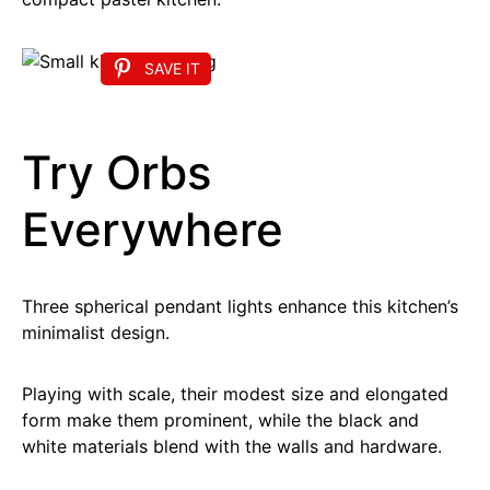
SAVE IT
Try Orbs
Everywhere
Three spherical pendant lights enhance this kitchen’s
minimalist design.
Playing with scale, their modest size and elongated
form make them prominent, while the black and
white materials blend with the walls and hardware.