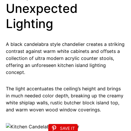
Unexpected
Lighting
A black candelabra style chandelier creates a striking
contrast against warm white cabinets and offsets a
collection of ultra modern acrylic counter stools,
offering an unforeseen kitchen island lighting
concept.
The light accentuates the ceiling’s height and brings
in much needed color depth, breaking up the creamy
white shiplap walls, rustic butcher block island top,
and warm woven wood window coverings.
SAVE IT