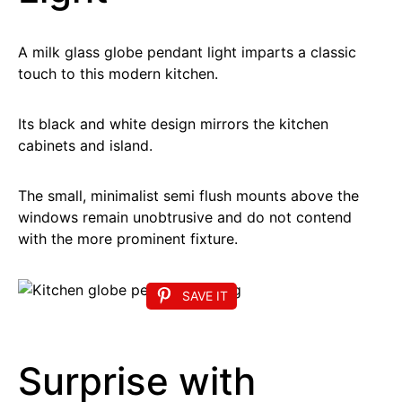
A milk glass globe pendant light imparts a classic
touch to this modern kitchen.
Its black and white design mirrors the kitchen
cabinets and island.
The small, minimalist semi flush mounts above the
windows remain unobtrusive and do not contend
with the more prominent fixture.
SAVE IT
Surprise with