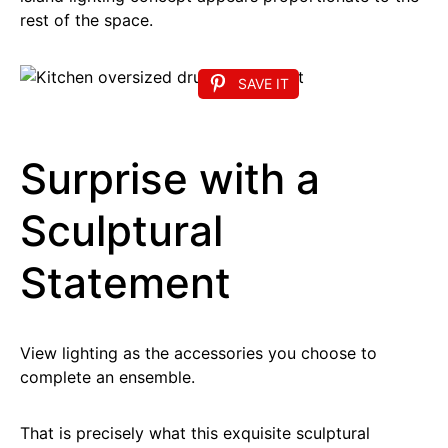
rest of the space.
SAVE IT
Surprise with a
Sculptural
Statement
View lighting as the accessories you choose to
complete an ensemble.
That is precisely what this exquisite sculptural