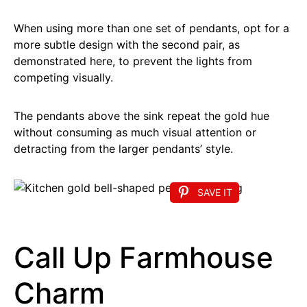
When using more than one set of pendants, opt for a
more subtle design with the second pair, as
demonstrated here, to prevent the lights from
competing visually.
The pendants above the sink repeat the gold hue
without consuming as much visual attention or
detracting from the larger pendants’ style.
SAVE IT
Call Up Farmhouse
Charm