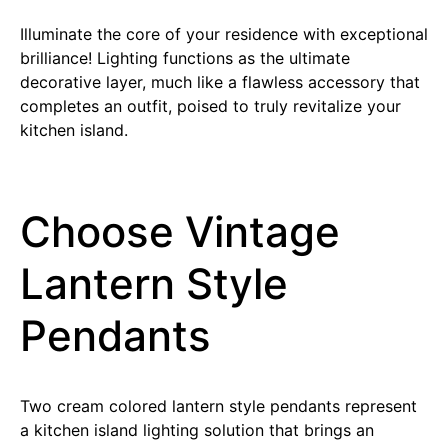
Illuminate the core of your residence with exceptional
brilliance! Lighting functions as the ultimate
decorative layer, much like a flawless accessory that
completes an outfit, poised to truly revitalize your
kitchen island.
Choose Vintage
Lantern Style
Pendants
Two cream colored lantern style pendants represent
a kitchen island lighting solution that brings an