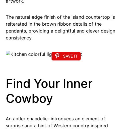
artwork.
The natural edge finish of the island countertop is
reiterated in the brown ribbon details of the
pendants, providing a delightful and clever design
consistency.
SAVE IT
Find Your Inner
Cowboy
An antler chandelier introduces an element of
surprise and a hint of Western country inspired