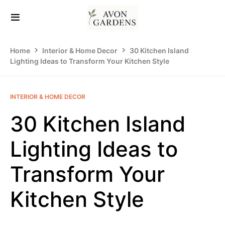
Home
Interior & Home Decor
30 Kitchen Island
Lighting Ideas to Transform Your Kitchen Style
INTERIOR & HOME DECOR
30 Kitchen Island
Lighting Ideas to
Transform Your
Kitchen Style