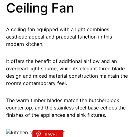
Ceiling Fan
A ceiling fan equipped with a light combines
aesthetic appeal and practical function in this
modern kitchen.
It offers the benefit of additional airflow and an
overhead light source, while its elegant three blade
design and mixed material construction maintain the
room’s contemporary feel.
The warm timber blades match the butcherblock
countertop, and the stainless steel base echoes the
finishes of the appliances and sink fixtures.
SAVE IT