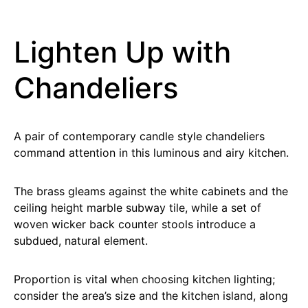
Lighten Up with
Chandeliers
A pair of contemporary candle style chandeliers
command attention in this luminous and airy kitchen.
The brass gleams against the white cabinets and the
ceiling height marble subway tile, while a set of
woven wicker back counter stools introduce a
subdued, natural element.
Proportion is vital when choosing kitchen lighting;
consider the area’s size and the kitchen island, along