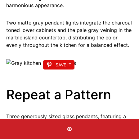
harmonious appearance.
Two matte gray pendant lights integrate the charcoal
toned lower cabinets and the pale gray veining in the
marble island countertop, distributing the color
evenly throughout the kitchen for a balanced effect.
SAVE IT
Repeat a Pattern
Three generously sized glass pendants, featuring a
cone shaped design and a geometric framework
encasing a candle style light, present a bold kitchen
island lighting concept in this stunning area.