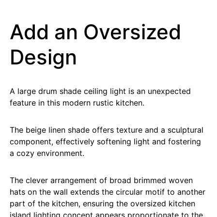
Add an Oversized
Design
A large drum shade ceiling light is an unexpected
feature in this modern rustic kitchen.
The beige linen shade offers texture and a sculptural
component, effectively softening light and fostering
a cozy environment.
The clever arrangement of broad brimmed woven
hats on the wall extends the circular motif to another
part of the kitchen, ensuring the oversized kitchen
island lighting concept appears proportionate to the