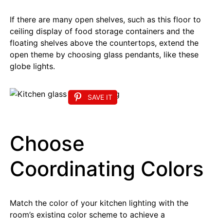
If there are many open shelves, such as this floor to
ceiling display of food storage containers and the
floating shelves above the countertops, extend the
open theme by choosing glass pendants, like these
globe lights.
SAVE IT
Choose
Coordinating Colors
Match the color of your kitchen lighting with the
room’s existing color scheme to achieve a