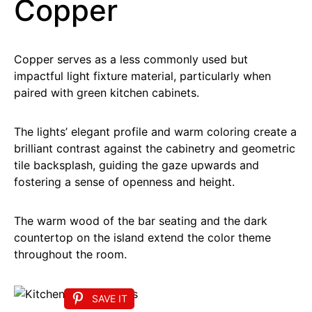
Copper
Copper serves as a less commonly used but
impactful light fixture material, particularly when
paired with green kitchen cabinets.
The lights’ elegant profile and warm coloring create a
brilliant contrast against the cabinetry and geometric
tile backsplash, guiding the gaze upwards and
fostering a sense of openness and height.
The warm wood of the bar seating and the dark
countertop on the island extend the color theme
throughout the room.
SAVE IT