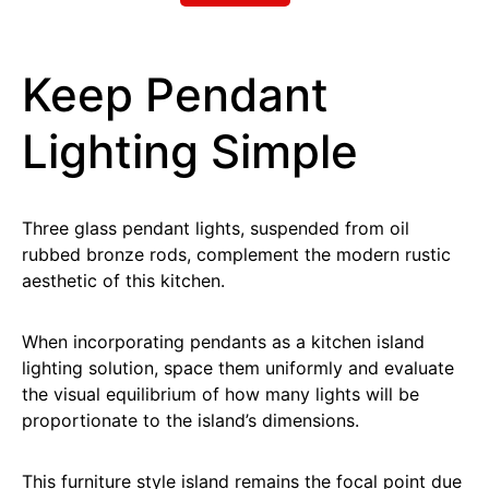
Keep Pendant
Lighting Simple
Three glass pendant lights, suspended from oil
rubbed bronze rods, complement the modern rustic
aesthetic of this kitchen.
When incorporating pendants as a kitchen island
lighting solution, space them uniformly and evaluate
the visual equilibrium of how many lights will be
proportionate to the island’s dimensions.
This furniture style island remains the focal point due