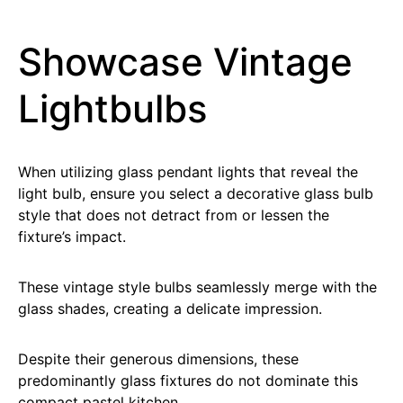
Showcase Vintage
Lightbulbs
When utilizing glass pendant lights that reveal the
light bulb, ensure you select a decorative glass bulb
style that does not detract from or lessen the
fixture’s impact.
These vintage style bulbs seamlessly merge with the
glass shades, creating a delicate impression.
Despite their generous dimensions, these
predominantly glass fixtures do not dominate this
compact pastel kitchen.