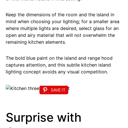
Keep the dimensions of the room and the island in
mind when choosing your lighting; for a smaller area
where multiple lights are desired, select glass for an
open and airy material that will not overwhelm the
remaining kitchen elements.
The bold blue paint on the island and range hood
captures attention, and this subtle kitchen island
lighting concept avoids any visual competition.
SAVE IT
Surprise with