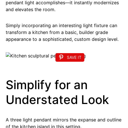
pendant light accomplishes—it instantly modernizes
and elevates the room.
Simply incorporating an interesting light fixture can
transform a kitchen from a basic, builder grade
appearance to a sophisticated, custom design level.
SAVE IT
Simplify for an
Understated Look
A three light pendant mirrors the expanse and outline
of the kitchen island in this setting.