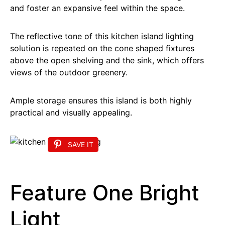
and foster an expansive feel within the space.
The reflective tone of this kitchen island lighting
solution is repeated on the cone shaped fixtures
above the open shelving and the sink, which offers
views of the outdoor greenery.
Ample storage ensures this island is both highly
practical and visually appealing.
SAVE IT
Feature One Bright
Light