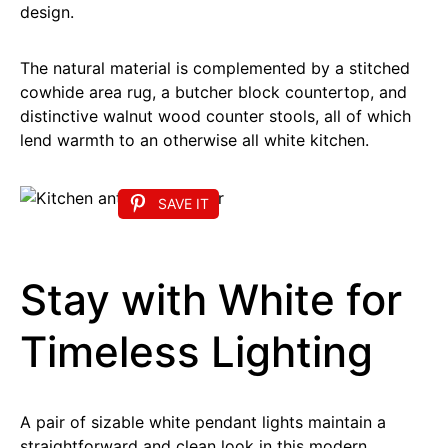
design.
The natural material is complemented by a stitched
cowhide area rug, a butcher block countertop, and
distinctive walnut wood counter stools, all of which
lend warmth to an otherwise all white kitchen.
SAVE IT
Stay with White for
Timeless Lighting
A pair of sizable white pendant lights maintain a
straightforward and clean look in this modern