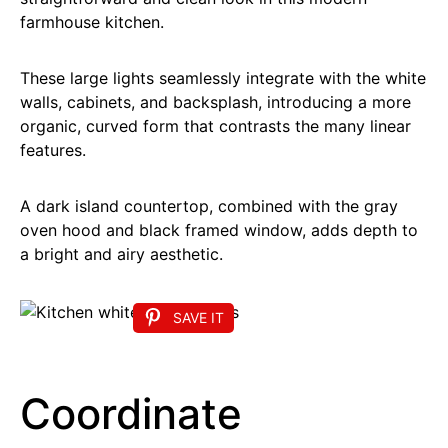
farmhouse kitchen.
These large lights seamlessly integrate with the white
walls, cabinets, and backsplash, introducing a more
organic, curved form that contrasts the many linear
features.
A dark island countertop, combined with the gray
oven hood and black framed window, adds depth to
a bright and airy aesthetic.
SAVE IT
Coordinate