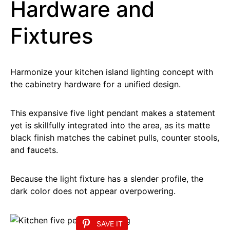
Hardware and
Fixtures
Harmonize your kitchen island lighting concept with
the cabinetry hardware for a unified design.
This expansive five light pendant makes a statement
yet is skillfully integrated into the area, as its matte
black finish matches the cabinet pulls, counter stools,
and faucets.
Because the light fixture has a slender profile, the
dark color does not appear overpowering.
SAVE IT