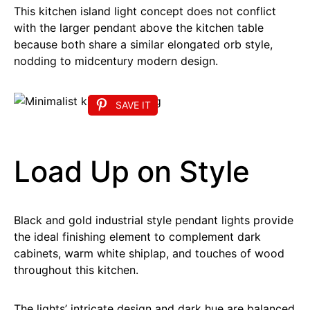
This kitchen island light concept does not conflict
with the larger pendant above the kitchen table
because both share a similar elongated orb style,
nodding to midcentury modern design.
SAVE IT
Load Up on Style
Black and gold industrial style pendant lights provide
the ideal finishing element to complement dark
cabinets, warm white shiplap, and touches of wood
throughout this kitchen.
The lights’ intricate design and dark hue are balanced