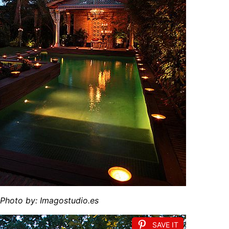
hoto by: Imagostudio.es
SAVE IT