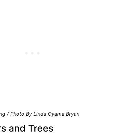
ng / Photo By Linda Oyama Bryan
rs and Trees