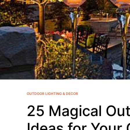
OUTDOOR LIGHTING & DECOR
25 Magical Out
Ideas for Your