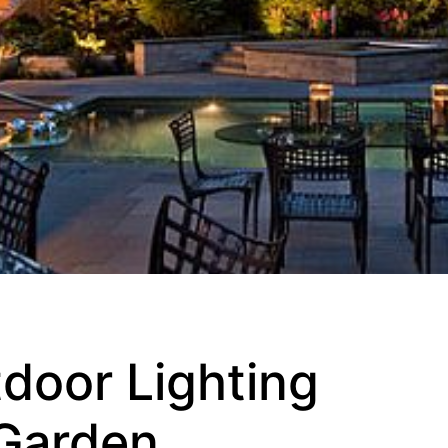
door Lighting
 Garden