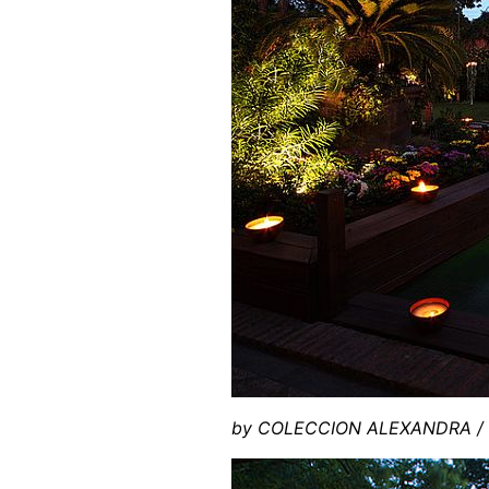
by COLECCION ALEXANDRA / P