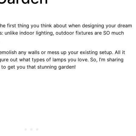
he first thing you think about when designing your dream
: unlike indoor lighting, outdoor fixtures are SO much
.
molish any walls or mess up your existing setup. All it
 figure out what types of lamps you love. So, I’m sharing
 to get you that stunning garden!