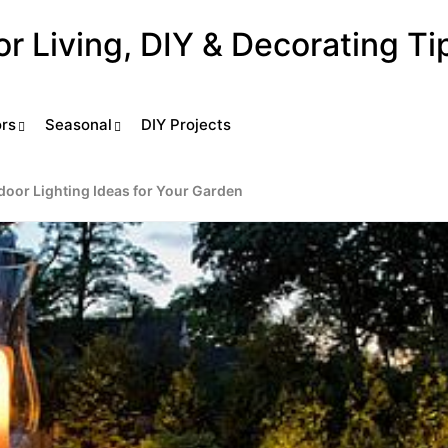
ors
Seasonal
DIY Projects
door Lighting Ideas for Your Garden