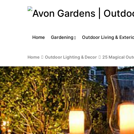
Home
Gardening
Outdoor Living & Exteri
Home
Outdoor Lighting & Decor
25 Magical Out