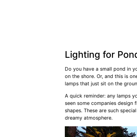
Lighting for Pon
Do you have a small pond in yo
on the shore. Or, and this is o
lamps that just sit on the groun
A quick reminder: any lamps you
seen some companies design flo
shapes. These are such special 
dreamy atmosphere.