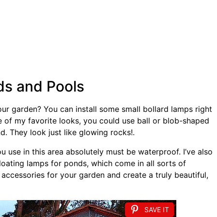
ds and Pools
ur garden? You can install some small bollard lamps right
ne of my favorite looks, you could use ball or blob-shaped
d. They look just like glowing rocks!.
 use in this area absolutely must be waterproof. I’ve also
ating lamps for ponds, which come in all sorts of
accessories for your garden and create a truly beautiful,
SAVE IT