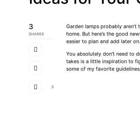
3
Garden lamps probably aren’t t
home. But here’s the good news
SHARES
easier to plan and add later on
You absolutely don’t need to de
takes is a little inspiration to
some of my favorite guidelines
3