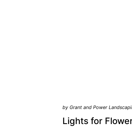
by Grant and Power Landscapi
Lights for Flowe