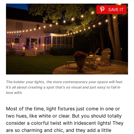
SAVE IT
The bolder your lights, the more contemporary your space will feel.
It’s all about creating a spot that’s so visual and just easy to fall in
love with.
Most of the time, light fixtures just come in one or
two hues, like white or clear. But you should totally
consider a colorful twist with iridescent lights! They
are so charming and chic, and they add a little