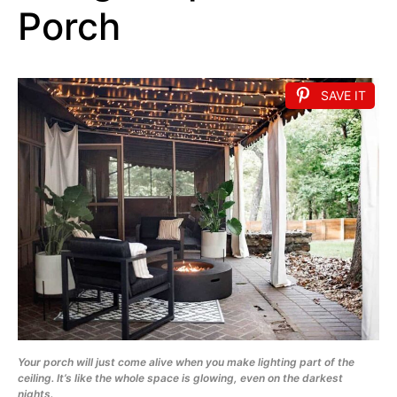
Porch
SAVE IT
Your porch will just come alive when you make lighting part of the
ceiling. It’s like the whole space is glowing, even on the darkest
nights.