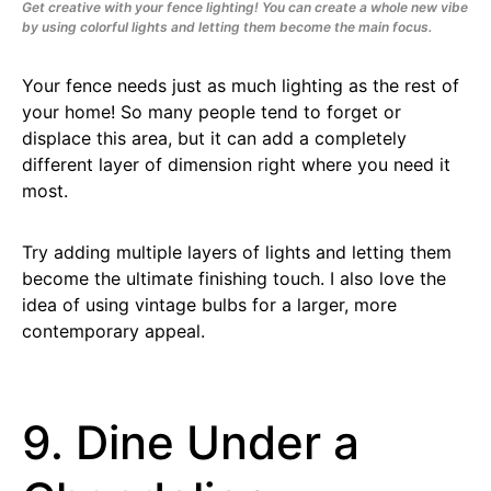
Get creative with your fence lighting! You can create a whole new vibe
by using colorful lights and letting them become the main focus.
Your fence needs just as much lighting as the rest of
your home! So many people tend to forget or
displace this area, but it can add a completely
different layer of dimension right where you need it
most.
Try adding multiple layers of lights and letting them
become the ultimate finishing touch. I also love the
idea of using vintage bulbs for a larger, more
contemporary appeal.
9. Dine Under a