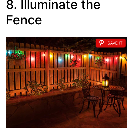
8. Illuminate the
Fence
SAVE IT