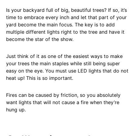
Is your backyard full of big, beautiful trees? If so, it’s
time to embrace every inch and let that part of your
yard become the main focus. The key is to add
multiple different lights right to the tree and have it
become the star of the show.
Just think of it as one of the easiest ways to make
your trees the main staples while still being super
easy on the eye. You must use LED lights that do not
heat up! This is so important.
Fires can be caused by friction, so you absolutely
want lights that will not cause a fire when they’re
hung up.