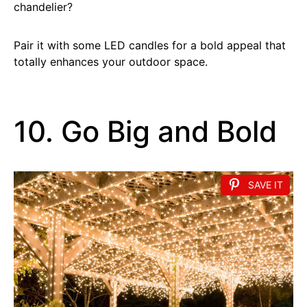
chandelier?
Pair it with some LED candles for a bold appeal that
totally enhances your outdoor space.
10. Go Big and Bold
SAVE IT