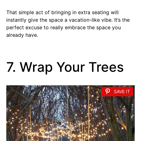
That simple act of bringing in extra seating will
instantly give the space a vacation-like vibe. It’s the
perfect excuse to really embrace the space you
already have.
7. Wrap Your Trees
SAVE IT