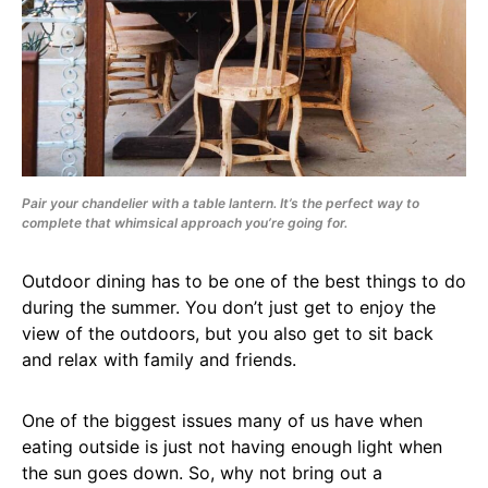
Pair your chandelier with a table lantern. It’s the perfect way to
complete that whimsical approach you’re going for.
Outdoor dining has to be one of the best things to do
during the summer. You don’t just get to enjoy the
view of the outdoors, but you also get to sit back
and relax with family and friends.
One of the biggest issues many of us have when
eating outside is just not having enough light when
the sun goes down. So, why not bring out a