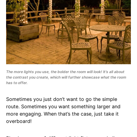
The more lights you use, the bolder the room will look! It’s all about
the contrast you create, which will further showcase what the room
has to offer.
Sometimes you just don’t want to go the simple
route. Sometimes you want something larger and
more engaging. When that’s the case, just take it
overboard!