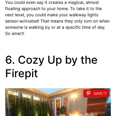
You could even say it creates a magical, almost
floating approach to your home. To take it to the
next level, you could make your walkway lights
sensor-activated! That means they only turn on when
someone is walking by or at a specific time of day.
So smart!
6. Cozy Up by the
Firepit
SAVE IT