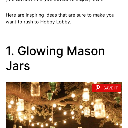
Here are inspiring ideas that are sure to make you
want to rush to Hobby Lobby.
1. Glowing Mason
Jars
SAVE IT