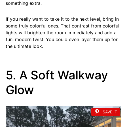
something extra.
If you really want to take it to the next level, bring in
some truly colorful ones. That contrast from colorful
lights will brighten the room immediately and add a
fun, modern twist. You could even layer them up for
the ultimate look.
5. A Soft Walkway
Glow
SAVE IT