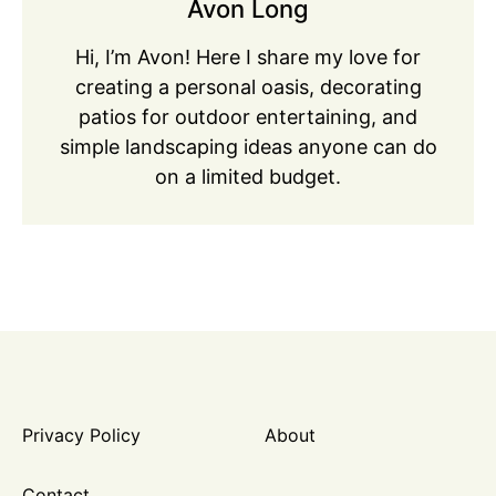
Avon Long
Hi, I’m Avon! Here I share my love for
creating a personal oasis, decorating
patios for outdoor entertaining, and
simple landscaping ideas anyone can do
on a limited budget.
Privacy Policy
About
Contact