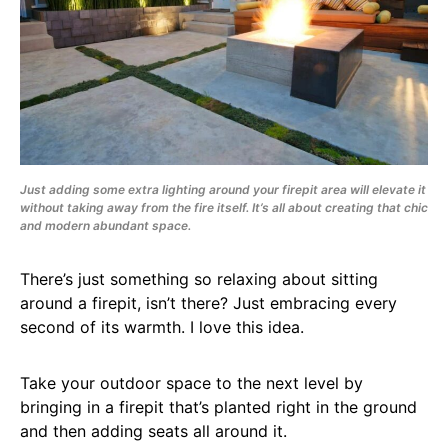
Just adding some extra lighting around your firepit area will elevate it
without taking away from the fire itself. It’s all about creating that chic
and modern abundant space.
There’s just something so relaxing about sitting
around a firepit, isn’t there? Just embracing every
second of its warmth. I love this idea.
Take your outdoor space to the next level by
bringing in a firepit that’s planted right in the ground
and then adding seats all around it.