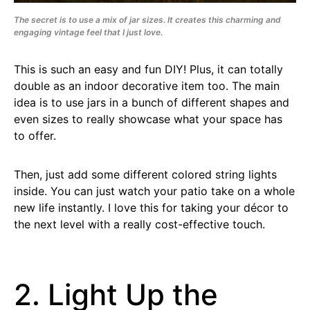
The secret is to use a mix of jar sizes. It creates this charming and
engaging vintage feel that I just love.
This is such an easy and fun DIY! Plus, it can totally
double as an indoor decorative item too. The main
idea is to use jars in a bunch of different shapes and
even sizes to really showcase what your space has
to offer.
Then, just add some different colored string lights
inside. You can just watch your patio take on a whole
new life instantly. I love this for taking your décor to
the next level with a really cost-effective touch.
2. Light Up the