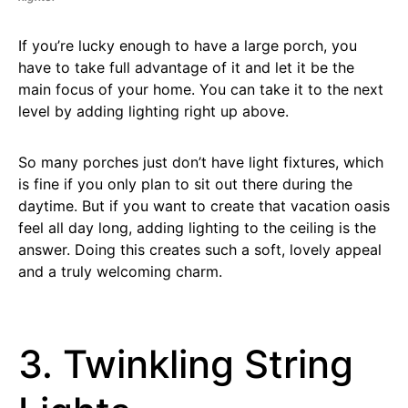
If you’re lucky enough to have a large porch, you
have to take full advantage of it and let it be the
main focus of your home. You can take it to the next
level by adding lighting right up above.
So many porches just don’t have light fixtures, which
is fine if you only plan to sit out there during the
daytime. But if you want to create that vacation oasis
feel all day long, adding lighting to the ceiling is the
answer. Doing this creates such a soft, lovely appeal
and a truly welcoming charm.
3. Twinkling String