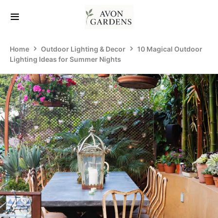
Home
Outdoor Lighting & Decor
10 Magical Outdoor
Lighting Ideas for Summer Nights