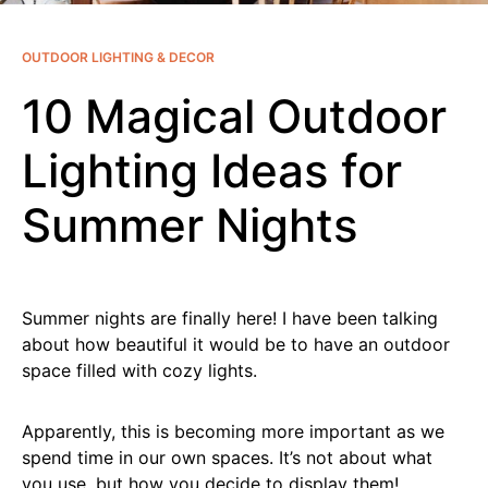
OUTDOOR LIGHTING & DECOR
10 Magical Outdoor
Lighting Ideas for
Summer Nights
Summer nights are finally here! I have been talking
about how beautiful it would be to have an outdoor
space filled with cozy lights.
Apparently, this is becoming more important as we
spend time in our own spaces. It’s not about what
you use, but how you decide to display them!