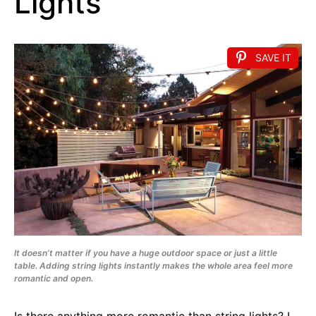
Lights
SAVE IT
It doesn’t matter if you have a huge outdoor space or just a little
table. Adding string lights instantly makes the whole area feel more
romantic and open.
Is there anything more romantic than string lights? I