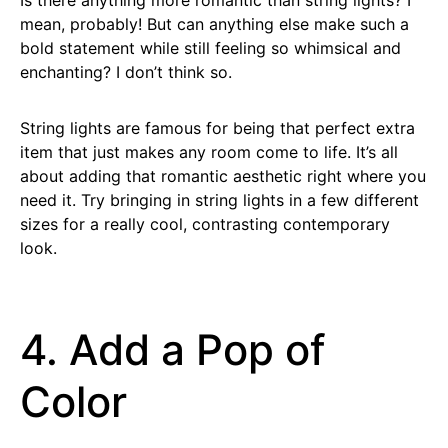
mean, probably! But can anything else make such a
bold statement while still feeling so whimsical and
enchanting? I don’t think so.
String lights are famous for being that perfect extra
item that just makes any room come to life. It’s all
about adding that romantic aesthetic right where you
need it. Try bringing in string lights in a few different
sizes for a really cool, contrasting contemporary
look.
4. Add a Pop of
Color