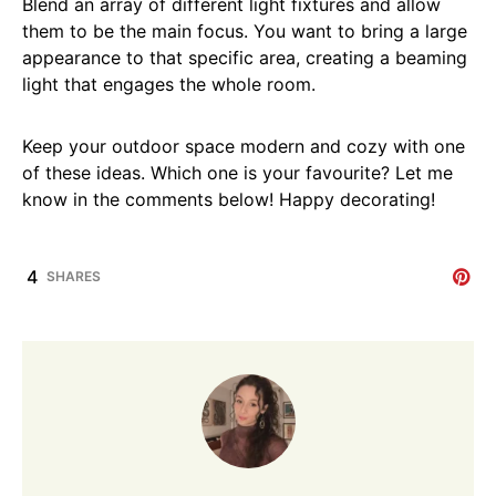
Blend an array of different light fixtures and allow
them to be the main focus. You want to bring a large
appearance to that specific area, creating a beaming
light that engages the whole room.
Keep your outdoor space modern and cozy with one
of these ideas. Which one is your favourite? Let me
know in the comments below! Happy decorating!
4
SHARES