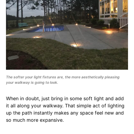
The softer your light fixtures are, the more aesthetically pleasing
your walkway is going to look.
When in doubt, just bring in some soft light and add
it all along your walkway. That simple act of lighting
up the path instantly makes any space feel new and
so much more expansive.