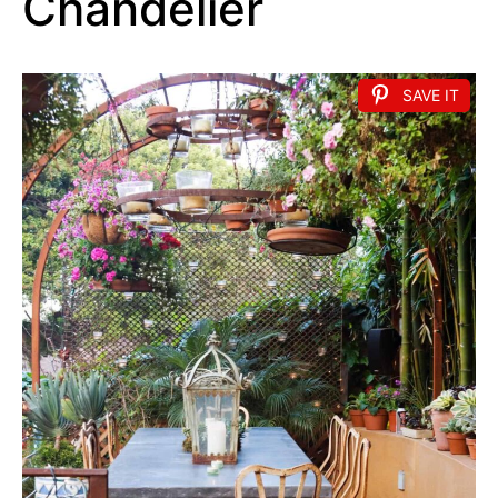
Chandelier
SAVE IT