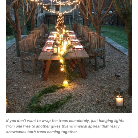
If you don’t want to wrap the trees completely, just hanging lights
from one tree to another gives this whimsical appeal that really
showcases both trees coming together.