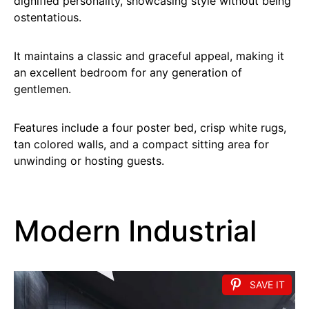
dignified personality, showcasing style without being
ostentatious.
It maintains a classic and graceful appeal, making it
an excellent bedroom for any generation of
gentlemen.
Features include a four poster bed, crisp white rugs,
tan colored walls, and a compact sitting area for
unwinding or hosting guests.
Modern Industrial
SAVE IT