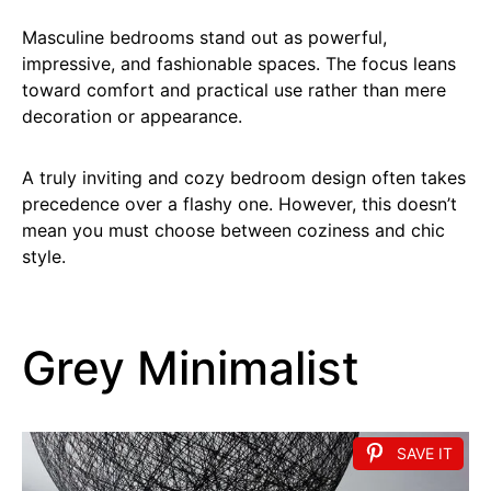
Masculine bedrooms stand out as powerful,
impressive, and fashionable spaces. The focus leans
toward comfort and practical use rather than mere
decoration or appearance.
A truly inviting and cozy bedroom design often takes
precedence over a flashy one. However, this doesn’t
mean you must choose between coziness and chic
style.
Grey Minimalist
SAVE IT