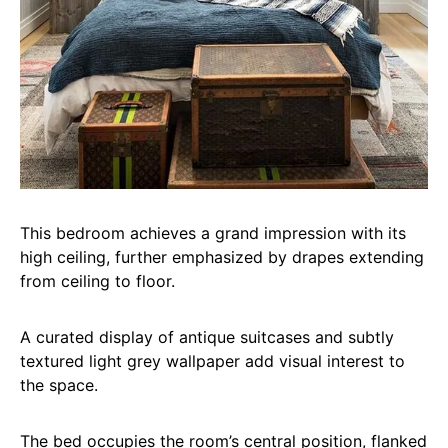
This bedroom achieves a grand impression with its
high ceiling, further emphasized by drapes extending
from ceiling to floor.
A curated display of antique suitcases and subtly
textured light grey wallpaper add visual interest to
the space.
The bed occupies the room’s central position, flanked