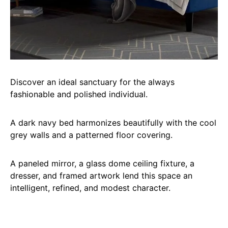
Discover an ideal sanctuary for the always
fashionable and polished individual.
A dark navy bed harmonizes beautifully with the cool
grey walls and a patterned floor covering.
A paneled mirror, a glass dome ceiling fixture, a
dresser, and framed artwork lend this space an
intelligent, refined, and modest character.