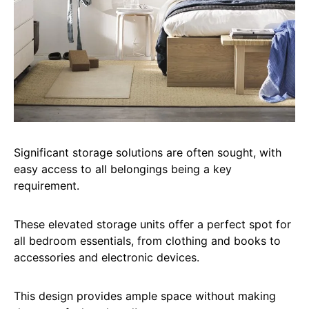
Significant storage solutions are often sought, with
easy access to all belongings being a key
requirement.
These elevated storage units offer a perfect spot for
all bedroom essentials, from clothing and books to
accessories and electronic devices.
This design provides ample space without making