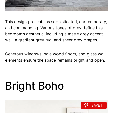
This design presents as sophisticated, contemporary,
and commanding. Various tones of grey define this
bedroom’s aesthetic, including a matte grey accent
wall, a gradient grey rug, and sheer grey drapes.
Generous windows, pale wood floors, and glass wall
elements ensure the space remains bright and open.
Bright Boho
SAVE IT