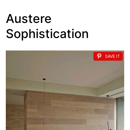
Austere
Sophistication
SAVE IT