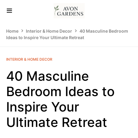
Home
Interior & Home Decor
40 Masculine Bedroom
Ideas to Inspire Your Ultimate Retreat
INTERIOR & HOME DECOR
40 Masculine
Bedroom Ideas to
Inspire Your
Ultimate Retreat