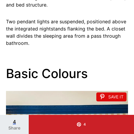
and bed structure.
Two pendant lights are suspended, positioned above
the integrated nightstands flanking the bed. A closet
wall divides the sleeping area from a pass through
bathroom.
Basic Colours
SAVE IT
4
4
Share