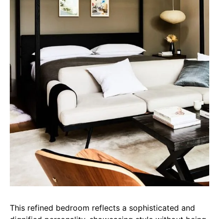
This refined bedroom reflects a sophisticated and