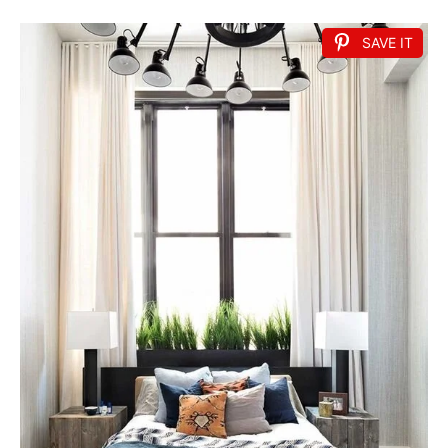
SAVE IT