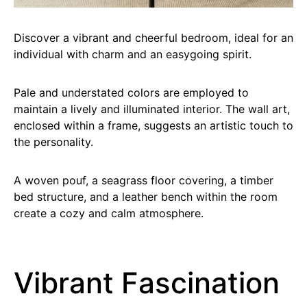
Discover a vibrant and cheerful bedroom, ideal for an
individual with charm and an easygoing spirit.
Pale and understated colors are employed to
maintain a lively and illuminated interior. The wall art,
enclosed within a frame, suggests an artistic touch to
the personality.
A woven pouf, a seagrass floor covering, a timber
bed structure, and a leather bench within the room
create a cozy and calm atmosphere.
Vibrant Fascination