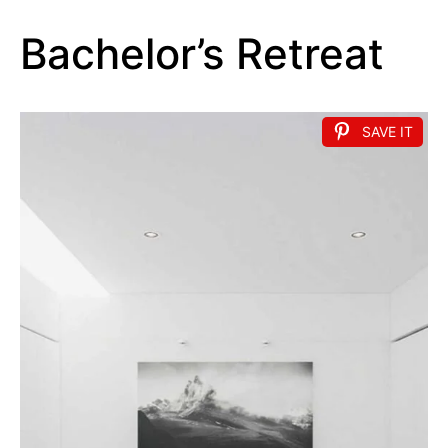
Bachelor’s Retreat
SAVE IT