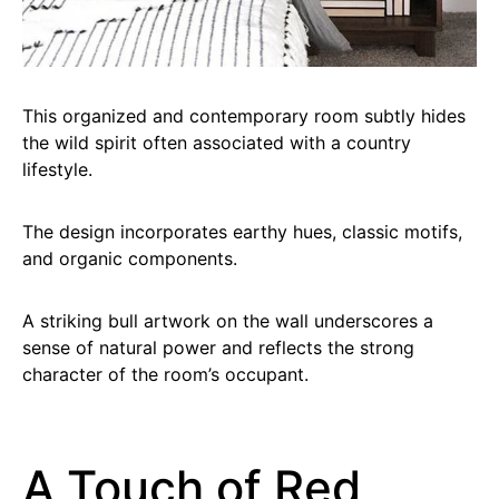
This organized and contemporary room subtly hides
the wild spirit often associated with a country
lifestyle.
The design incorporates earthy hues, classic motifs,
and organic components.
A striking bull artwork on the wall underscores a
sense of natural power and reflects the strong
character of the room’s occupant.
A Touch of Red