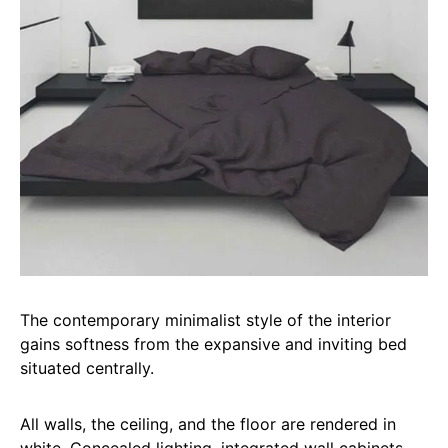
The contemporary minimalist style of the interior
gains softness from the expansive and inviting bed
situated centrally.
All walls, the ceiling, and the floor are rendered in
white. Concealed lighting, integrated wall cabinets,