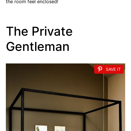
the room feel enclosed!
The Private
Gentleman
SAVE IT