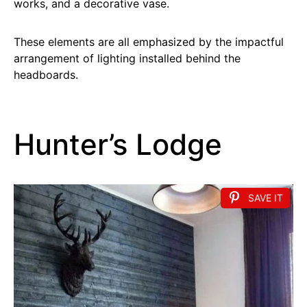
works, and a decorative vase.
These elements are all emphasized by the impactful
arrangement of lighting installed behind the
headboards.
Hunter’s Lodge
SAVE IT