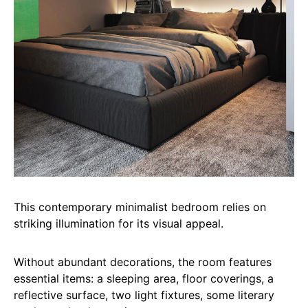
This contemporary minimalist bedroom relies on
striking illumination for its visual appeal.
Without abundant decorations, the room features
essential items: a sleeping area, floor coverings, a
reflective surface, two light fixtures, some literary