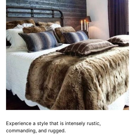
Experience a style that is intensely rustic,
commanding, and rugged.