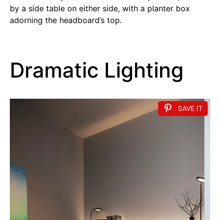
by a side table on either side, with a planter box
adorning the headboard’s top.
Dramatic Lighting
SAVE IT