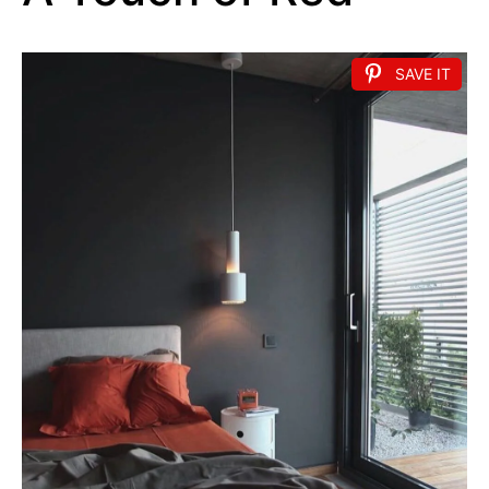
SAVE IT