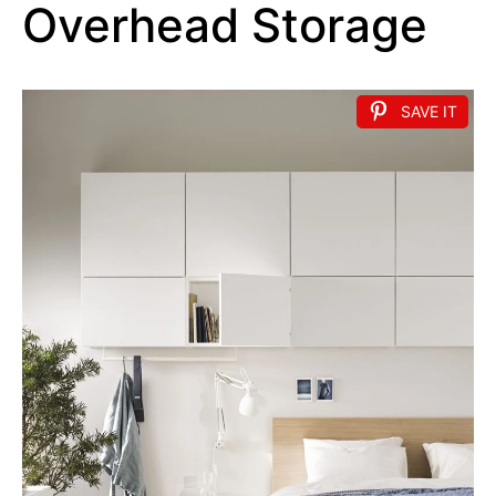
Overhead Storage
SAVE IT