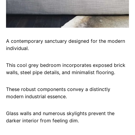
A contemporary sanctuary designed for the modern
individual.
This cool grey bedroom incorporates exposed brick
walls, steel pipe details, and minimalist flooring.
These robust components convey a distinctly
modern industrial essence.
Glass walls and numerous skylights prevent the
darker interior from feeling dim.