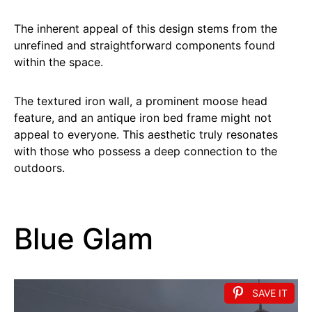
The inherent appeal of this design stems from the
unrefined and straightforward components found
within the space.
The textured iron wall, a prominent moose head
feature, and an antique iron bed frame might not
appeal to everyone. This aesthetic truly resonates
with those who possess a deep connection to the
outdoors.
Blue Glam
SAVE IT