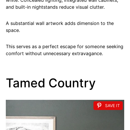
and built-in nightstands reduce visual clutter.
A substantial wall artwork adds dimension to the
space.
This serves as a perfect escape for someone seeking
comfort without unnecessary extravagance.
Tamed Country
SAVE IT