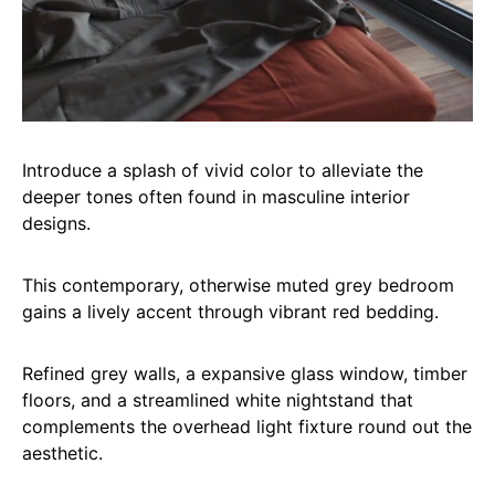
Introduce a splash of vivid color to alleviate the
deeper tones often found in masculine interior
designs.
This contemporary, otherwise muted grey bedroom
gains a lively accent through vibrant red bedding.
Refined grey walls, a expansive glass window, timber
floors, and a streamlined white nightstand that
complements the overhead light fixture round out the
aesthetic.