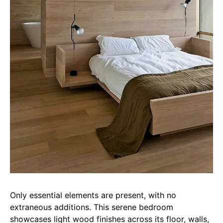
Only essential elements are present, with no
extraneous additions. This serene bedroom
showcases light wood finishes across its floor, walls,