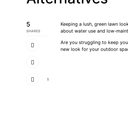
5
Keeping a lush, green lawn look
about water use and low-mainten
SHARES
Are you struggling to keep you
new look for your outdoor spac
5