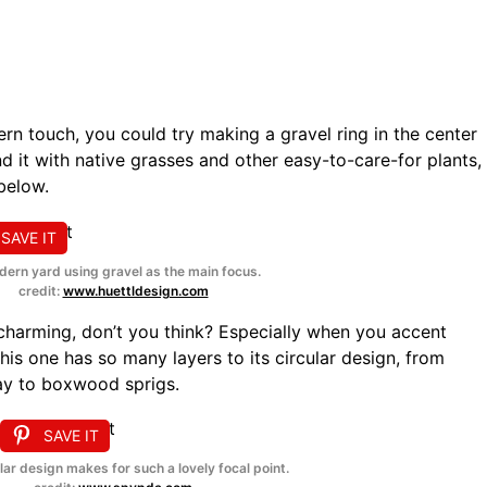
rn touch, you could try making a gravel ring in the center
nd it with native grasses and other easy-to-care-for plants,
 below.
SAVE IT
ern yard using gravel as the main focus.
credit:
www.huettldesign.com
 charming, don’t you think? Especially when you accent
his one has so many layers to its circular design, from
ay to boxwood sprigs.
SAVE IT
lar design makes for such a lovely focal point.