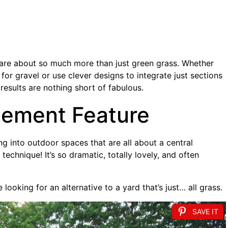
 are about so much more than just green grass. Whether
for gravel or use clever designs to integrate just sections
e results are nothing short of fabulous.
tement Feature
ving into outdoor spaces that are all about a central
 technique! It’s so dramatic, totally lovely, and often
re looking for an alternative to a yard that’s just… all grass.
SAVE IT