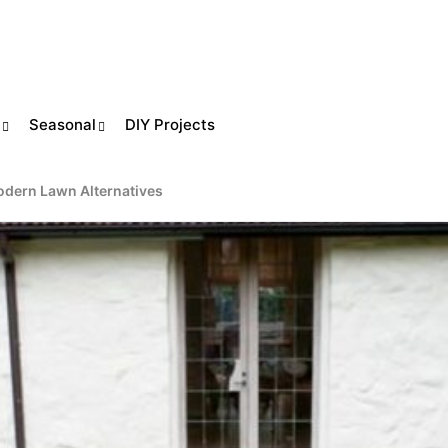
Seasonal
DIY Projects
odern Lawn Alternatives