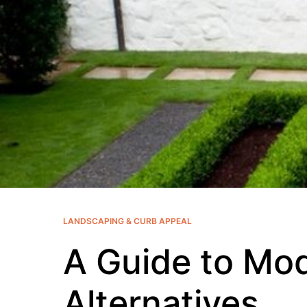
LANDSCAPING & CURB APPEAL
A Guide to Mo
Alternatives