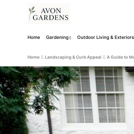
Home
Gardening
Outdoor Living & Exteriors
Home
Landscaping & Curb Appeal
A Guide to M