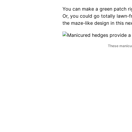
You can make a green patch rig
Or, you could go totally lawn-
the maze-like design in this ne
These manicur