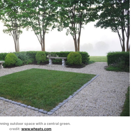
nning outdoor space with a central green.
credit:
www.wheats.com