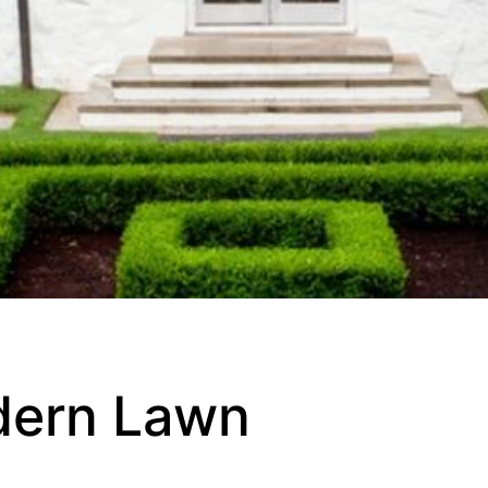
dern Lawn