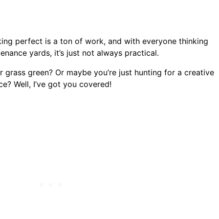
ing perfect is a ton of work, and with everyone thinking
ance yards, it’s just not always practical.
r grass green? Or maybe you’re just hunting for a creative
e? Well, I’ve got you covered!