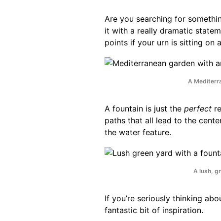
Are you searching for something 
it with a really dramatic state
points if your urn is sitting on 
A Mediterr
A fountain is just the
perfect
re
paths that all lead to the cent
the water feature.
A lush, gr
If you’re seriously thinking ab
fantastic bit of inspiration.