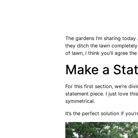
The gardens I’m sharing today
they ditch the lawn completely 
of lawn, I think you’ll agree th
Make a Sta
For this first section, we’re di
statement piece. I just love this
symmetrical.
It’s the perfect solution if you’