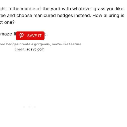
ht in the middle of the yard with whatever grass you like.
free and choose manicured hedges instead. How alluring is
xt one?
SAVE IT
ed hedges create a gorgeous, maze-like feature.
credit:
agsvc.com