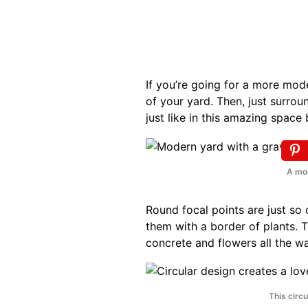
If you’re going for a more mode
of your yard. Then, just surrou
just like in this amazing space
A mod
Round focal points are just so
them with a border of plants. T
concrete and flowers all the w
This circu