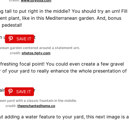
credit:
www.spypda.com
tall to put right in the middle? You should try an urn! Fill
ment plant, like in this Mediterranean garden. And, bonus
a pedestal!
SAVE IT
anean garden centered around a statement urn.
credit:
photos.hgtv.com
freshing focal point! You could even create a few gravel
er of your yard to really enhance the whole presentation of
SAVE IT
een yard with a classic fountain in the middle.
credit:
theenchantedhome.co
out adding a water feature to your yard, this next image is a