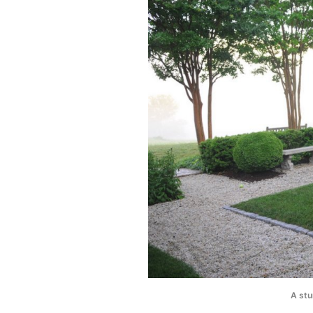
A stu