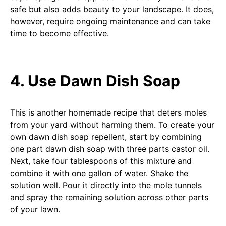
safe but also adds beauty to your landscape. It does,
however, require ongoing maintenance and can take
time to become effective.
4. Use Dawn Dish Soap
This is another homemade recipe that deters moles
from your yard without harming them. To create your
own dawn dish soap repellent, start by combining
one part dawn dish soap with three parts castor oil.
Next, take four tablespoons of this mixture and
combine it with one gallon of water. Shake the
solution well. Pour it directly into the mole tunnels
and spray the remaining solution across other parts
of your lawn.