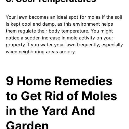
Your lawn becomes an ideal spot for moles if the soil
is kept cool and damp, as this environment helps
them regulate their body temperature. You might
notice a sudden increase in mole activity on your
property if you water your lawn frequently, especially
when neighboring areas are dry.
9 Home Remedies
to Get Rid of Moles
in the Yard And
Garden