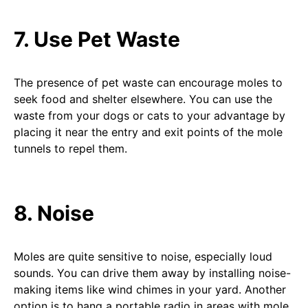
7. Use Pet Waste
The presence of pet waste can encourage moles to
seek food and shelter elsewhere. You can use the
waste from your dogs or cats to your advantage by
placing it near the entry and exit points of the mole
tunnels to repel them.
8. Noise
Moles are quite sensitive to noise, especially loud
sounds. You can drive them away by installing noise-
making items like wind chimes in your yard. Another
option is to hang a portable radio in areas with mole