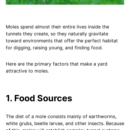
Moles spend almost their entire lives inside the
tunnels they create, so they naturally gravitate
toward environments that offer the perfect habitat
for digging, raising young, and finding food.
Here are the primary factors that make a yard
attractive to moles.
1. Food Sources
The diet of a mole consists mainly of earthworms,
white grubs, beetle larvae, and other insects. Because