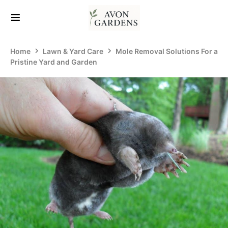
Home
Lawn & Yard Care
Mole Removal Solutions For a
Pristine Yard and Garden