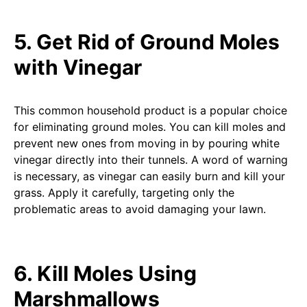
5. Get Rid of Ground Moles
with Vinegar
This common household product is a popular choice
for eliminating ground moles. You can kill moles and
prevent new ones from moving in by pouring white
vinegar directly into their tunnels. A word of warning
is necessary, as vinegar can easily burn and kill your
grass. Apply it carefully, targeting only the
problematic areas to avoid damaging your lawn.
6. Kill Moles Using
Marshmallows