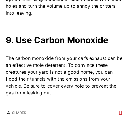
holes and turn the volume up to annoy the critters
into leaving.
9. Use Carbon Monoxide
The carbon monoxide from your car’s exhaust can be
an effective mole deterrent. To convince these
creatures your yard is not a good home, you can
flood their tunnels with the emissions from your
vehicle. Be sure to cover every hole to prevent the
gas from leaking out.
4
SHARES