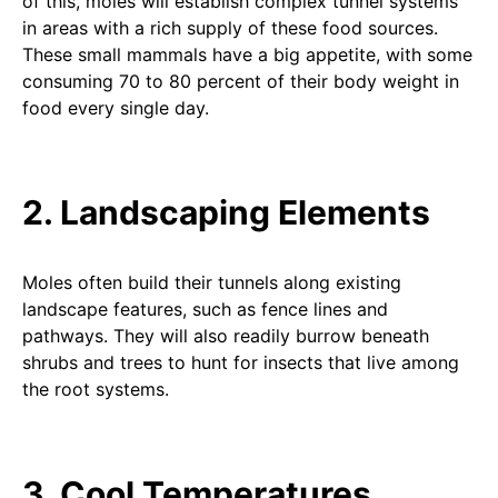
of this, moles will establish complex tunnel systems
in areas with a rich supply of these food sources.
These small mammals have a big appetite, with some
consuming 70 to 80 percent of their body weight in
food every single day.
2. Landscaping Elements
Moles often build their tunnels along existing
landscape features, such as fence lines and
pathways. They will also readily burrow beneath
shrubs and trees to hunt for insects that live among
the root systems.
3. Cool Temperatures