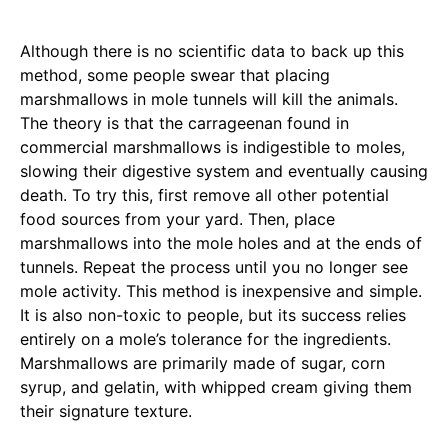
Although there is no scientific data to back up this
method, some people swear that placing
marshmallows in mole tunnels will kill the animals.
The theory is that the carrageenan found in
commercial marshmallows is indigestible to moles,
slowing their digestive system and eventually causing
death. To try this, first remove all other potential
food sources from your yard. Then, place
marshmallows into the mole holes and at the ends of
tunnels. Repeat the process until you no longer see
mole activity. This method is inexpensive and simple.
It is also non-toxic to people, but its success relies
entirely on a mole’s tolerance for the ingredients.
Marshmallows are primarily made of sugar, corn
syrup, and gelatin, with whipped cream giving them
their signature texture.