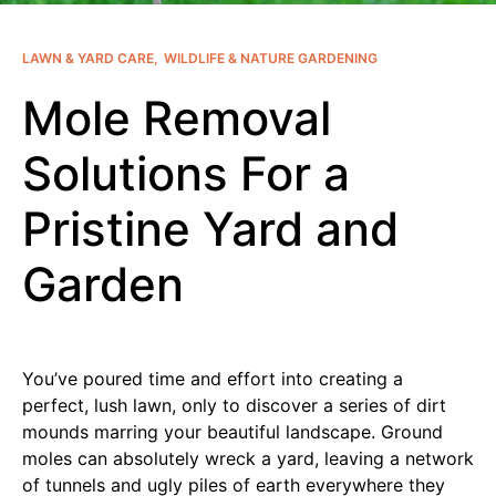
LAWN & YARD CARE
WILDLIFE & NATURE GARDENING
Mole Removal
Solutions For a
Pristine Yard and
Garden
You’ve poured time and effort into creating a
perfect, lush lawn, only to discover a series of dirt
mounds marring your beautiful landscape. Ground
moles can absolutely wreck a yard, leaving a network
of tunnels and ugly piles of earth everywhere they