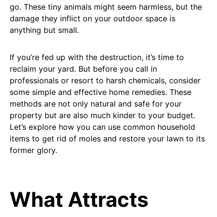
go. These tiny animals might seem harmless, but the
damage they inflict on your outdoor space is
anything but small.
If you’re fed up with the destruction, it’s time to
reclaim your yard. But before you call in
professionals or resort to harsh chemicals, consider
some simple and effective home remedies. These
methods are not only natural and safe for your
property but are also much kinder to your budget.
Let’s explore how you can use common household
items to get rid of moles and restore your lawn to its
former glory.
What Attracts