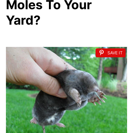
Moles To Your
Yard?
SAVE IT