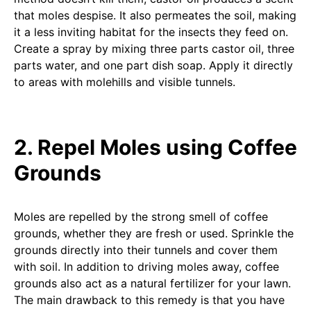
that moles despise. It also permeates the soil, making
it a less inviting habitat for the insects they feed on.
Create a spray by mixing three parts castor oil, three
parts water, and one part dish soap. Apply it directly
to areas with molehills and visible tunnels.
2. Repel Moles using Coffee
Grounds
Moles are repelled by the strong smell of coffee
grounds, whether they are fresh or used. Sprinkle the
grounds directly into their tunnels and cover them
with soil. In addition to driving moles away, coffee
grounds also act as a natural fertilizer for your lawn.
The main drawback to this remedy is that you have