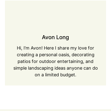
Avon Long
Hi, I’m Avon! Here I share my love for
creating a personal oasis, decorating
patios for outdoor entertaining, and
simple landscaping ideas anyone can do
on a limited budget.