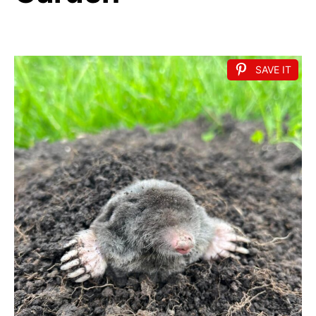
SAVE IT