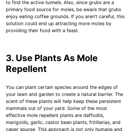
to find the active tunnels. Also, since grubs are a
primary food source for moles, be aware that grubs
enjoy eating coffee grounds. If you aren’t careful, this
solution could end up attracting more moles by
providing their food with a feast.
3. Use Plants As Mole
Repellent
You can plant certain species around the edges of
your lawn and garden to create a natural barrier. The
scent of these plants will help keep these persistent
mammals out of your yard. Some of the most
effective mole repellent plants are daffodils,
marigolds, garlic, castor bean plants, fritillarias, and
caper spurge. This approach is not only humane and