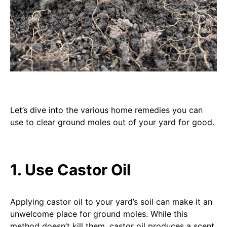
Let’s dive into the various home remedies you can
use to clear ground moles out of your yard for good.
1. Use Castor Oil
Applying castor oil to your yard’s soil can make it an
unwelcome place for ground moles. While this
method doesn’t kill them, castor oil produces a scent