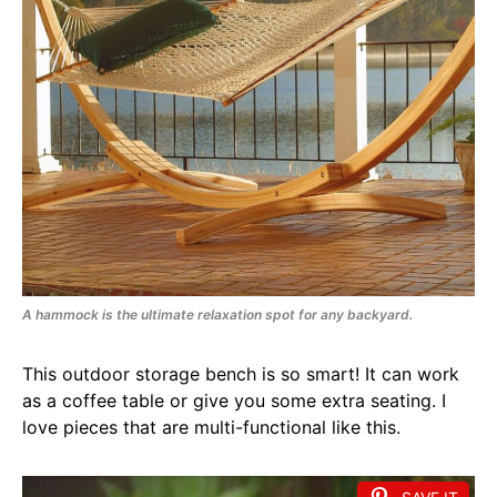
A hammock is the ultimate relaxation spot for any backyard.
This outdoor storage bench is so smart! It can work
as a coffee table or give you some extra seating. I
love pieces that are multi-functional like this.