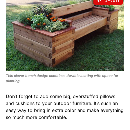
SAVE IT
This clever bench design combines durable seating with space for
planting.
Don’t forget to add some big, overstuffed pillows
and cushions to your outdoor furniture. It’s such an
easy way to bring in extra color and make everything
so much more comfortable.