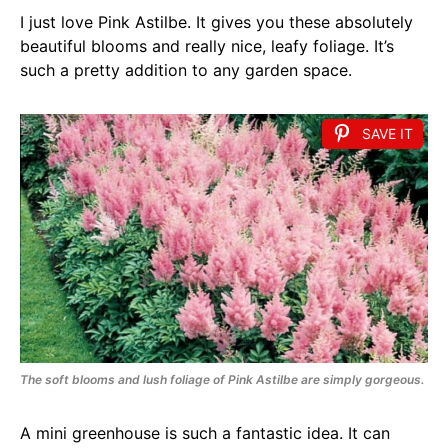
I just love Pink Astilbe. It gives you these absolutely
beautiful blooms and really nice, leafy foliage. It’s
such a pretty addition to any garden space.
SAVE IT
The soft blooms and lush foliage of Pink Astilbe are simply gorgeous.
A mini greenhouse is such a fantastic idea. It can