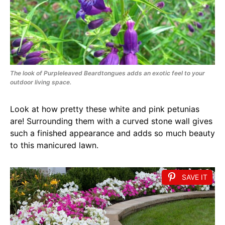
The look of Purpleleaved Beardtongues adds an exotic feel to your
outdoor living space.
Look at how pretty these white and pink petunias
are! Surrounding them with a curved stone wall gives
such a finished appearance and adds so much beauty
to this manicured lawn.
SAVE IT