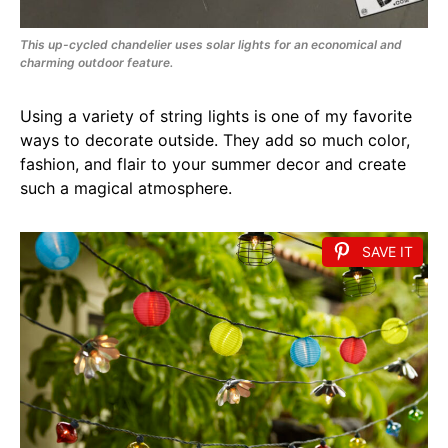
This up-cycled chandelier uses solar lights for an economical and
charming outdoor feature.
Using a variety of string lights is one of my favorite
ways to decorate outside. They add so much color,
fashion, and flair to your summer decor and create
such a magical atmosphere.
SAVE IT