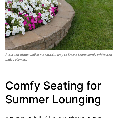
A curved stone wall is a beautiful way to frame these lovely white and
pink petunias.
Comfy Seating for
Summer Lounging
How amazing is this? Lounge chairs can even be