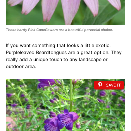
These hardy Pink Coneflowers are a beautiful perennial choice.
If you want something that looks a little exotic,
Purpleleaved Beardtongues are a great option. They
really add a unique touch to any landscape or
outdoor area.
SAVE IT