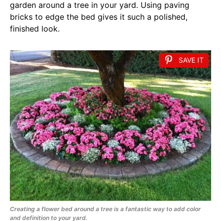
garden around a tree in your yard. Using paving
bricks to edge the bed gives it such a polished,
finished look.
SAVE IT
Creating a flower bed around a tree is a fantastic way to add color
and definition to your yard.