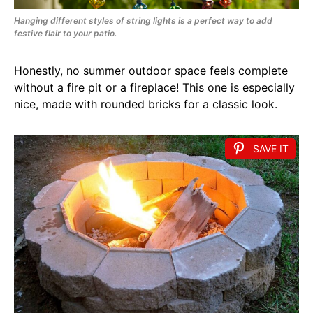
Hanging different styles of string lights is a perfect way to add
festive flair to your patio.
Honestly, no summer outdoor space feels complete
without a fire pit or a fireplace! This one is especially
nice, made with rounded bricks for a classic look.
SAVE IT