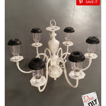
SAVE IT