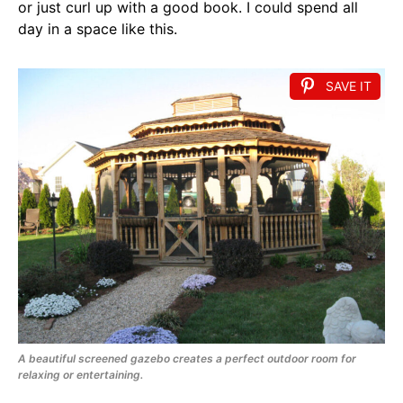
or just curl up with a good book. I could spend all
day in a space like this.
SAVE IT
A beautiful screened gazebo creates a perfect outdoor room for
relaxing or entertaining.