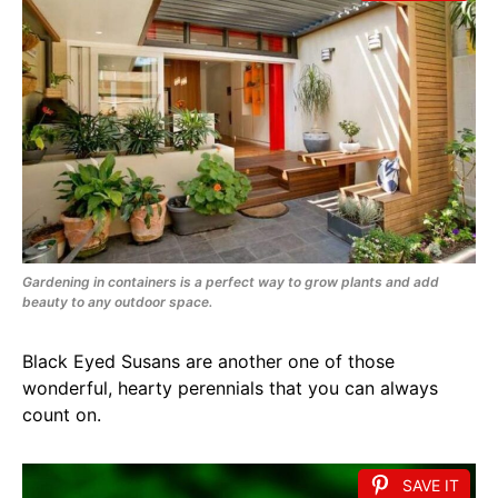
Gardening in containers is a perfect way to grow plants and add
beauty to any outdoor space.
Black Eyed Susans are another one of those
wonderful, hearty perennials that you can always
count on.
SAVE IT