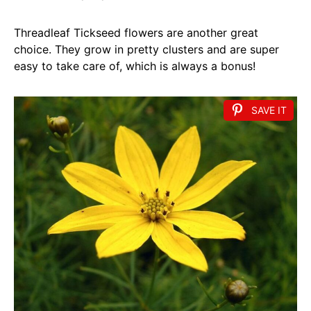
Threadleaf Tickseed flowers are another great
choice. They grow in pretty clusters and are super
easy to take care of, which is always a bonus!
SAVE IT