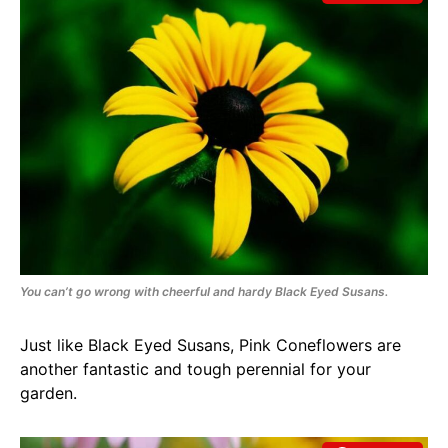
You can’t go wrong with cheerful and hardy Black Eyed Susans.
Just like Black Eyed Susans, Pink Coneflowers are
another fantastic and tough perennial for your
garden.