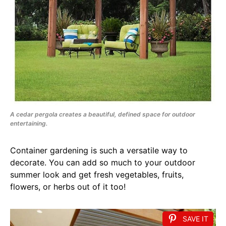
A cedar pergola creates a beautiful, defined space for outdoor
entertaining.
Container gardening is such a versatile way to
decorate. You can add so much to your outdoor
summer look and get fresh vegetables, fruits,
flowers, or herbs out of it too!
SAVE IT