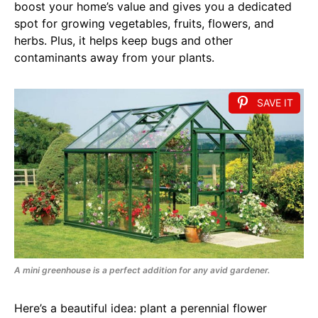
boost your home’s value and gives you a dedicated
spot for growing vegetables, fruits, flowers, and
herbs. Plus, it helps keep bugs and other
contaminants away from your plants.
SAVE IT
A mini greenhouse is a perfect addition for any avid gardener.
Here’s a beautiful idea: plant a perennial flower