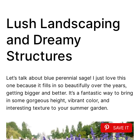
Lush Landscaping
and Dreamy
Structures
Let’s talk about blue perennial sage! I just love this
one because it fills in so beautifully over the years,
getting bigger and better. It’s a fantastic way to bring
in some gorgeous height, vibrant color, and
interesting texture to your summer garden.
SAVE IT