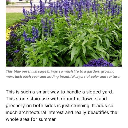
This blue perennial sage brings so much life to a garden, growing
more lush each year and adding beautiful layers of color and texture.
This is such a smart way to handle a sloped yard.
This stone staircase with room for flowers and
greenery on both sides is just stunning. It adds so
much architectural interest and really beautifies the
whole area for summer.