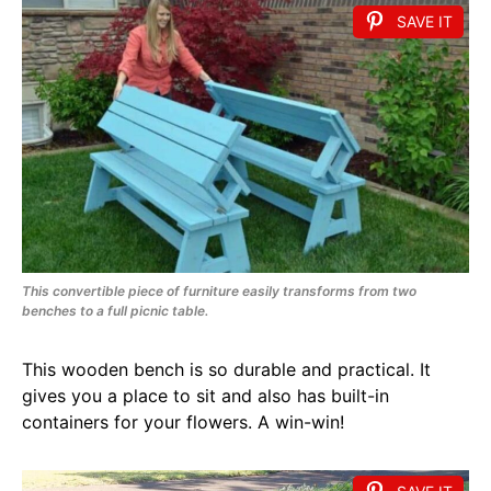
SAVE IT
This convertible piece of furniture easily transforms from two
benches to a full picnic table.
This wooden bench is so durable and practical. It
gives you a place to sit and also has built-in
containers for your flowers. A win-win!