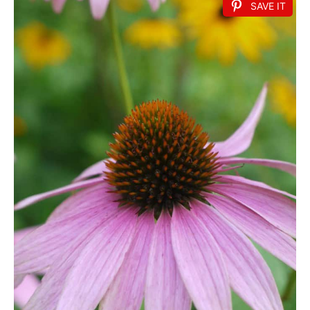
SAVE IT