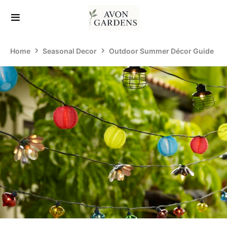
Home
Seasonal Decor
Outdoor Summer Décor Guide