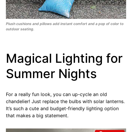
Plush cushions and pillows add instant comfort and a pop of color to
outdoor seating.
Magical Lighting for
Summer Nights
For a really fun look, you can up-cycle an old
chandelier! Just replace the bulbs with solar lanterns.
It’s such a cute and budget-friendly lighting option
that makes a big statement.