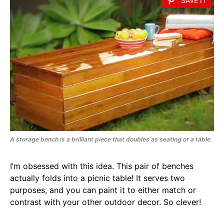
SAVE IT
A storage bench is a brilliant piece that doubles as seating or a table.
I’m obsessed with this idea. This pair of benches
actually folds into a picnic table! It serves two
purposes, and you can paint it to either match or
contrast with your other outdoor decor. So clever!