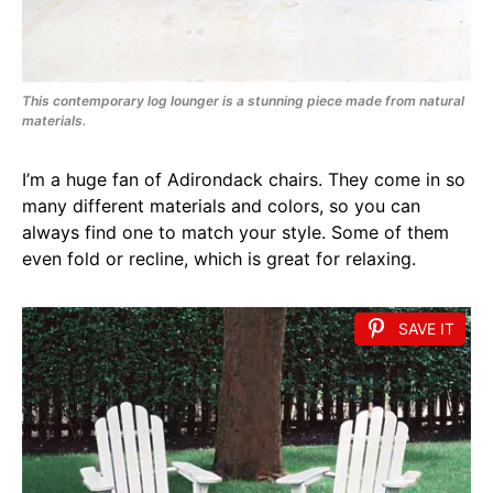
This contemporary log lounger is a stunning piece made from natural
materials.
I’m a huge fan of Adirondack chairs. They come in so
many different materials and colors, so you can
always find one to match your style. Some of them
even fold or recline, which is great for relaxing.
SAVE IT