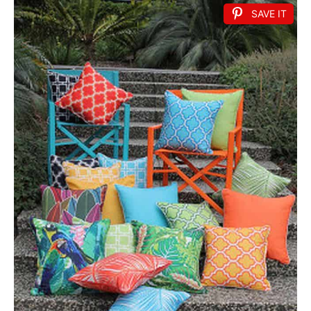
SAVE IT