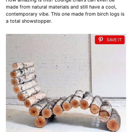
made from natural materials and still have a cool,
contemporary vibe. This one made from birch logs is
a total showstopper.
SAVE IT