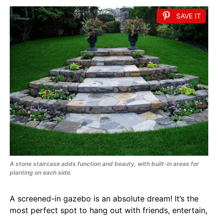
SAVE IT
A stone staircase adds function and beauty, with built-in areas for
planting on each side.
A screened-in gazebo is an absolute dream! It’s the
most perfect spot to hang out with friends, entertain,