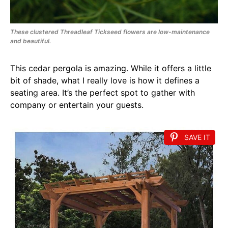
These clustered Threadleaf Tickseed flowers are low-maintenance
and beautiful.
This cedar pergola is amazing. While it offers a little
bit of shade, what I really love is how it defines a
seating area. It’s the perfect spot to gather with
company or entertain your guests.
SAVE IT