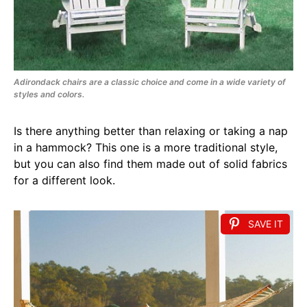
Adirondack chairs are a classic choice and come in a wide variety of
styles and colors.
Is there anything better than relaxing or taking a nap
in a hammock? This one is a more traditional style,
but you can also find them made out of solid fabrics
for a different look.
SAVE IT