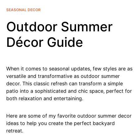
SEASONAL DECOR
Outdoor Summer
Décor Guide
When it comes to seasonal updates, few styles are as
versatile and transformative as outdoor summer
decor. This classic refresh can transform a simple
patio into a sophisticated and chic space, perfect for
both relaxation and entertaining.
Here are some of my favorite outdoor summer decor
ideas to help you create the perfect backyard
retreat.