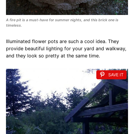
A fire pit is a must-have for summer nights, and this brick one is
timeless.
Illuminated flower pots are such a cool idea. They
provide beautiful lighting for your yard and walkway,
and they look so pretty at the same time.
SAVE IT