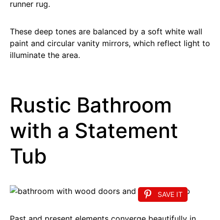
runner rug.
These deep tones are balanced by a soft white wall
paint and circular vanity mirrors, which reflect light to
illuminate the area.
Rustic Bathroom
with a Statement
Tub
SAVE IT
Past and present elements converge beautifully in