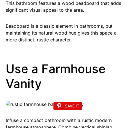
This bathroom features a wood beadboard that adds
significant visual appeal to the area.
Beadboard is a classic element in bathrooms, but
maintaining its natural wood hue gives this space a
more distinct, rustic character.
Use a Farmhouse
Vanity
SAVE IT
Infuse a compact bathroom with a rustic modern
farmhouse atmosphere. Combine vertical shiplap