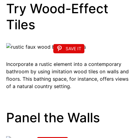
Try Wood-Effect
Tiles
SAVE IT
Incorporate a rustic element into a contemporary
bathroom by using imitation wood tiles on walls and
floors. This bathing space, for instance, offers views
of a natural country setting.
Panel the Walls