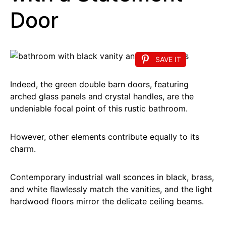
Door
SAVE IT
Indeed, the green double barn doors, featuring
arched glass panels and crystal handles, are the
undeniable focal point of this rustic bathroom.
However, other elements contribute equally to its
charm.
Contemporary industrial wall sconces in black, brass,
and white flawlessly match the vanities, and the light
hardwood floors mirror the delicate ceiling beams.