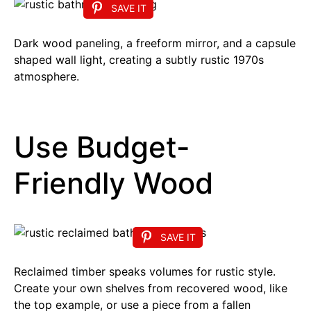
SAVE IT
Dark wood paneling, a freeform mirror, and a capsule
shaped wall light, creating a subtly rustic 1970s
atmosphere.
Use Budget-
Friendly Wood
SAVE IT
Reclaimed timber speaks volumes for rustic style.
Create your own shelves from recovered wood, like
the top example, or use a piece from a fallen