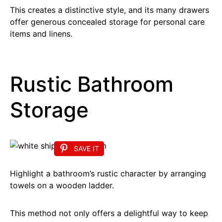
This creates a distinctive style, and its many drawers
offer generous concealed storage for personal care
items and linens.
Rustic Bathroom
Storage
SAVE IT
Highlight a bathroom’s rustic character by arranging
towels on a wooden ladder.
This method not only offers a delightful way to keep