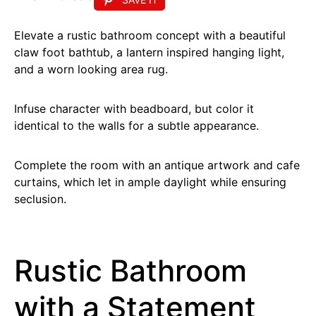
Elevate a rustic bathroom concept with a beautiful
claw foot bathtub, a lantern inspired hanging light,
and a worn looking area rug.
Infuse character with beadboard, but color it
identical to the walls for a subtle appearance.
Complete the room with an antique artwork and cafe
curtains, which let in ample daylight while ensuring
seclusion.
Rustic Bathroom
with a Statement