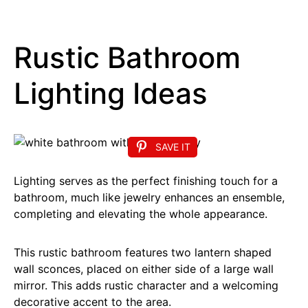
Rustic Bathroom
Lighting Ideas
SAVE IT
Lighting serves as the perfect finishing touch for a
bathroom, much like jewelry enhances an ensemble,
completing and elevating the whole appearance.
This rustic bathroom features two lantern shaped
wall sconces, placed on either side of a large wall
mirror. This adds rustic character and a welcoming
decorative accent to the area.