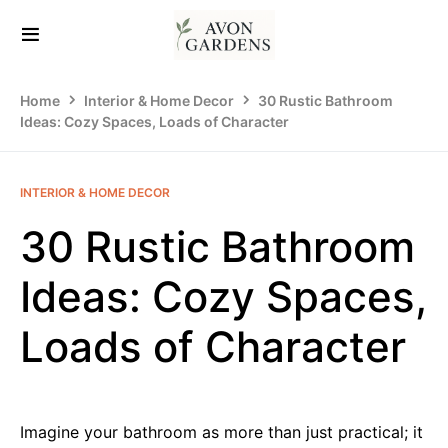
Home
Interior & Home Decor
30 Rustic Bathroom
Ideas: Cozy Spaces, Loads of Character
INTERIOR & HOME DECOR
30 Rustic Bathroom
Ideas: Cozy Spaces,
Loads of Character
Imagine your bathroom as more than just practical; it