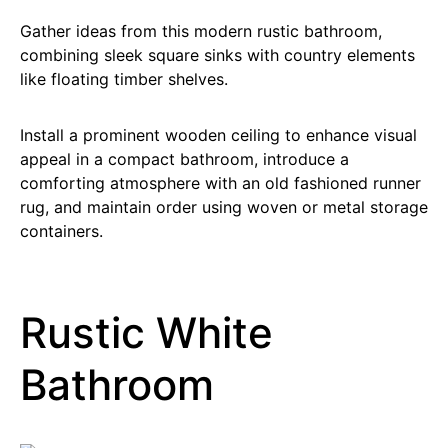
Gather ideas from this modern rustic bathroom,
combining sleek square sinks with country elements
like floating timber shelves.
Install a prominent wooden ceiling to enhance visual
appeal in a compact bathroom, introduce a
comforting atmosphere with an old fashioned runner
rug, and maintain order using woven or metal storage
containers.
Rustic White
Bathroom