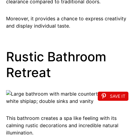
clearance compared to traditional doors.
Moreover, it provides a chance to express creativity
and display individual taste.
Rustic Bathroom
Retreat
SAVE IT
This bathroom creates a spa like feeling with its
calming rustic decorations and incredible natural
illumination.