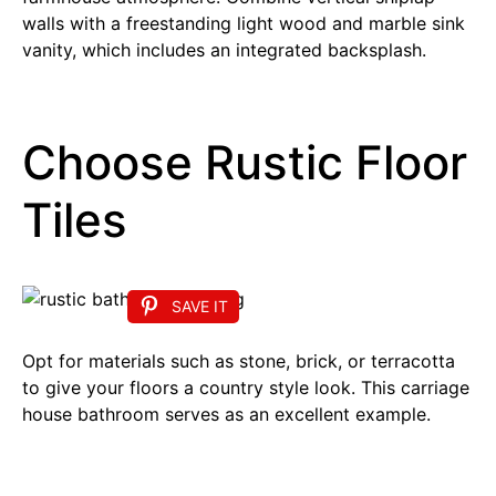
walls with a freestanding light wood and marble sink
vanity, which includes an integrated backsplash.
Choose Rustic Floor
Tiles
SAVE IT
Opt for materials such as stone, brick, or terracotta
to give your floors a country style look. This carriage
house bathroom serves as an excellent example.