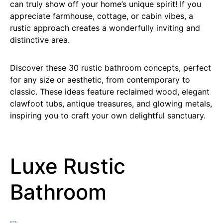
can truly show off your home’s unique spirit! If you
appreciate farmhouse, cottage, or cabin vibes, a
rustic approach creates a wonderfully inviting and
distinctive area.
Discover these 30 rustic bathroom concepts, perfect
for any size or aesthetic, from contemporary to
classic. These ideas feature reclaimed wood, elegant
clawfoot tubs, antique treasures, and glowing metals,
inspiring you to craft your own delightful sanctuary.
Luxe Rustic
Bathroom