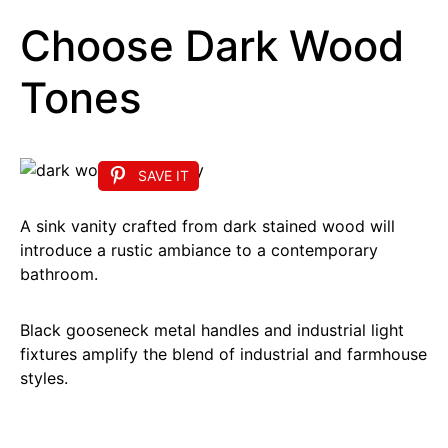
Choose Dark Wood
Tones
SAVE IT
A sink vanity crafted from dark stained wood will
introduce a rustic ambiance to a contemporary
bathroom.
Black gooseneck metal handles and industrial light
fixtures amplify the blend of industrial and farmhouse
styles.