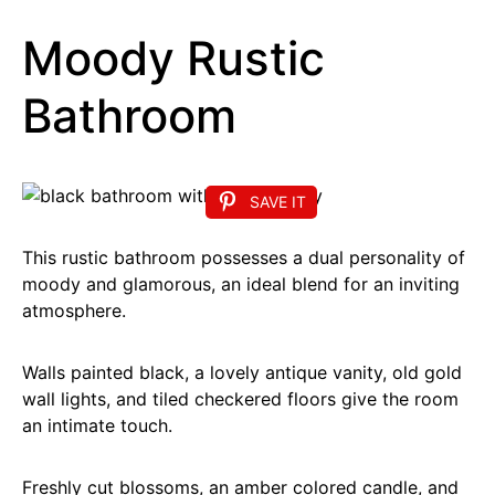
Moody Rustic
Bathroom
SAVE IT
This rustic bathroom possesses a dual personality of
moody and glamorous, an ideal blend for an inviting
atmosphere.
Walls painted black, a lovely antique vanity, old gold
wall lights, and tiled checkered floors give the room
an intimate touch.
Freshly cut blossoms, an amber colored candle, and