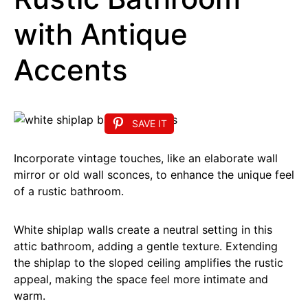
with Antique
Accents
SAVE IT
Incorporate vintage touches, like an elaborate wall
mirror or old wall sconces, to enhance the unique feel
of a rustic bathroom.
White shiplap walls create a neutral setting in this
attic bathroom, adding a gentle texture. Extending
the shiplap to the sloped ceiling amplifies the rustic
appeal, making the space feel more intimate and
warm.