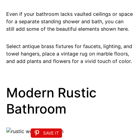
Even if your bathroom lacks vaulted ceilings or space
for a separate standing shower and bath, you can
still add some of the beautiful elements shown here.
Select antique brass fixtures for faucets, lighting, and
towel hangers, place a vintage rug on marble floors,
and add plants and flowers for a vivid touch of color.
Modern Rustic
Bathroom
SAVE IT