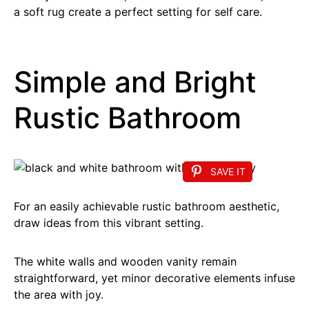
a soft rug create a perfect setting for self care.
Simple and Bright
Rustic Bathroom
SAVE IT
For an easily achievable rustic bathroom aesthetic,
draw ideas from this vibrant setting.
The white walls and wooden vanity remain
straightforward, yet minor decorative elements infuse
the area with joy.