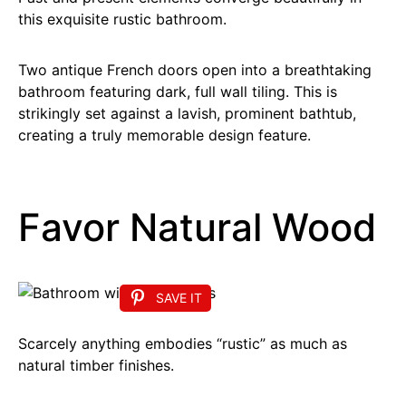
this exquisite rustic bathroom.
Two antique French doors open into a breathtaking
bathroom featuring dark, full wall tiling. This is
strikingly set against a lavish, prominent bathtub,
creating a truly memorable design feature.
Favor Natural Wood
SAVE IT
Scarcely anything embodies “rustic” as much as
natural timber finishes.