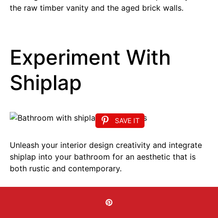
the raw timber vanity and the aged brick walls.
Experiment With
Shiplap
SAVE IT
Unleash your interior design creativity and integrate
shiplap into your bathroom for an aesthetic that is
both rustic and contemporary.
This charming bathroom showcases a plain shiplap
wall, which enhances visual appeal and imparts a