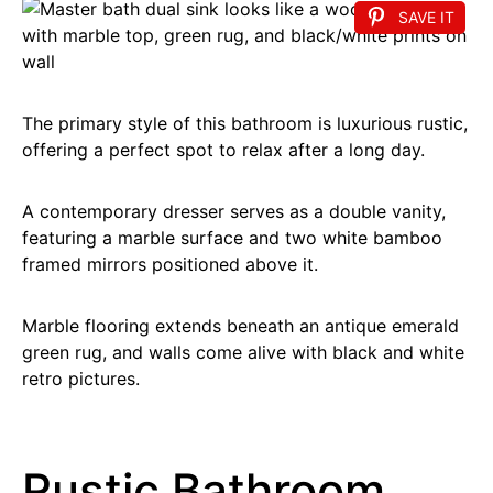
SAVE IT
The primary style of this bathroom is luxurious rustic,
offering a perfect spot to relax after a long day.
A contemporary dresser serves as a double vanity,
featuring a marble surface and two white bamboo
framed mirrors positioned above it.
Marble flooring extends beneath an antique emerald
green rug, and walls come alive with black and white
retro pictures.
Rustic Bathroom