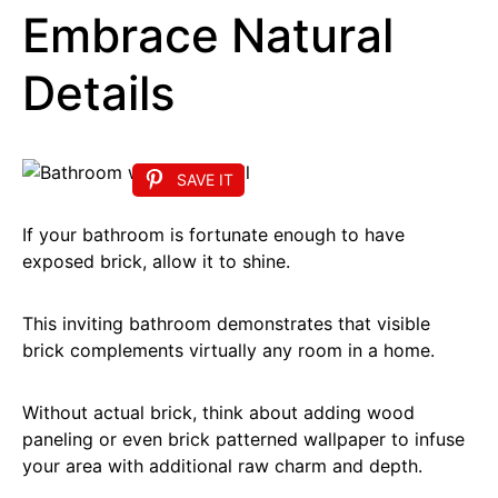
Embrace Natural
Details
SAVE IT
If your bathroom is fortunate enough to have
exposed brick, allow it to shine.
This inviting bathroom demonstrates that visible
brick complements virtually any room in a home.
Without actual brick, think about adding wood
paneling or even brick patterned wallpaper to infuse
your area with additional raw charm and depth.