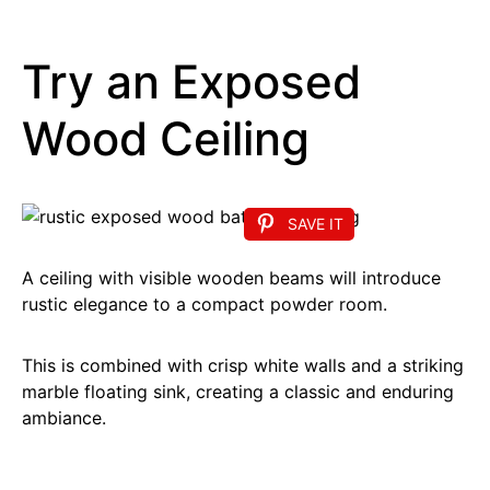
Try an Exposed
Wood Ceiling
SAVE IT
A ceiling with visible wooden beams will introduce
rustic elegance to a compact powder room.
This is combined with crisp white walls and a striking
marble floating sink, creating a classic and enduring
ambiance.