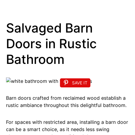
Salvaged Barn
Doors in Rustic
Bathroom
SAVE IT
Barn doors crafted from reclaimed wood establish a
rustic ambiance throughout this delightful bathroom.
For spaces with restricted area, installing a barn door
can be a smart choice, as it needs less swing