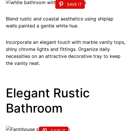
SAVE IT
Blend rustic and coastal aesthetics using shiplap
walls painted a gentle white hue.
Incorporate an elegant touch with marble vanity tops,
shiny chrome lights and fittings. Organize daily
necessities on an attractive decorative tray to keep
the vanity neat.
Elegant Rustic
Bathroom
SAVE IT