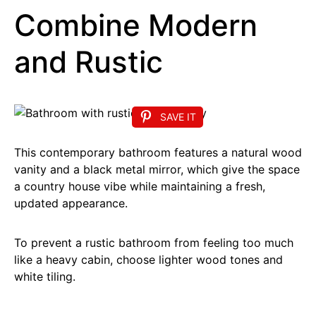
Combine Modern
and Rustic
SAVE IT
This contemporary bathroom features a natural wood
vanity and a black metal mirror, which give the space
a country house vibe while maintaining a fresh,
updated appearance.
To prevent a rustic bathroom from feeling too much
like a heavy cabin, choose lighter wood tones and
white tiling.