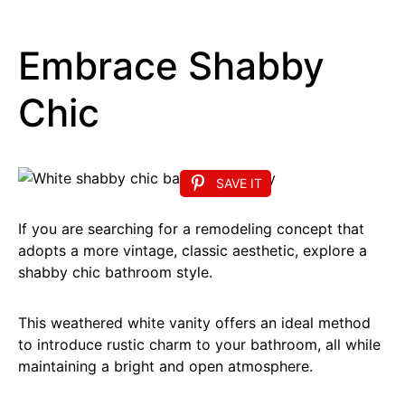
Embrace Shabby
Chic
SAVE IT
If you are searching for a remodeling concept that
adopts a more vintage, classic aesthetic, explore a
shabby chic bathroom style.
This weathered white vanity offers an ideal method
to introduce rustic charm to your bathroom, all while
maintaining a bright and open atmosphere.