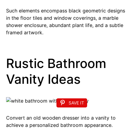
Such elements encompass black geometric designs
in the floor tiles and window coverings, a marble
shower enclosure, abundant plant life, and a subtle
framed artwork.
Rustic Bathroom
Vanity Ideas
SAVE IT
Convert an old wooden dresser into a vanity to
achieve a personalized bathroom appearance.