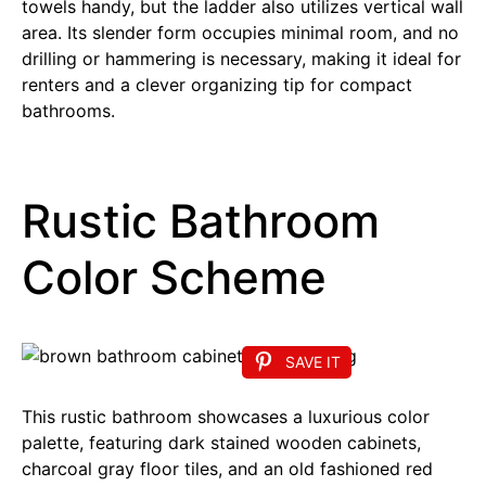
towels handy, but the ladder also utilizes vertical wall
area. Its slender form occupies minimal room, and no
drilling or hammering is necessary, making it ideal for
renters and a clever organizing tip for compact
bathrooms.
Rustic Bathroom
Color Scheme
SAVE IT
This rustic bathroom showcases a luxurious color
palette, featuring dark stained wooden cabinets,
charcoal gray floor tiles, and an old fashioned red