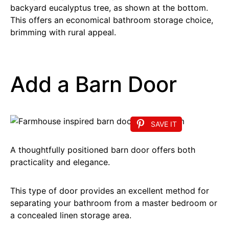
backyard eucalyptus tree, as shown at the bottom.
This offers an economical bathroom storage choice,
brimming with rural appeal.
Add a Barn Door
SAVE IT
A thoughtfully positioned barn door offers both
practicality and elegance.
This type of door provides an excellent method for
separating your bathroom from a master bedroom or
a concealed linen storage area.