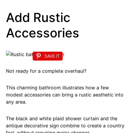
Add Rustic
Accessories
SAVE IT
Not ready for a complete overhaul?
This charming bathroom illustrates how a few
modest accessories can bring a rustic aesthetic into
any area.
The black and white plaid shower curtain and the
antique decorative sign combine to create a country
feel, without requiring major changes.