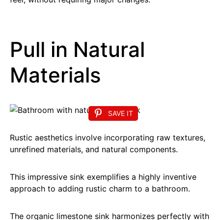
Pull in Natural
Materials
SAVE IT
Rustic aesthetics involve incorporating raw textures,
unrefined materials, and natural components.
This impressive sink exemplifies a highly inventive
approach to adding rustic charm to a bathroom.
The organic limestone sink harmonizes perfectly with