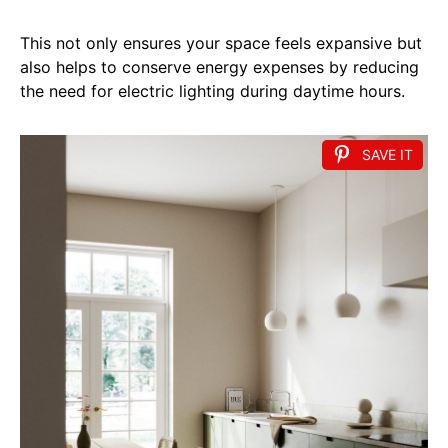
This not only ensures your space feels expansive but
also helps to conserve energy expenses by reducing
the need for electric lighting during daytime hours.
SAVE IT