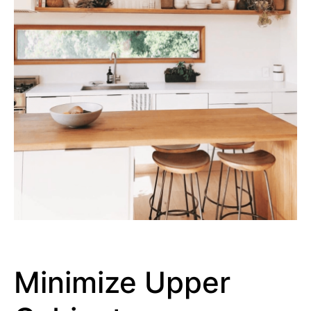
Minimize Upper