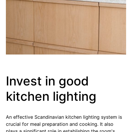
Invest in good
kitchen lighting
An effective Scandinavian kitchen lighting system is
crucial for meal preparation and cooking. It also
plays a significant role in establishing the room's