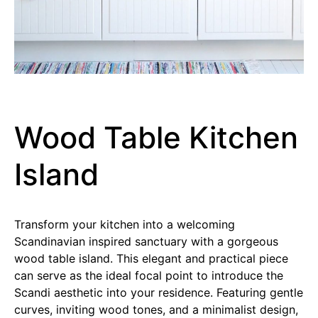
Wood Table Kitchen
Island
Transform your kitchen into a welcoming
Scandinavian inspired sanctuary with a gorgeous
wood table island. This elegant and practical piece
can serve as the ideal focal point to introduce the
Scandi aesthetic into your residence. Featuring gentle
curves, inviting wood tones, and a minimalist design,