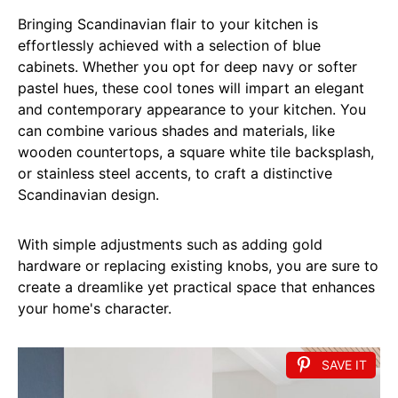
Bringing Scandinavian flair to your kitchen is
effortlessly achieved with a selection of blue
cabinets. Whether you opt for deep navy or softer
pastel hues, these cool tones will impart an elegant
and contemporary appearance to your kitchen. You
can combine various shades and materials, like
wooden countertops, a square white tile backsplash,
or stainless steel accents, to craft a distinctive
Scandinavian design.
With simple adjustments such as adding gold
hardware or replacing existing knobs, you are sure to
create a dreamlike yet practical space that enhances
your home's character.
SAVE IT