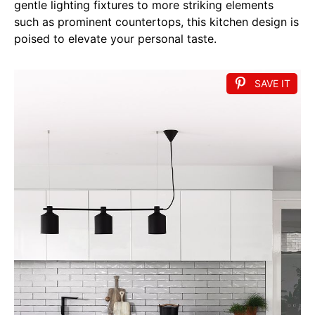
gentle lighting fixtures to more striking elements
such as prominent countertops, this kitchen design is
poised to elevate your personal taste.
SAVE IT