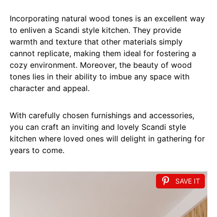
Incorporating natural wood tones is an excellent way
to enliven a Scandi style kitchen. They provide
warmth and texture that other materials simply
cannot replicate, making them ideal for fostering a
cozy environment. Moreover, the beauty of wood
tones lies in their ability to imbue any space with
character and appeal.
With carefully chosen furnishings and accessories,
you can craft an inviting and lovely Scandi style
kitchen where loved ones will delight in gathering for
years to come.
SAVE IT