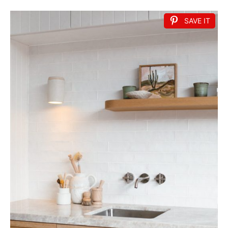
SAVE IT