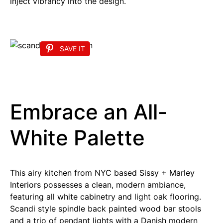
inject vibrancy into the design.
SAVE IT
Embrace an All-
White Palette
This airy kitchen from NYC based Sissy + Marley
Interiors possesses a clean, modern ambiance,
featuring all white cabinetry and light oak flooring.
Scandi style spindle back painted wood bar stools
and a trio of pendant lights with a Danish modern