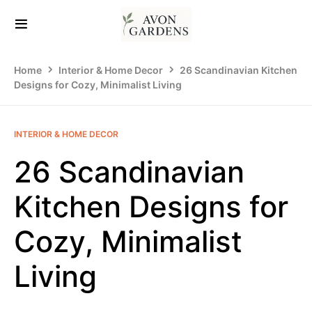
Home
Interior & Home Decor
26 Scandinavian Kitchen
Designs for Cozy, Minimalist Living
INTERIOR & HOME DECOR
26 Scandinavian
Kitchen Designs for
Cozy, Minimalist
Living