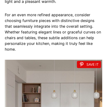
light and a pleasant warmth.
For an even more refined appearance, consider
choosing furniture pieces with distinctive designs
that seamlessly integrate into the overall setting.
Whether featuring elegant lines or graceful curves on
chairs and tables, these subtle additions can help
personalize your kitchen, making it truly feel like
home.
SAVE IT