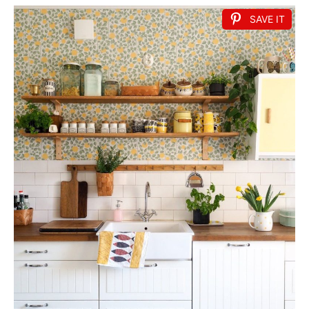
SAVE IT