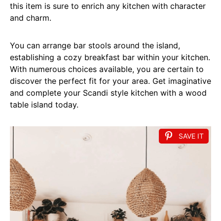
this item is sure to enrich any kitchen with character
and charm.
You can arrange bar stools around the island,
establishing a cozy breakfast bar within your kitchen.
With numerous choices available, you are certain to
discover the perfect fit for your area. Get imaginative
and complete your Scandi style kitchen with a wood
table island today.
SAVE IT