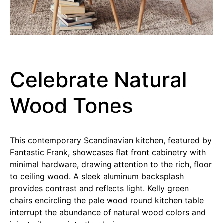
Celebrate Natural
Wood Tones
This contemporary Scandinavian kitchen, featured by
Fantastic Frank, showcases flat front cabinetry with
minimal hardware, drawing attention to the rich, floor
to ceiling wood. A sleek aluminum backsplash
provides contrast and reflects light. Kelly green
chairs encircling the pale wood round kitchen table
interrupt the abundance of natural wood colors and