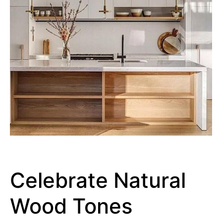
Celebrate Natural
Wood Tones