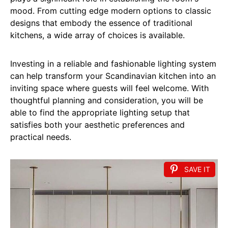
mood. From cutting edge modern options to classic
designs that embody the essence of traditional
kitchens, a wide array of choices is available.
Investing in a reliable and fashionable lighting system
can help transform your Scandinavian kitchen into an
inviting space where guests will feel welcome. With
thoughtful planning and consideration, you will be
able to find the appropriate lighting setup that
satisfies both your aesthetic preferences and
practical needs.
SAVE IT