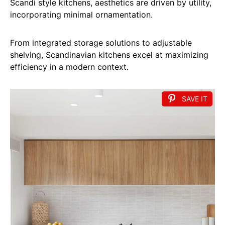
Scandi style kitchens, aesthetics are driven by utility,
incorporating minimal ornamentation.
From integrated storage solutions to adjustable
shelving, Scandinavian kitchens excel at maximizing
efficiency in a modern context.
SAVE IT