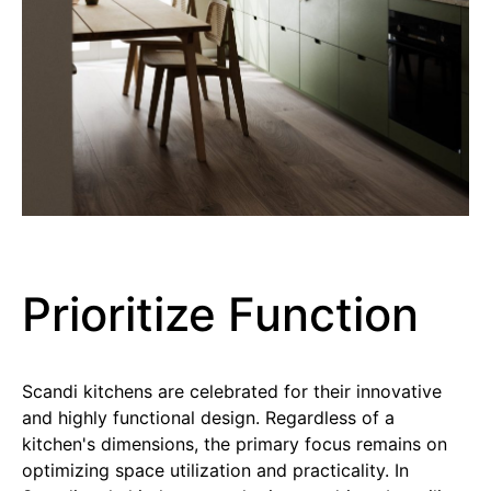
Prioritize Function
Scandi kitchens are celebrated for their innovative
and highly functional design. Regardless of a
kitchen's dimensions, the primary focus remains on
optimizing space utilization and practicality. In