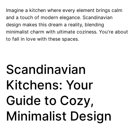
Imagine a kitchen where every element brings calm
and a touch of modern elegance. Scandinavian
design makes this dream a reality, blending
minimalist charm with ultimate coziness. You're about
to fall in love with these spaces.
Scandinavian
Kitchens: Your
Guide to Cozy,
Minimalist Design