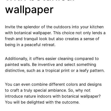
wallpaper
Invite the splendor of the outdoors into your kitchen
with botanical wallpaper. This choice not only lends a
fresh and tranquil look but also creates a sense of
being in a peaceful retreat.
Additionally, it offers easier cleaning compared to
painted walls. Be inventive and select something
distinctive, such as a tropical print or a leafy pattern.
You can even combine different colors and designs
to craft a truly special ambiance. So, why not
introduce nature indoors with botanical wallpaper?
You will be delighted with the outcome.