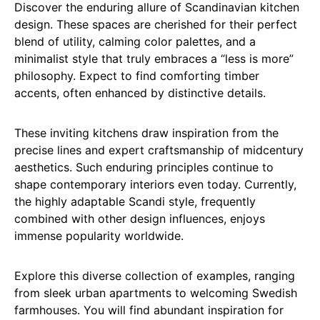
Discover the enduring allure of Scandinavian kitchen
design. These spaces are cherished for their perfect
blend of utility, calming color palettes, and a
minimalist style that truly embraces a “less is more”
philosophy. Expect to find comforting timber
accents, often enhanced by distinctive details.
These inviting kitchens draw inspiration from the
precise lines and expert craftsmanship of midcentury
aesthetics. Such enduring principles continue to
shape contemporary interiors even today. Currently,
the highly adaptable Scandi style, frequently
combined with other design influences, enjoys
immense popularity worldwide.
Explore this diverse collection of examples, ranging
from sleek urban apartments to welcoming Swedish
farmhouses. You will find abundant inspiration for