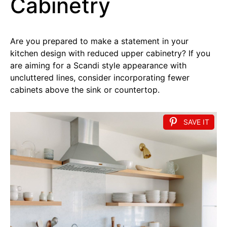
Cabinetry
Are you prepared to make a statement in your
kitchen design with reduced upper cabinetry? If you
are aiming for a Scandi style appearance with
uncluttered lines, consider incorporating fewer
cabinets above the sink or countertop.
SAVE IT