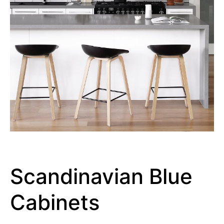
Scandinavian Blue
Cabinets