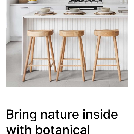
Bring nature inside
with botanical