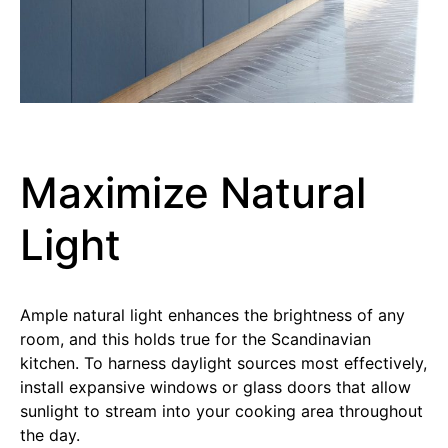
Maximize Natural
Light
Ample natural light enhances the brightness of any
room, and this holds true for the Scandinavian
kitchen. To harness daylight sources most effectively,
install expansive windows or glass doors that allow
sunlight to stream into your cooking area throughout
the day.