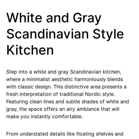
White and Gray
Scandinavian Style
Kitchen
Step into a white and gray Scandinavian kitchen,
where a minimalist aesthetic harmoniously blends
with classic design. This distinctive area presents a
fresh interpretation of traditional Nordic style.
Featuring clean lines and subtle shades of white and
gray, the space offers an airy ambiance that will
make you instantly comfortable.
From understated details like floating shelves and