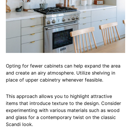
Opting for fewer cabinets can help expand the area
and create an airy atmosphere. Utilize shelving in
place of upper cabinetry whenever feasible.
This approach allows you to highlight attractive
items that introduce texture to the design. Consider
experimenting with various materials such as wood
and glass for a contemporary twist on the classic
Scandi look.