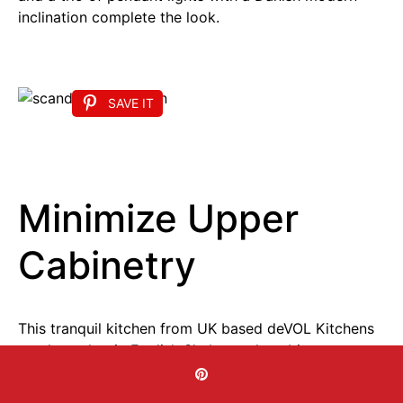
inclination complete the look.
SAVE IT
Minimize Upper
Cabinetry
This tranquil kitchen from UK based deVOL Kitchens
employs classic English Shaker style cabinetry to
forge a Scandi style sanctuary in shades of taupe
and white. A side wall incorporates ample storage