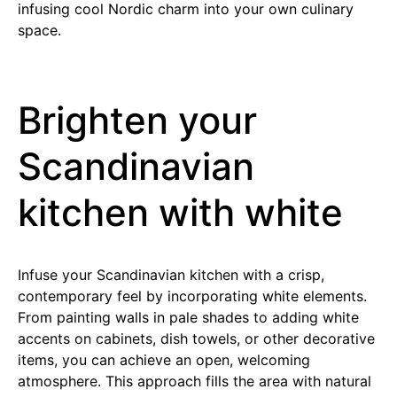
infusing cool Nordic charm into your own culinary
space.
Brighten your
Scandinavian
kitchen with white
Infuse your Scandinavian kitchen with a crisp,
contemporary feel by incorporating white elements.
From painting walls in pale shades to adding white
accents on cabinets, dish towels, or other decorative
items, you can achieve an open, welcoming
atmosphere. This approach fills the area with natural