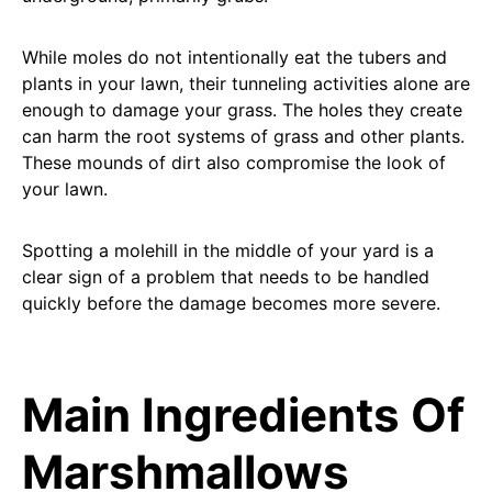
While moles do not intentionally eat the tubers and
plants in your lawn, their tunneling activities alone are
enough to damage your grass. The holes they create
can harm the root systems of grass and other plants.
These mounds of dirt also compromise the look of
your lawn.
Spotting a molehill in the middle of your yard is a
clear sign of a problem that needs to be handled
quickly before the damage becomes more severe.
Main Ingredients Of
Marshmallows