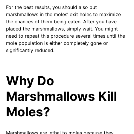
For the best results, you should also put
marshmallows in the moles’ exit holes to maximize
the chances of them being eaten. After you have
placed the marshmallows, simply wait. You might
need to repeat this procedure several times until the
mole population is either completely gone or
significantly reduced.
Why Do
Marshmallows Kill
Moles?
Marshmallows are lethal to moles because they