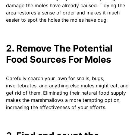
damage the moles have already caused. Tidying the
area restores a sense of order and makes it much
easier to spot the holes the moles have dug.
2. Remove The Potential
Food Sources For Moles
Carefully search your lawn for snails, bugs,
invertebrates, and anything else moles might eat, and
get rid of them. Eliminating their natural food supply
makes the marshmallows a more tempting option,
increasing the effectiveness of your efforts.