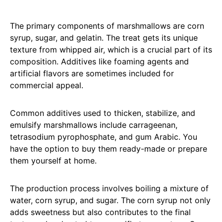
The primary components of marshmallows are corn
syrup, sugar, and gelatin. The treat gets its unique
texture from whipped air, which is a crucial part of its
composition. Additives like foaming agents and
artificial flavors are sometimes included for
commercial appeal.
Common additives used to thicken, stabilize, and
emulsify marshmallows include carrageenan,
tetrasodium pyrophosphate, and gum Arabic. You
have the option to buy them ready-made or prepare
them yourself at home.
The production process involves boiling a mixture of
water, corn syrup, and sugar. The corn syrup not only
adds sweetness but also contributes to the final