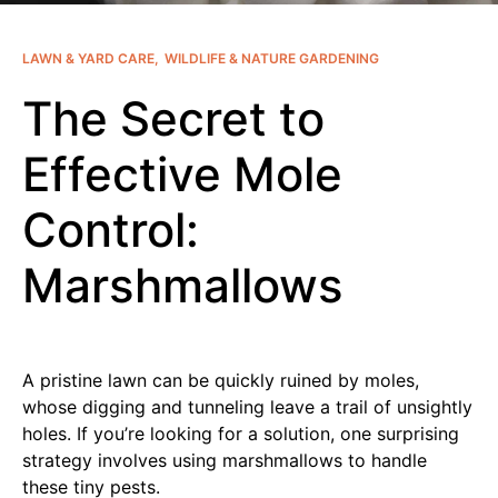
LAWN & YARD CARE
WILDLIFE & NATURE GARDENING
The Secret to
Effective Mole
Control:
Marshmallows
A pristine lawn can be quickly ruined by moles,
whose digging and tunneling leave a trail of unsightly
holes. If you’re looking for a solution, one surprising
strategy involves using marshmallows to handle
these tiny pests.