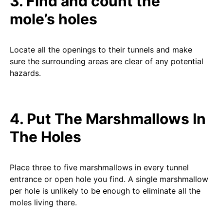
3. Find and count the
mole’s holes
Locate all the openings to their tunnels and make
sure the surrounding areas are clear of any potential
hazards.
4. Put The Marshmallows In
The Holes
Place three to five marshmallows in every tunnel
entrance or open hole you find. A single marshmallow
per hole is unlikely to be enough to eliminate all the
moles living there.