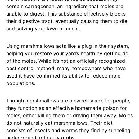
contain carrageenan, an ingredient that moles are
unable to digest. This substance effectively blocks
their digestive tract, eventually causing them to die
and solving your lawn problem.
Using marshmallows acts like a plug in their system,
helping you restore your yard’s health by getting rid
of the moles. While it’s not an officially recognized
pest control method, many homeowners who have
used it have confirmed its ability to reduce mole
populations.
Though marshmallows are a sweet snack for people,
they function as an effective homemade poison for
moles, either killing them or driving them away. Moles
do not naturally eat marshmallows. Their diet
consists of insects and worms they find by tunneling
underground, primarily grubs.