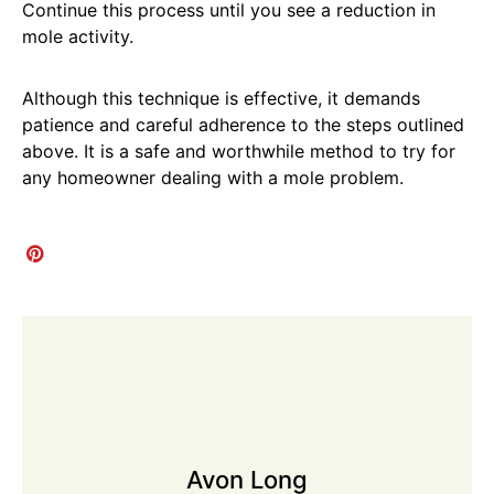
Continue this process until you see a reduction in
mole activity.
Although this technique is effective, it demands
patience and careful adherence to the steps outlined
above. It is a safe and worthwhile method to try for
any homeowner dealing with a mole problem.
Avon Long