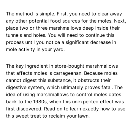
The method is simple. First, you need to clear away
any other potential food sources for the moles. Next,
place two or three marshmallows deep inside their
tunnels and holes. You will need to continue this
process until you notice a significant decrease in
mole activity in your yard.
The key ingredient in store-bought marshmallows
that affects moles is carrageenan. Because moles
cannot digest this substance, it obstructs their
digestive system, which ultimately proves fatal. The
idea of using marshmallows to control moles dates
back to the 1980s, when this unexpected effect was
first discovered. Read on to learn exactly how to use
this sweet treat to reclaim your lawn.