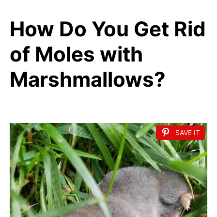
How Do You Get Rid
of Moles with
Marshmallows?
SAVE IT