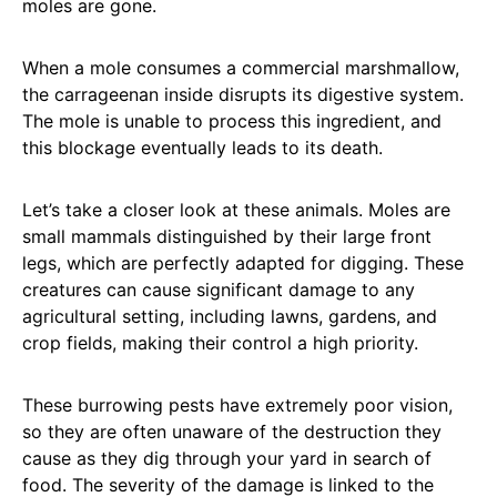
moles are gone.
When a mole consumes a commercial marshmallow,
the carrageenan inside disrupts its digestive system.
The mole is unable to process this ingredient, and
this blockage eventually leads to its death.
Let’s take a closer look at these animals. Moles are
small mammals distinguished by their large front
legs, which are perfectly adapted for digging. These
creatures can cause significant damage to any
agricultural setting, including lawns, gardens, and
crop fields, making their control a high priority.
These burrowing pests have extremely poor vision,
so they are often unaware of the destruction they
cause as they dig through your yard in search of
food. The severity of the damage is linked to the