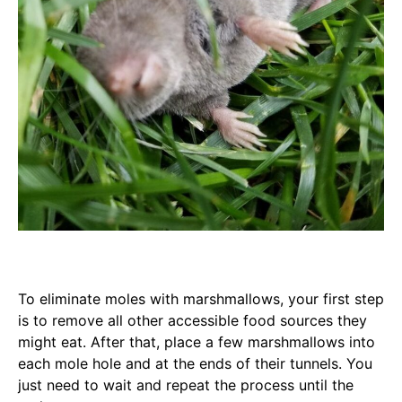
To eliminate moles with marshmallows, your first step
is to remove all other accessible food sources they
might eat. After that, place a few marshmallows into
each mole hole and at the ends of their tunnels. You
just need to wait and repeat the process until the