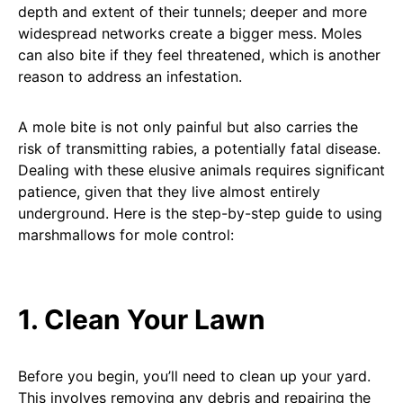
depth and extent of their tunnels; deeper and more
widespread networks create a bigger mess. Moles
can also bite if they feel threatened, which is another
reason to address an infestation.
A mole bite is not only painful but also carries the
risk of transmitting rabies, a potentially fatal disease.
Dealing with these elusive animals requires significant
patience, given that they live almost entirely
underground. Here is the step-by-step guide to using
marshmallows for mole control:
1. Clean Your Lawn
Before you begin, you’ll need to clean up your yard.
This involves removing any debris and repairing the