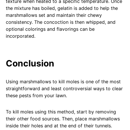
texture when heated to a specific temperature. Once
the mixture has boiled, gelatin is added to help the
marshmallows set and maintain their chewy
consistency. The concoction is then whipped, and
optional colorings and flavorings can be
incorporated.
Conclusion
Using marshmallows to kill moles is one of the most
straightforward and least controversial ways to clear
these pests from your lawn.
To kill moles using this method, start by removing
their other food sources. Then, place marshmallows
inside their holes and at the end of their tunnels.