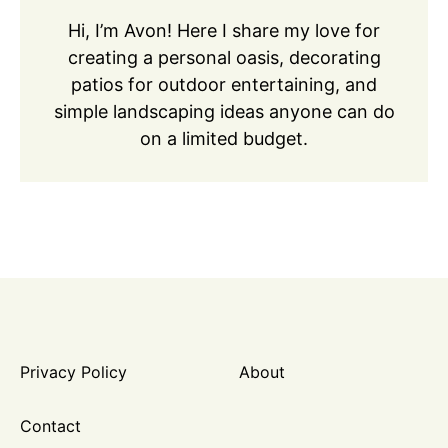
Hi, I’m Avon! Here I share my love for
creating a personal oasis, decorating
patios for outdoor entertaining, and
simple landscaping ideas anyone can do
on a limited budget.
Privacy Policy
About
Contact