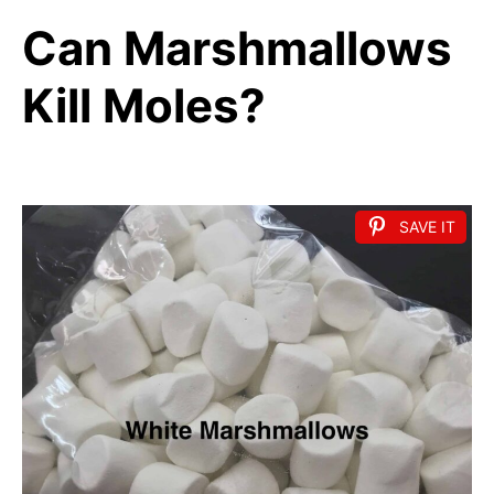
Can Marshmallows
Kill Moles?
SAVE IT