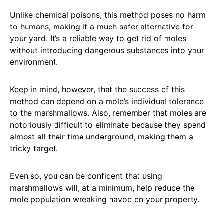
Unlike chemical poisons, this method poses no harm
to humans, making it a much safer alternative for
your yard. It’s a reliable way to get rid of moles
without introducing dangerous substances into your
environment.
Keep in mind, however, that the success of this
method can depend on a mole’s individual tolerance
to the marshmallows. Also, remember that moles are
notoriously difficult to eliminate because they spend
almost all their time underground, making them a
tricky target.
Even so, you can be confident that using
marshmallows will, at a minimum, help reduce the
mole population wreaking havoc on your property.