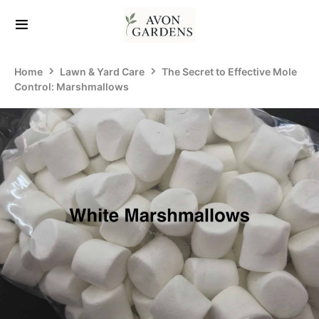
Home
Lawn & Yard Care
The Secret to Effective Mole
Control: Marshmallows