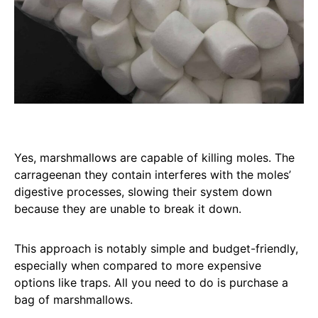
Yes, marshmallows are capable of killing moles. The
carrageenan they contain interferes with the moles’
digestive processes, slowing their system down
because they are unable to break it down.
This approach is notably simple and budget-friendly,
especially when compared to more expensive
options like traps. All you need to do is purchase a
bag of marshmallows.