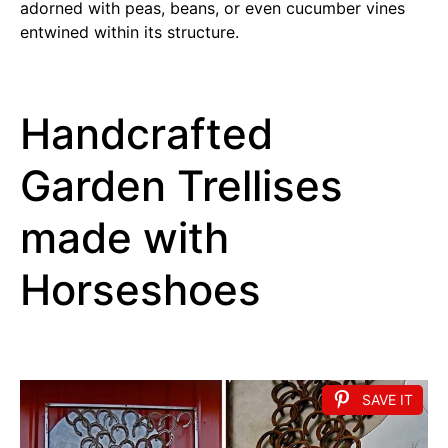
adorned with peas, beans, or even cucumber vines
entwined within its structure.
Handcrafted
Garden Trellises
made with
Horseshoes
SAVE IT