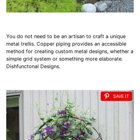
You do not need to be an artisan to craft a unique
metal trellis. Copper piping provides an accessible
method for creating custom metal designs, whether a
simple grid system or something more elaborate.
Dishfunctonal Designs.
SAVE IT