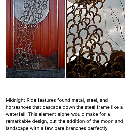
Midnight Ride features found metal, steel, and
horseshoes that cascade down the steel frame like a
waterfall. This element alone would make for a
remarkable design, but the addition of the moon and
landscape with a few bare branches perfectly