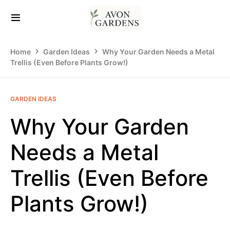
Home
Garden Ideas
Why Your Garden Needs a Metal
Trellis (Even Before Plants Grow!)
GARDEN IDEAS
Why Your Garden
Needs a Metal
Trellis (Even Before
Plants Grow!)