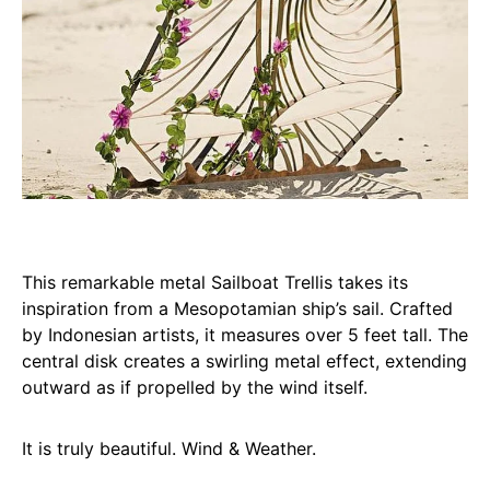
This remarkable metal Sailboat Trellis takes its
inspiration from a Mesopotamian ship’s sail. Crafted
by Indonesian artists, it measures over 5 feet tall. The
central disk creates a swirling metal effect, extending
outward as if propelled by the wind itself.
It is truly beautiful. Wind & Weather.