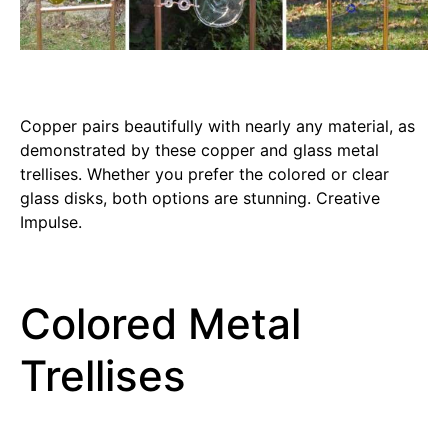
Copper pairs beautifully with nearly any material, as
demonstrated by these copper and glass metal
trellises. Whether you prefer the colored or clear
glass disks, both options are stunning. Creative
Impulse.
Colored Metal
Trellises