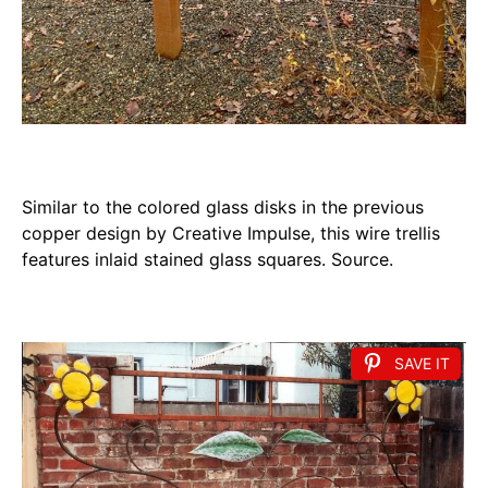
Similar to the colored glass disks in the previous
copper design by Creative Impulse, this wire trellis
features inlaid stained glass squares. Source.
SAVE IT