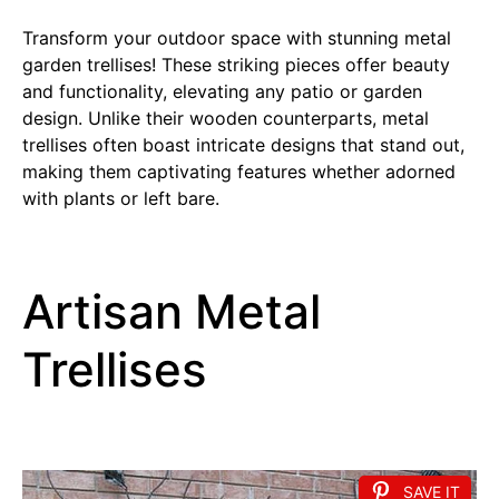
Transform your outdoor space with stunning metal
garden trellises! These striking pieces offer beauty
and functionality, elevating any patio or garden
design. Unlike their wooden counterparts, metal
trellises often boast intricate designs that stand out,
making them captivating features whether adorned
with plants or left bare.
Artisan Metal
Trellises
SAVE IT