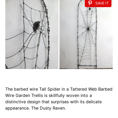
SAVE IT
The barbed wire Tall Spider in a Tattered Web Barbed
Wire Garden Trellis is skillfully woven into a
distinctive design that surprises with its delicate
appearance. The Dusty Raven.