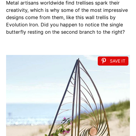
Metal artisans worldwide find trellises spark their
creativity, which is why some of the most impressive
designs come from them, like this wall trellis by
Evolution Iron. Did you happen to notice the single
butterfly resting on the second branch to the right?
SAVE IT