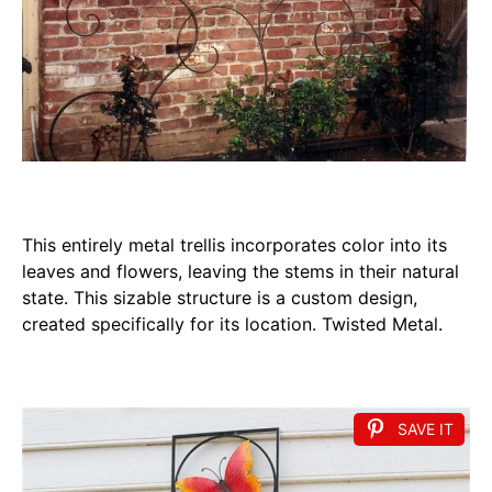
This entirely metal trellis incorporates color into its
leaves and flowers, leaving the stems in their natural
state. This sizable structure is a custom design,
created specifically for its location. Twisted Metal.
SAVE IT