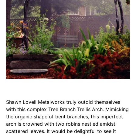
Shawn Lovell Metalworks truly outdid themselves
with this complex Tree Branch Trellis Arch. Mimicking
the organic shape of bent branches, this imperfect
arch is crowned with two robins nestled amidst
scattered leaves. It would be delightful to see it