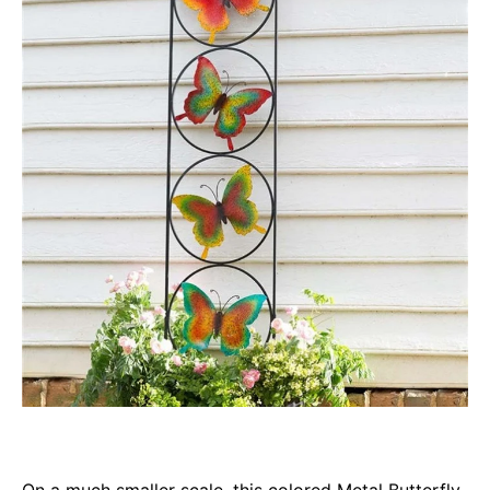
On a much smaller scale, this colored Metal Butterfly