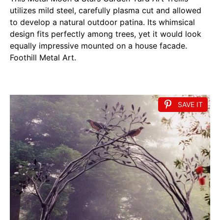
utilizes mild steel, carefully plasma cut and allowed
to develop a natural outdoor patina. Its whimsical
design fits perfectly among trees, yet it would look
equally impressive mounted on a house facade.
Foothill Metal Art.
SAVE IT