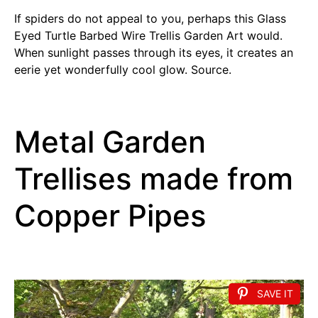
If spiders do not appeal to you, perhaps this Glass
Eyed Turtle Barbed Wire Trellis Garden Art would.
When sunlight passes through its eyes, it creates an
eerie yet wonderfully cool glow. Source.
Metal Garden
Trellises made from
Copper Pipes
SAVE IT