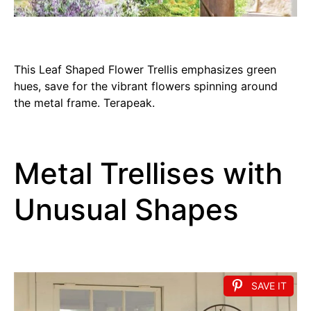
This Leaf Shaped Flower Trellis emphasizes green
hues, save for the vibrant flowers spinning around
the metal frame. Terapeak.
Metal Trellises with
Unusual Shapes
SAVE IT