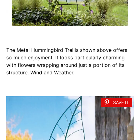
The Metal Hummingbird Trellis shown above offers
so much enjoyment. It looks particularly charming
with flowers wrapping around just a portion of its
structure. Wind and Weather.
SAVE IT