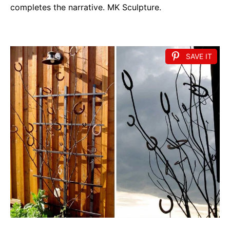
completes the narrative. MK Sculpture.
SAVE IT