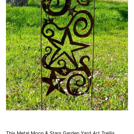
This Metal Moon & Stars Garden Yard Art Trellis