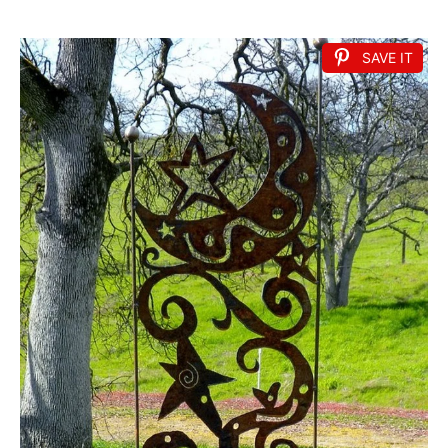
SAVE IT