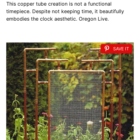
This copper tube creation is not a functional
timepiece. Despite not keeping time, it beautifully
embodies the clock aesthetic. Oregon Live.
SAVE IT