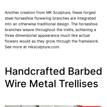
Another creation from MK Sculpture, these forged
steel horseshoe flowering branches are integrated
into an otherwise traditional design. The horseshoe
branches weave throughout the trellis, achieving a
three dimensional appearance much like actual
flowers would as they grow through the framework.
See more at mksculpture.com.
Handcrafted Barbed
Wire Metal Trellises