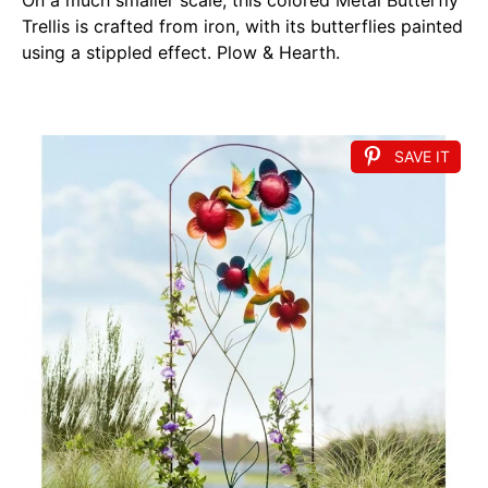
Trellis is crafted from iron, with its butterflies painted
using a stippled effect. Plow & Hearth.
SAVE IT