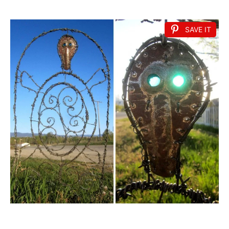
SAVE IT