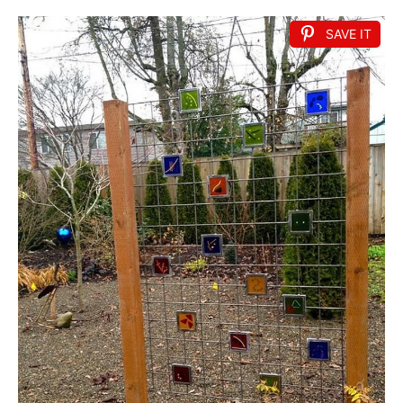
SAVE IT