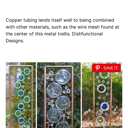
Copper tubing lends itself well to being combined
with other materials, such as the wire mesh found at
the center of this metal trellis. Dishfunctional
Designs.
SAVE IT